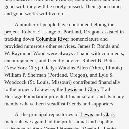
good will; they will be sorely missed. Their good names
and good works will live on.
A number of people have continued helping the
project. Robert E. Lange of Portland, Oregon, assisted in
tracking down
Columbia River
nomenclature and
provided numerous other services. James P. Ronda and
W. Raymond Wood were always at hand with comments,
encouragement, and friendly advice. Robert B. Betts
(New York City), Gladys Watkins Allen (Alton, Illinois),
William P. Sherman (Portland, Oregon), and Lyle S.
Woodcock (St. Louis, Missouri) contributed financially
to the project. Likewise, the
Lewis
and
Clark
Trail
Heritage Foundation provided financial aid, and its many
members have been steadfast friends and supporters.
At the principal repositories of
Lewis
and
Clark
materials we again had the professional and capable
assistance of Beth Carroll-Horrocks, Martin L. Levitt,