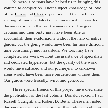
Numerous persons have helped us in bringing this
volume to completion. Their subject knowledge or love
of the
Lewis
and
Clark
expedition and their selfless
sharing of time and talents have increased the worth of
the annotations to the text tremendously. The great
captains and their party may have been able to
accomplish their explorations without the help of native
guides, but the going would have been far more difficult,
time consuming, and hazardous. We too, may have
completed our work without the assistance of specialists
and dedicated laypersons, but the quality of the work
would have suffered and our journeys into unknown
areas would have been more burdensome without them.
Our guides were friendly, wise, and generous.
Three special friends of this project have died since
the publication of the last volume: Donald Jackson, Paul
Russell Cutright, and Robert B. Betts. These men aided
this endeavor with their writings, their advice, and their