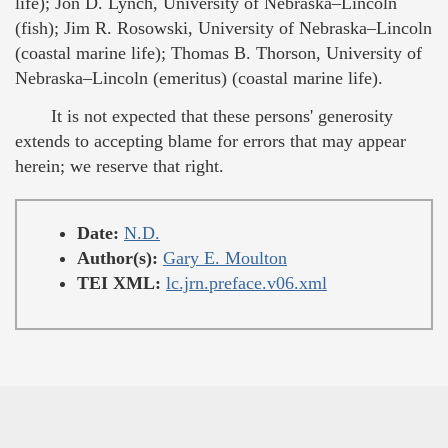
life); Jon D. Lynch, University of Nebraska–Lincoln
(fish); Jim R. Rosowski, University of Nebraska–Lincoln
(coastal marine life); Thomas B. Thorson, University of
Nebraska–Lincoln (emeritus) (coastal marine life).
It is not expected that these persons' generosity
extends to accepting blame for errors that may appear
herein; we reserve that right.
Date:
N.D.
Author(s):
Gary E. Moulton
TEI XML:
lc.jrn.preface.v06.xml