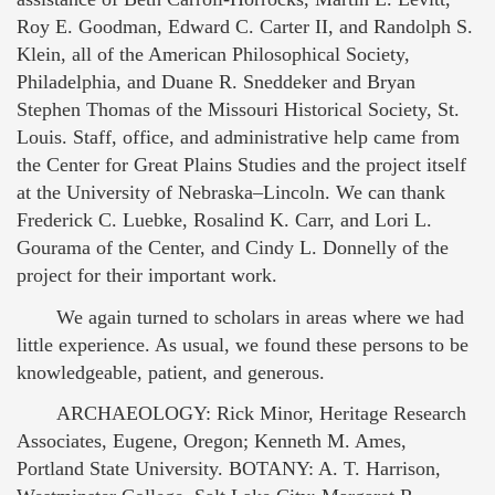
Roy E. Goodman, Edward C. Carter II, and Randolph S.
Klein, all of the American Philosophical Society,
Philadelphia, and Duane R. Sneddeker and Bryan
Stephen Thomas of the Missouri Historical Society, St.
Louis. Staff, office, and administrative help came from
the Center for Great Plains Studies and the project itself
at the University of Nebraska–Lincoln. We can thank
Frederick C. Luebke, Rosalind K. Carr, and Lori L.
Gourama of the Center, and Cindy L. Donnelly of the
project for their important work.
We again turned to scholars in areas where we had
little experience. As usual, we found these persons to be
knowledgeable, patient, and generous.
ARCHAEOLOGY: Rick Minor, Heritage Research
Associates, Eugene, Oregon; Kenneth M. Ames,
Portland State University. BOTANY: A. T. Harrison,