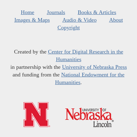
Home
Journals
Books & Articles
Images & Maps
Audio & Video
About
Copyright
Created by the
Center for Digital Research in the
Humanities
in partnership with the
University of Nebraska Press
and funding from the
National Endowment for the
Humanities
.