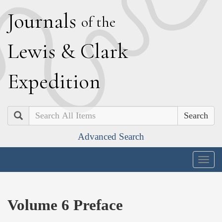
J
ournals
of the
L
ewis
&
C
lark
E
xpedition
Search
Advanced Search
Togg
navig
Volume 6 Preface