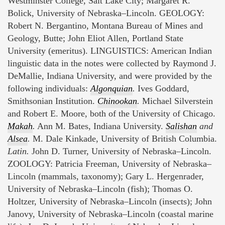
Westminster College, Salt Lake City; Margaret R.
Bolick, University of Nebraska–Lincoln. GEOLOGY:
Robert N. Bergantino, Montana Bureau of Mines and
Geology, Butte; John Eliot Allen, Portland State
University (emeritus). LINGUISTICS: American Indian
linguistic data in the notes were collected by Raymond J.
DeMallie, Indiana University, and were provided by the
following individuals:
Algonquian
.
Ives Goddard,
Smithsonian Institution.
Chinookan
.
Michael Silverstein
and Robert E. Moore, both of the University of Chicago.
Makah
.
Ann M. Bates, Indiana University.
Salishan
and
Alsea
.
M. Dale Kinkade, University of British Columbia.
Latin.
John D. Turner, University of Nebraska–Lincoln.
ZOOLOGY: Patricia Freeman, University of Nebraska–
Lincoln (mammals, taxonomy); Gary L. Hergenrader,
University of Nebraska–Lincoln (fish); Thomas O.
Holtzer, University of Nebraska–Lincoln (insects); John
Janovy, University of Nebraska–Lincoln (coastal marine