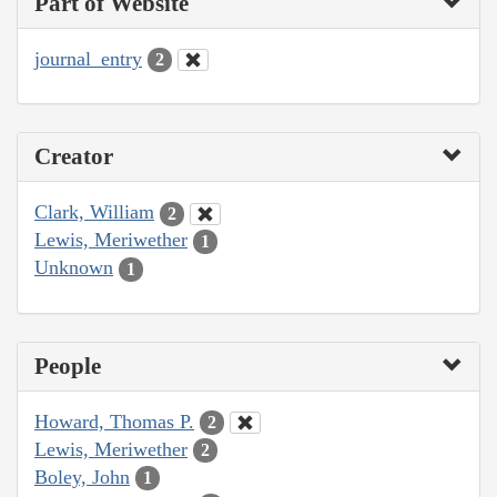
Part of Website
journal_entry
2
Creator
Clark, William
2
Lewis, Meriwether
1
Unknown
1
People
Howard, Thomas P.
2
Lewis, Meriwether
2
Boley, John
1