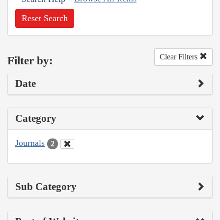
Reset Search
Clear Filters
Filter by:
Date
Category
Journals
2
Sub Category