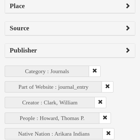
Place
Source
Publisher
Category : Journals
Part of Website : journal_entry
Creator : Clark, William
People : Howard, Thomas P.
Native Nation : Arikara Indians