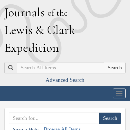
J
ournals
of the
L
ewis
&
C
lark
E
xpedition
Search
Advanced Search
Togg
navig
Browse All Items
Search Help