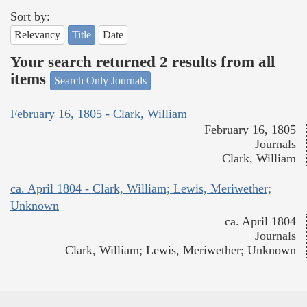
Sort by:
Relevancy
Title
Date
Your search returned 2 results from all
items
Search Only Journals
February 16, 1805 - Clark, William
February 16, 1805
Journals
Clark, William
ca. April 1804 - Clark, William; Lewis, Meriwether;
Unknown
ca. April 1804
Journals
Clark, William; Lewis, Meriwether; Unknown