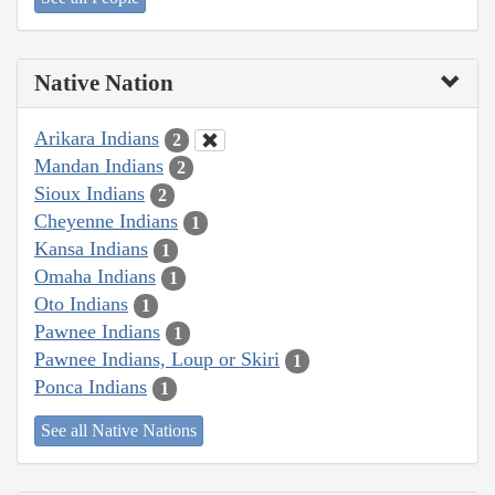
Native Nation
Arikara Indians
2
Mandan Indians
2
Sioux Indians
2
Cheyenne Indians
1
Kansa Indians
1
Omaha Indians
1
Oto Indians
1
Pawnee Indians
1
Pawnee Indians, Loup or Skiri
1
Ponca Indians
1
See all Native Nations