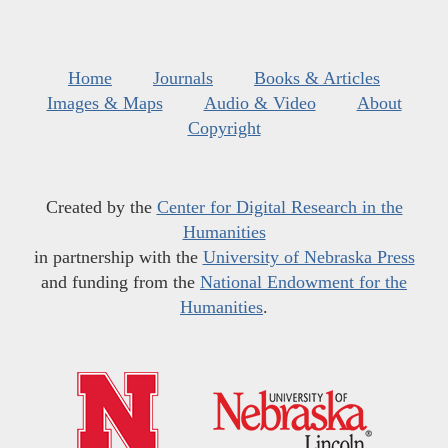
Home
Journals
Books & Articles
Images & Maps
Audio & Video
About
Copyright
Created by the
Center for Digital Research in the
Humanities
in partnership with the
University of Nebraska Press
and funding from the
National Endowment for the
Humanities
.