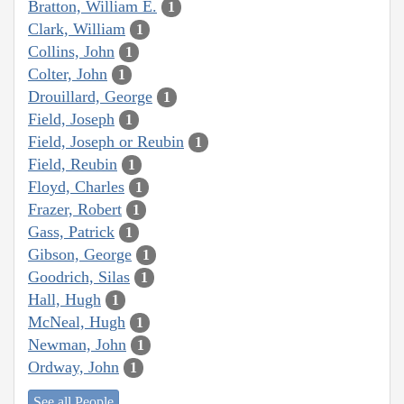
Bratton, William E.
1
Clark, William
1
Collins, John
1
Colter, John
1
Drouillard, George
1
Field, Joseph
1
Field, Joseph or Reubin
1
Field, Reubin
1
Floyd, Charles
1
Frazer, Robert
1
Gass, Patrick
1
Gibson, George
1
Goodrich, Silas
1
Hall, Hugh
1
McNeal, Hugh
1
Newman, John
1
Ordway, John
1
See all People