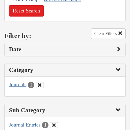
Reset Search
Clear Filters
Filter by:
Date
Category
Journals
1
Sub Category
Journal Entries
1