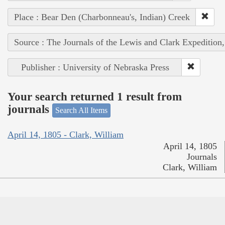
Place : Bear Den (Charbonneau's, Indian) Creek
Source : The Journals of the Lewis and Clark Expedition
Publisher : University of Nebraska Press
Your search returned 1 result from
journals
Search All Items
April 14, 1805 - Clark, William
April 14, 1805
Journals
Clark, William