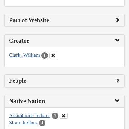
Part of Website
Creator
Clark, William
1
People
Native Nation
Assiniboine Indians
1
Sioux Indians
1