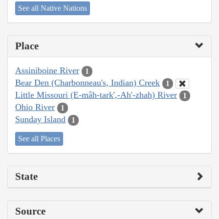
See all Native Nations
Place
Assiniboine River
1
Bear Den (Charbonneau's, Indian) Creek
1
Little Missouri (E-mâh-tark',-Ah'-zhah) River
1
Ohio River
1
Sunday Island
1
See all Places
State
Source