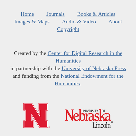
Home
Journals
Books & Articles
Images & Maps
Audio & Video
About
Copyright
Created by the
Center for Digital Research in the
Humanities
in partnership with the
University of Nebraska Press
and funding from the
National Endowment for the
Humanities
.