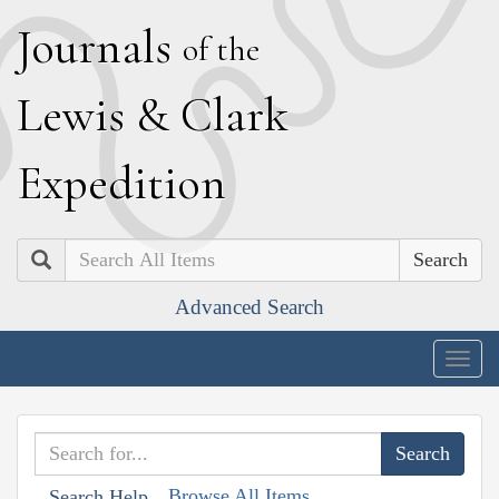
J
ournals
of the
L
ewis
&
C
lark
E
xpedition
Search
Advanced Search
Togg
navig
Browse All Items
Search Help