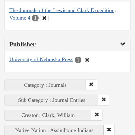
The Journals of the Lewis and Clark Expedition,
Volume 4
1
Publisher
University of Nebraska Press
1
Category : Journals
Sub Category : Journal Entries
Creator : Clark, William
Native Nation : Assiniboine Indians