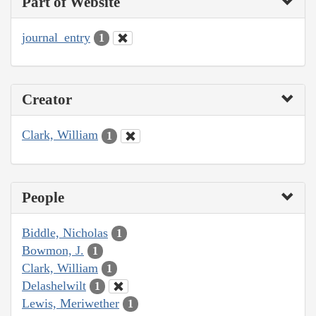
Part of Website
journal_entry
1
Creator
Clark, William
1
People
Biddle, Nicholas
1
Bowmon, J.
1
Clark, William
1
Delashelwilt
1
Lewis, Meriwether
1