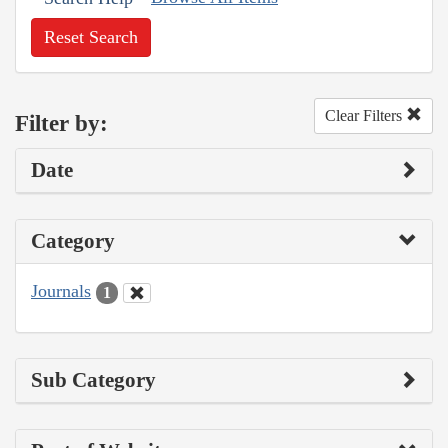
Reset Search
Clear Filters
Filter by:
Date
Category
Journals
1
Sub Category