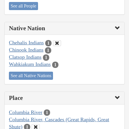
See all People
Native Nation
Chehalis Indians
1
Chinook Indians
1
Clatsop Indians
1
Wahkiakum Indians
1
See all Native Nations
Place
Columbia River
1
Columbia River, Cascades (Great Rapids, Great
Shute)
1