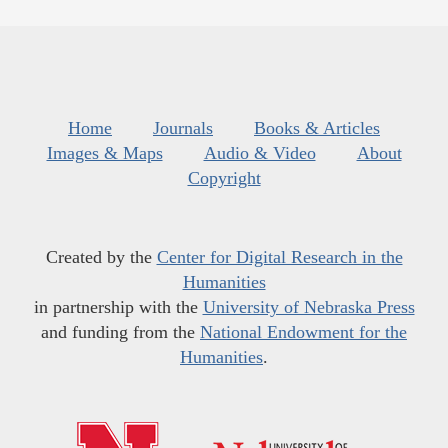
Home
Journals
Books & Articles
Images & Maps
Audio & Video
About
Copyright
Created by the
Center for Digital Research in the
Humanities
in partnership with the
University of Nebraska Press
and funding from the
National Endowment for the
Humanities
.