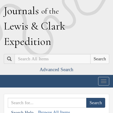
J
ournals
of the
L
ewis
&
C
lark
E
xpedition
Search
Advanced Search
Togg
navig
Browse All Items
Search Help