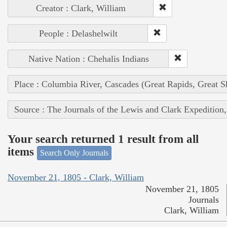
Creator : Clark, William
People : Delashelwilt
Native Nation : Chehalis Indians
Place : Columbia River, Cascades (Great Rapids, Great S
Source : The Journals of the Lewis and Clark Expedition
Your search returned 1 result from all
items
Search Only Journals
November 21, 1805 - Clark, William
November 21, 1805
Journals
Clark, William