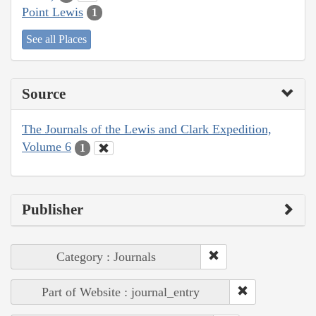
Point Lewis
1
See all Places
Source
The Journals of the Lewis and Clark Expedition,
Volume 6
1
Publisher
Category : Journals
Part of Website : journal_entry