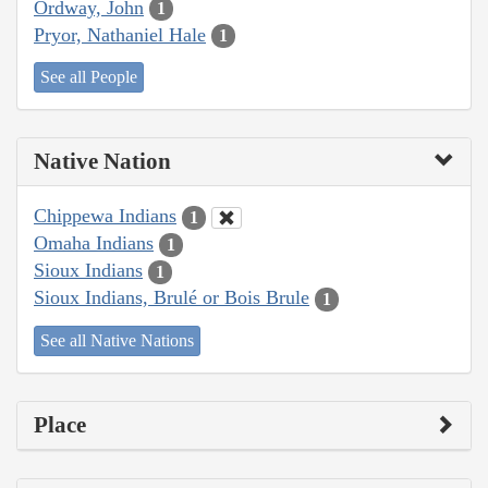
Ordway, John
1
Pryor, Nathaniel Hale
1
See all People
Native Nation
Chippewa Indians
1
Omaha Indians
1
Sioux Indians
1
Sioux Indians, Brulé or Bois Brule
1
See all Native Nations
Place