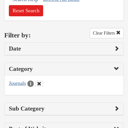
Reset Search
Clear Filters
Filter by:
Date
Category
Journals
1
Sub Category