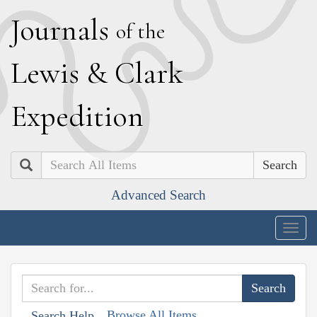
J
ournals
of the
L
ewis
&
C
lark
E
xpedition
Search
Advanced Search
Togg
navig
Browse All Items
Search Help