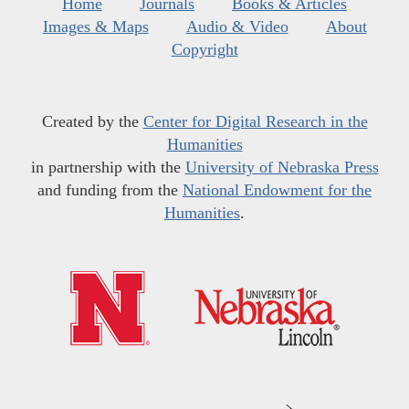
Home
Journals
Books & Articles
Images & Maps
Audio & Video
About
Copyright
Created by the
Center for Digital Research in the
Humanities
in partnership with the
University of Nebraska Press
and funding from the
National Endowment for the
Humanities
.