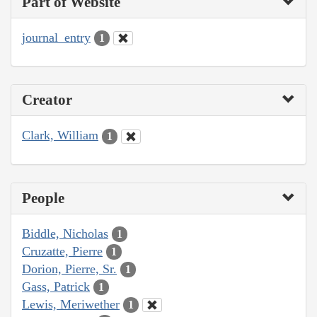
Part of Website
journal_entry
1
Creator
Clark, William
1
People
Biddle, Nicholas
1
Cruzatte, Pierre
1
Dorion, Pierre, Sr.
1
Gass, Patrick
1
Lewis, Meriwether
1