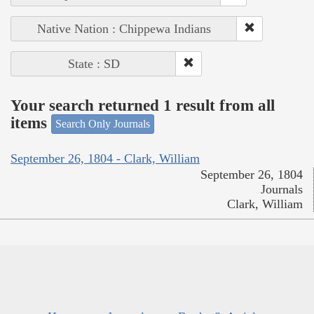
Native Nation : Chippewa Indians
State : SD
Your search returned 1 result from all
items
Search Only Journals
September 26, 1804 - Clark, William
September 26, 1804
Journals
Clark, William