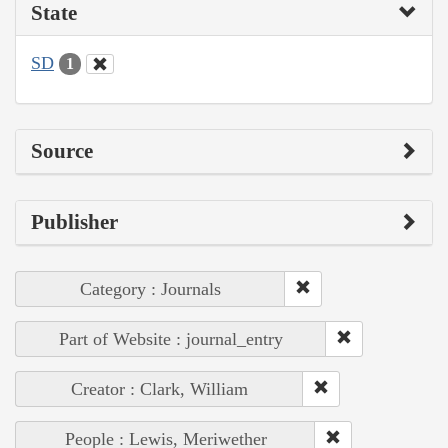
State
SD
1
Source
Publisher
Category : Journals
Part of Website : journal_entry
Creator : Clark, William
People : Lewis, Meriwether