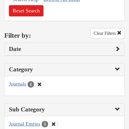
Reset Search
Clear Filters
Filter by:
Date
Category
Journals
1
Sub Category
Journal Entries
1