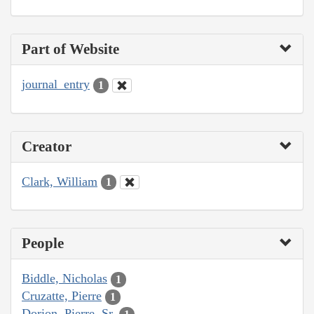
Part of Website
journal_entry
1
Creator
Clark, William
1
People
Biddle, Nicholas
1
Cruzatte, Pierre
1
Dorion, Pierre, Sr.