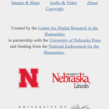
Images & Maps
Audio & Video
About
Copyright
Created by the
Center for Digital Research in the
Humanities
in partnership with the
University of Nebraska Press
and funding from the
National Endowment for the
Humanities
.