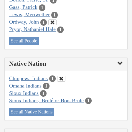
1
Gass, Patrick
1
Lewis, Meriwether
1
Ordway, John
1
Pryor, Nathaniel Hale
1
See all People
Native Nation
Chippewa Indians
1
Omaha Indians
1
Sioux Indians
1
Sioux Indians, Brulé or Bois Brule
1
See all Native Nations