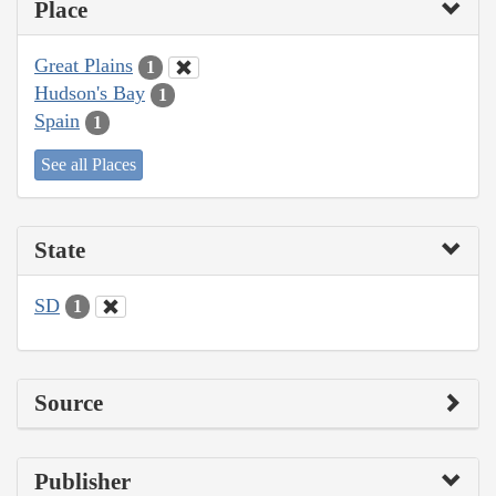
Place
Great Plains
1
Hudson's Bay
1
Spain
1
See all Places
State
SD
1
Source
Publisher