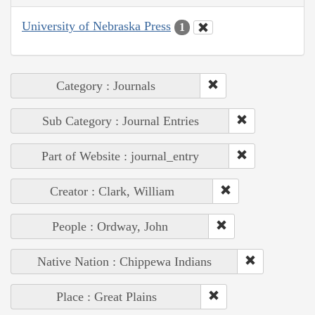
University of Nebraska Press
1
Category : Journals
Sub Category : Journal Entries
Part of Website : journal_entry
Creator : Clark, William
People : Ordway, John
Native Nation : Chippewa Indians
Place : Great Plains