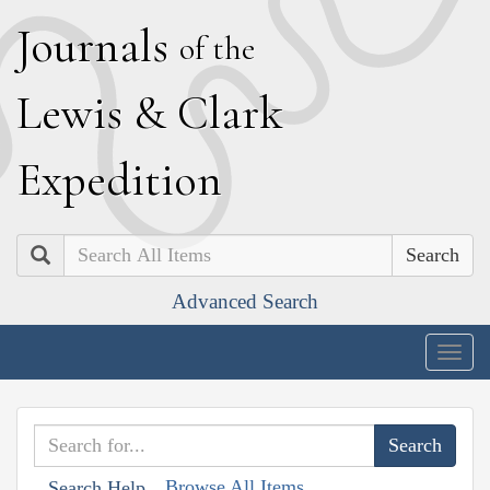
J
ournals
of the
L
ewis
&
C
lark
E
xpedition
Search
Advanced Search
Togg
navig
Browse All Items
Search Help