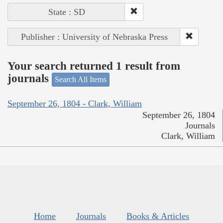
State : SD
Publisher : University of Nebraska Press
Your search returned 1 result from
journals
Search All Items
September 26, 1804 - Clark, William
September 26, 1804
Journals
Clark, William
Home
Journals
Books & Articles