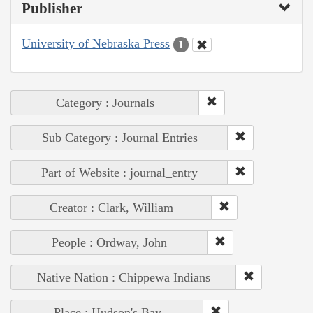
Publisher
University of Nebraska Press
1
Category : Journals
Sub Category : Journal Entries
Part of Website : journal_entry
Creator : Clark, William
People : Ordway, John
Native Nation : Chippewa Indians
Place : Hudson's Bay