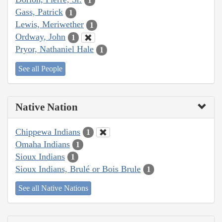
1
Gass, Patrick
1
Lewis, Meriwether
1
Ordway, John
1
Pryor, Nathaniel Hale
1
See all People
Native Nation
Chippewa Indians
1
Omaha Indians
1
Sioux Indians
1
Sioux Indians, Brulé or Bois Brule
1
See all Native Nations