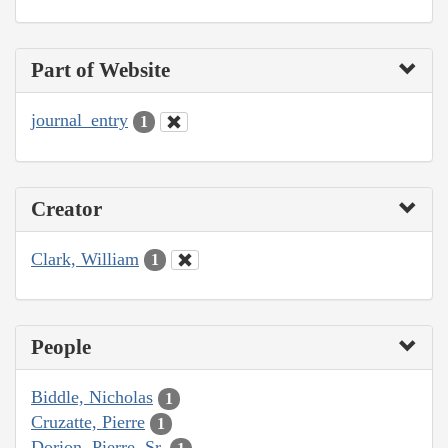
Part of Website
journal_entry
1
Creator
Clark, William
1
People
Biddle, Nicholas
1
Cruzatte, Pierre
1
Dorion, Pierre, Sr.