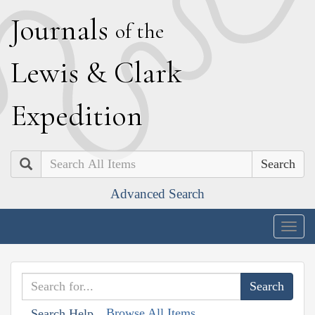
J
ournals
of the
L
ewis
&
C
lark
E
xpedition
Search
Advanced Search
Togg
navig
Browse All Items
Search Help