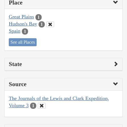
Place
Great Plains
1
Hudson's Bay
1
Spain
1
See all Places
State
Source
The Journals of the Lewis and Clark Expedition,
Volume 3
1