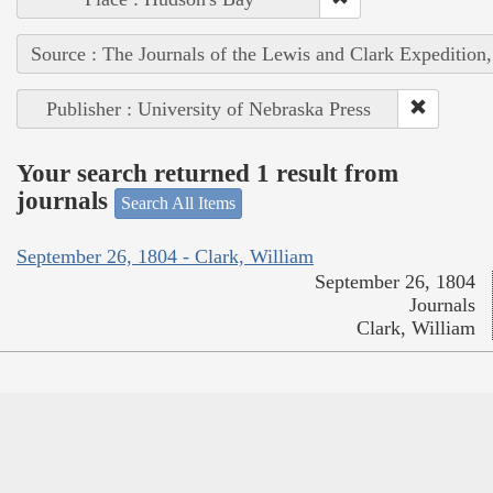
Source : The Journals of the Lewis and Clark Expedition
Publisher : University of Nebraska Press
Your search returned 1 result from
journals
Search All Items
September 26, 1804 - Clark, William
September 26, 1804
Journals
Clark, William