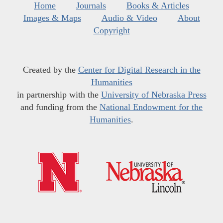
Home
Journals
Books & Articles
Images & Maps
Audio & Video
About
Copyright
Created by the
Center for Digital Research in the
Humanities
in partnership with the
University of Nebraska Press
and funding from the
National Endowment for the
Humanities
.