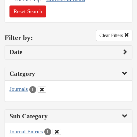
Reset Search
Clear Filters
Filter by:
Date
Category
Journals
1
Sub Category
Journal Entries
1