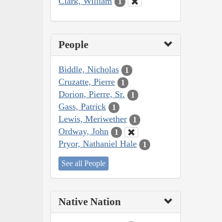
Clark, William
1
People
Biddle, Nicholas
1
Cruzatte, Pierre
1
Dorion, Pierre, Sr.
1
Gass, Patrick
1
Lewis, Meriwether
1
Ordway, John
1
Pryor, Nathaniel Hale
1
See all People
Native Nation