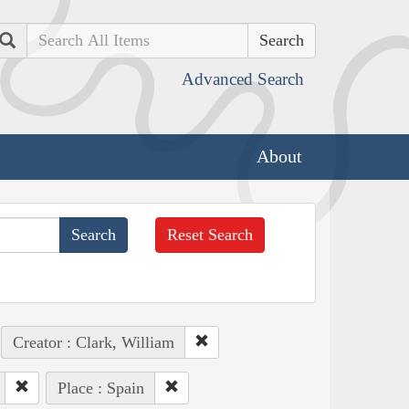
Search
Advanced Search
About
Reset Search
Creator : Clark, William
Place : Spain