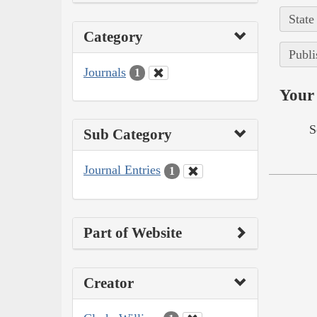
State
Category
Publi
Journals
1
Your 
S
Sub Category
Journal Entries
1
Part of Website
Creator