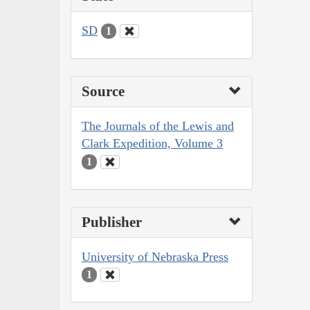
SD
1
Source
The Journals of the Lewis and
Clark Expedition, Volume 3
1
Publisher
University of Nebraska Press
1