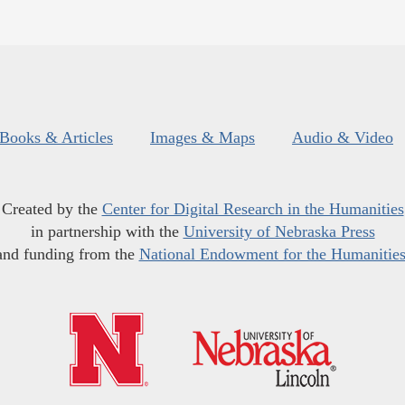
Books & Articles
Images & Maps
Audio & Video
Created by the
Center for Digital Research in the Humanities
in partnership with the
University of Nebraska Press
and funding from the
National Endowment for the Humanitie