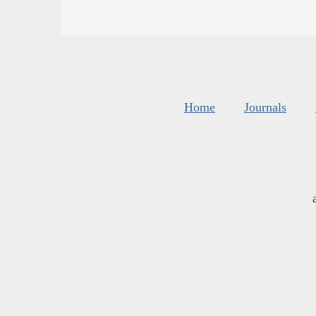
Home
Journals