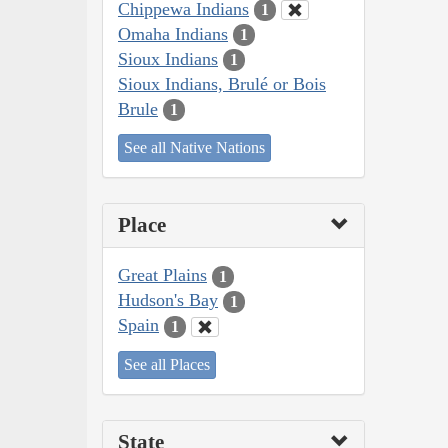
Chippewa Indians
1
Omaha Indians
1
Sioux Indians
1
Sioux Indians, Brulé or Bois
Brule
1
See all Native Nations
Place
Great Plains
1
Hudson's Bay
1
Spain
1
See all Places
State