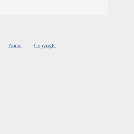
About
Copyright
s
.