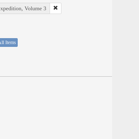
Expedition, Volume 3
ll Items