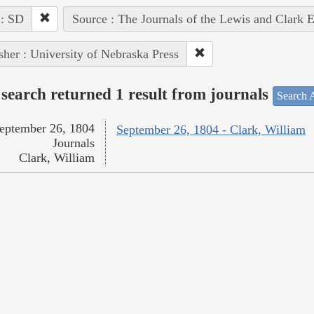
 : SD
Source : The Journals of the Lewis and Clark 
sher : University of Nebraska Press
search returned 1 result from journals
Search A
eptember 26, 1804
September 26, 1804 - Clark, William
Journals
Clark, William