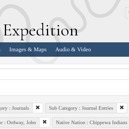
k
E
xpedition
s
Images & Maps
Audio & Video
ory : Journals
Sub Category : Journal Entries
e : Ordway, John
Native Nation : Chippewa Indians