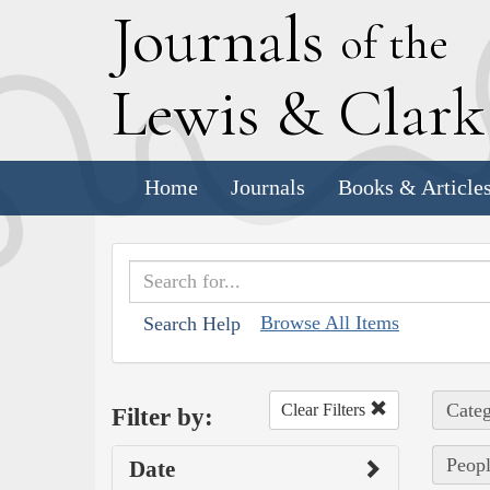
J
ournals
of the
L
ewis
&
C
lar
Home
Journals
Books & Article
Browse All Items
Search Help
Categ
Clear Filters
Filter by:
Peopl
Date