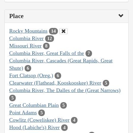
Place
Rocky Mountains
14
Columbia River
12
Missouri River
8
Columbia River, Great Falls of the
7
Columbia River, Cascades (Great Rapids, Great
Shute)
6
Fort Clatsop (Oreg.)
6
Clearwater (Flathead, Kooskooskee) River
5
Columbia River, The Dalles of the (Great Narrows)
5
Great Columbian Plain
5
Point Adams
5
Cowlitz (Coweliskee) River
4
Hood (Labiche's) River
4