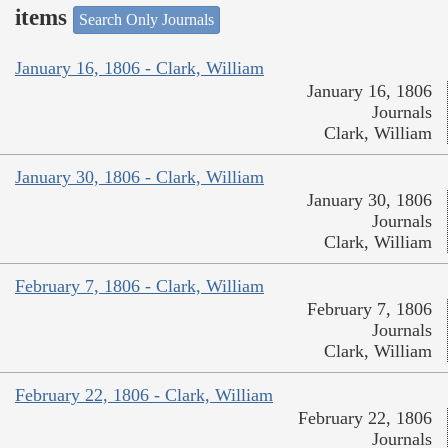
items
Search Only Journals
January 16, 1806 - Clark, William
January 16, 1806
Journals
Clark, William
January 30, 1806 - Clark, William
January 30, 1806
Journals
Clark, William
February 7, 1806 - Clark, William
February 7, 1806
Journals
Clark, William
February 22, 1806 - Clark, William
February 22, 1806
Journals