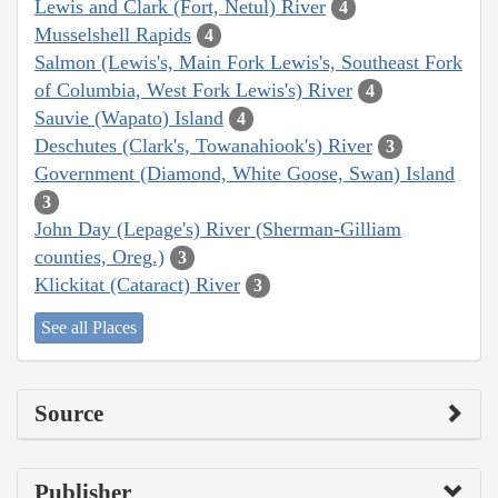
Lewis and Clark (Fort, Netul) River
4
Musselshell Rapids
4
Salmon (Lewis's, Main Fork Lewis's, Southeast Fork
of Columbia, West Fork Lewis's) River
4
Sauvie (Wapato) Island
4
Deschutes (Clark's, Towanahiook's) River
3
Government (Diamond, White Goose, Swan) Island
3
John Day (Lepage's) River (Sherman-Gilliam
counties, Oreg.)
3
Klickitat (Cataract) River
3
See all Places
Source
Publisher