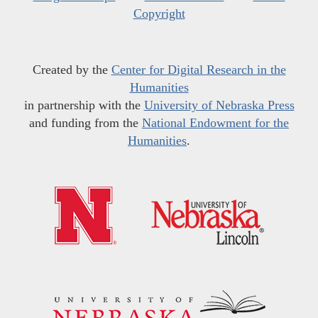
Copyright
Created by the
Center for Digital Research in the
Humanities
in partnership with the
University of Nebraska Press
and funding from the
National Endowment for the
Humanities
.