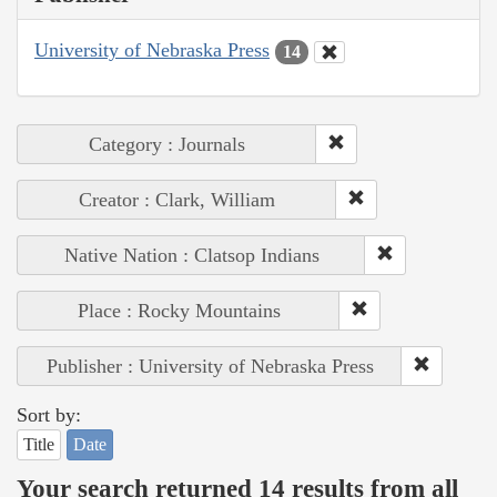
University of Nebraska Press
14
Category : Journals
Creator : Clark, William
Native Nation : Clatsop Indians
Place : Rocky Mountains
Publisher : University of Nebraska Press
Sort by:
Title
Date
Your search returned 14 results from all