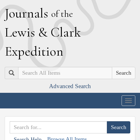
J
ournals
of the
L
ewis
&
C
lark
E
xpedition
Search
Advanced Search
Togg
navig
Browse All Items
Search Help