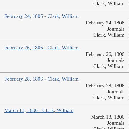
Clark, William
February 24, 1806 - Clark, William
February 24, 1806
Journals
Clark, William
February 26, 1806 - Clark, William
February 26, 1806
Journals
Clark, William
February 28, 1806 - Clark, William
February 28, 1806
Journals
Clark, William
March 13, 1806 - Clark, William
March 13, 1806
Journals