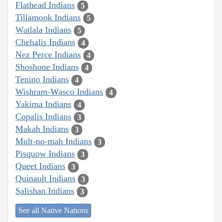
Flathead Indians
5
Tillamook Indians
5
Watlala Indians
5
Chehalis Indians
4
Nez Perce Indians
4
Shoshone Indians
4
Tenino Indians
4
Wishram-Wasco Indians
4
Yakima Indians
4
Copalis Indians
3
Makah Indians
3
Mult-no-mah Indians
3
Pisquow Indians
3
Queet Indians
3
Quinault Indians
3
Salishan Indians
3
See all Native Nations