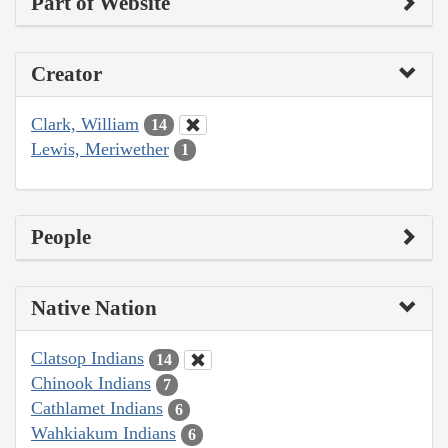
Part of Website
Creator
Clark, William
14
Lewis, Meriwether
1
People
Native Nation
Clatsop Indians
14
Chinook Indians
7
Cathlamet Indians
6
Wahkiakum Indians
6