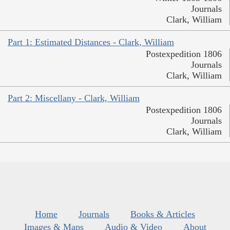
Journals
Clark, William
Part 1: Estimated Distances - Clark, William
Postexpedition 1806
Journals
Clark, William
Part 2: Miscellany - Clark, William
Postexpedition 1806
Journals
Clark, William
Home
Journals
Books & Articles
Images & Maps
Audio & Video
About