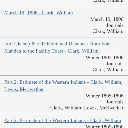
Clark, William
March 19, 1806 - Clark, William
March 19, 1806
Journals
Clark, William
Fort Clatsop Part 1: Estimated Distances from Fort
Mandan to the Pacific Coast - Clark, William
Winter 1805-1806
Journals
Clark, William
Part 2: Estimate of the Western Indians - Clark, William;
Lewis, Meriwether
Winter 1805-1806
Journals
Clark, William; Lewis, Meriwether
Part 2: Estimate of the Western Indians - Clark, William
Winter 1805-1806