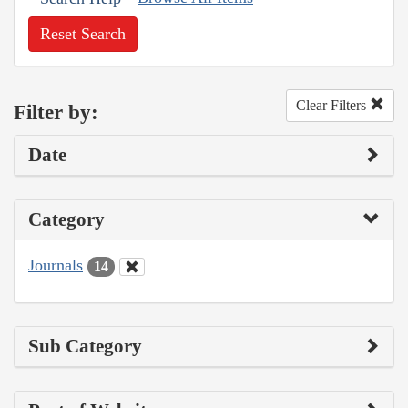
Reset Search
Clear Filters
Filter by:
Date
Category
Journals
14
Sub Category