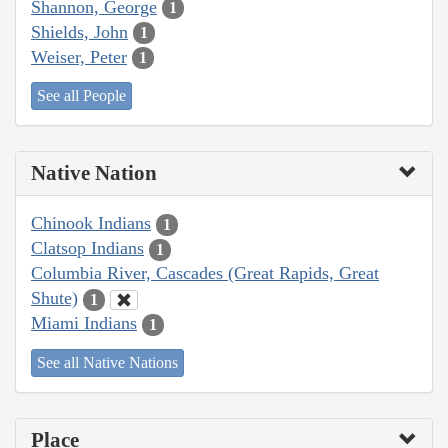
Shannon, George
1
Shields, John
1
Weiser, Peter
1
See all People
Native Nation
Chinook Indians
1
Clatsop Indians
1
Columbia River, Cascades (Great Rapids, Great
Shute)
1
Miami Indians
1
See all Native Nations
Place