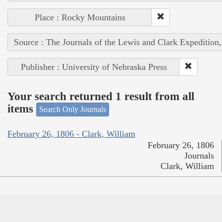
Place : Rocky Mountains
Source : The Journals of the Lewis and Clark Expedition
Publisher : University of Nebraska Press
Your search returned 1 result from all
items
Search Only Journals
February 26, 1806 - Clark, William
February 26, 1806
Journals
Clark, William