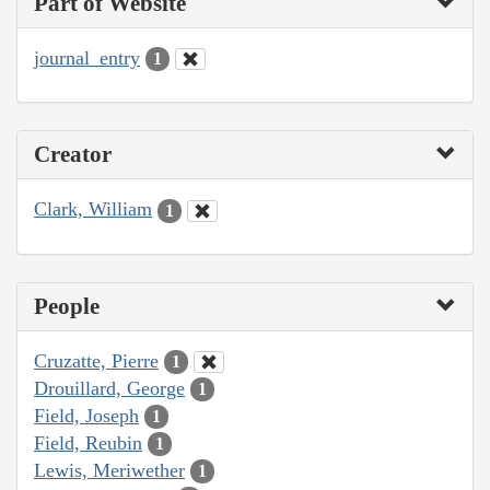
Part of Website
journal_entry
1
Creator
Clark, William
1
People
Cruzatte, Pierre
1
Drouillard, George
1
Field, Joseph
1
Field, Reubin
1
Lewis, Meriwether
1