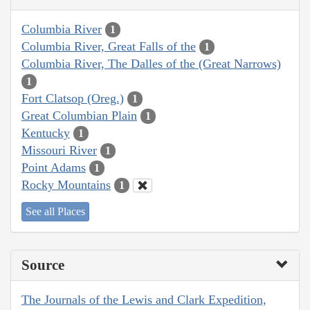
Columbia River
1
Columbia River, Great Falls of the
1
Columbia River, The Dalles of the (Great Narrows)
1
Fort Clatsop (Oreg.)
1
Great Columbian Plain
1
Kentucky
1
Missouri River
1
Point Adams
1
Rocky Mountains
1
See all Places
Source
The Journals of the Lewis and Clark Expedition,