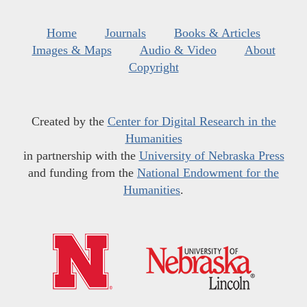
Home
Journals
Books & Articles
Images & Maps
Audio & Video
About
Copyright
Created by the
Center for Digital Research in the
Humanities
in partnership with the
University of Nebraska Press
and funding from the
National Endowment for the
Humanities
.