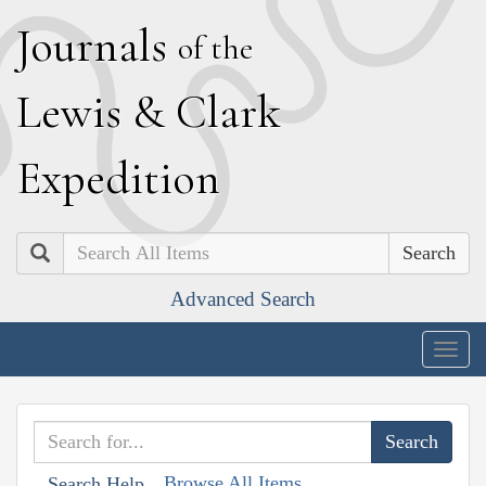
J
ournals
of the
L
ewis
&
C
lark
E
xpedition
Search
Advanced Search
Togg
navig
Browse All Items
Search Help