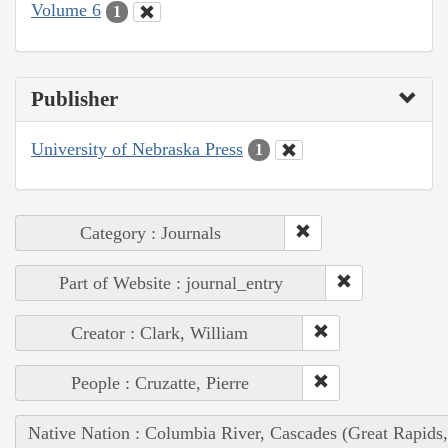
Volume 6
1
Publisher
University of Nebraska Press
1
Category : Journals
Part of Website : journal_entry
Creator : Clark, William
People : Cruzatte, Pierre
Native Nation : Columbia River, Cascades (Great Rapids,