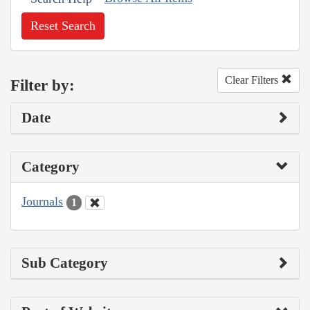
Reset Search
Clear Filters
Filter by:
Date
Category
Journals
1
Sub Category