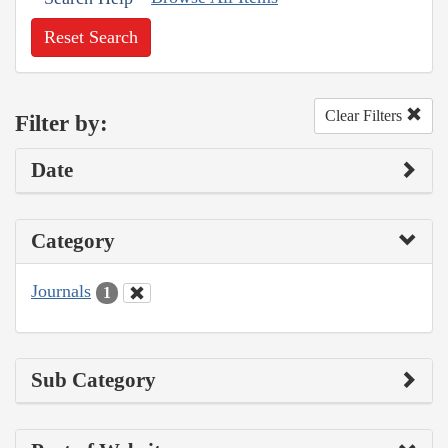
Reset Search
Clear Filters
Filter by:
Date
Category
Journals
1
Sub Category