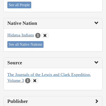
See all People
Native Nation
Hidatsa Indians
1
See all Native Nations
Source
The Journals of the Lewis and Clark Expedition,
Volume 3
1
Publisher