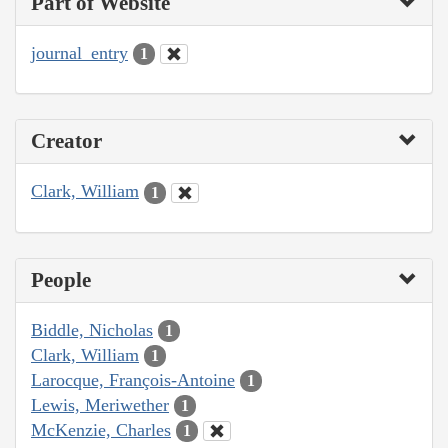
Part of Website
journal_entry
1
Creator
Clark, William
1
People
Biddle, Nicholas
1
Clark, William
1
Larocque, François-Antoine
1
Lewis, Meriwether
1
McKenzie, Charles
1