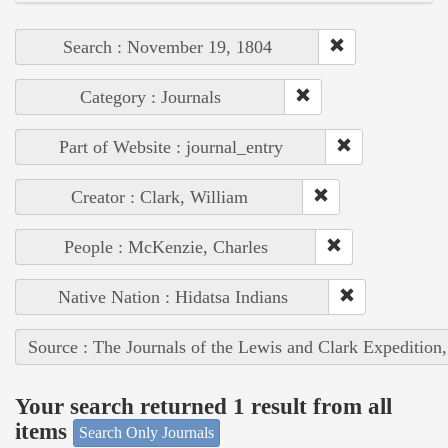
Search : November 19, 1804
Category : Journals
Part of Website : journal_entry
Creator : Clark, William
People : McKenzie, Charles
Native Nation : Hidatsa Indians
Source : The Journals of the Lewis and Clark Expedition
Your search returned 1 result from all
items
Search Only Journals