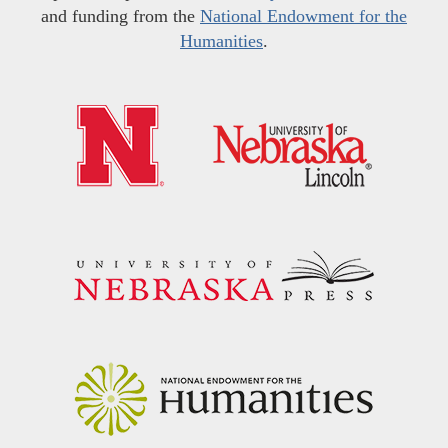
and funding from the
National Endowment for the
Humanities
.