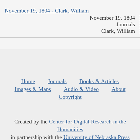
November 19, 1804 - Clark, William
November 19, 1804
Journals
Clark, William
Home
Journals
Books & Articles
Images & Maps
Audio & Video
About
Copyright
Created by the
Center for Digital Research in the
Humanities
in partnership with the
University of Nebraska Press