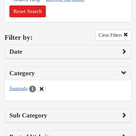
Reset Search
Clear Filters
Filter by:
Date
Category
Journals
1
Sub Category