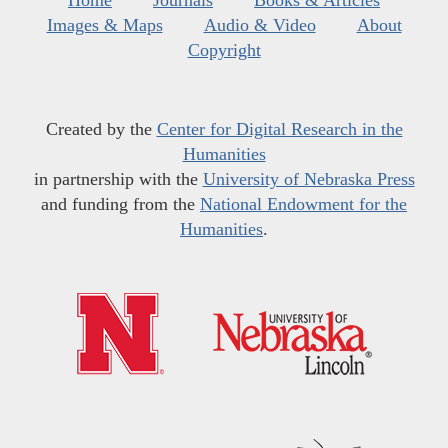
Images & Maps
Audio & Video
About
Copyright
Created by the
Center for Digital Research in the
Humanities
in partnership with the
University of Nebraska Press
and funding from the
National Endowment for the
Humanities
.