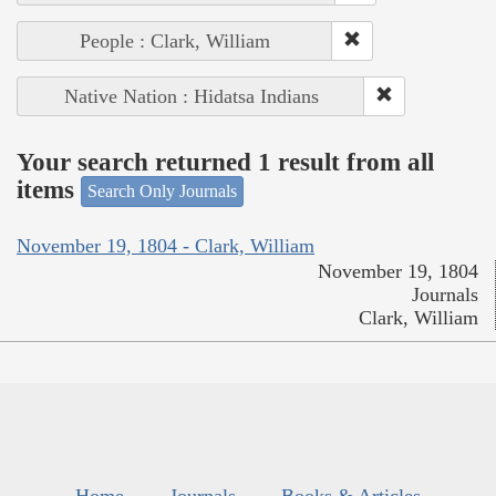
People : Clark, William
Native Nation : Hidatsa Indians
Your search returned 1 result from all
items
Search Only Journals
November 19, 1804 - Clark, William
November 19, 1804
Journals
Clark, William
Home
Journals
Books & Articles