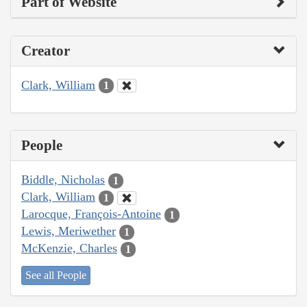
Part of Website
Creator
Clark, William
1
People
Biddle, Nicholas
1
Clark, William
1
Larocque, François-Antoine
1
Lewis, Meriwether
1
McKenzie, Charles
1
See all People