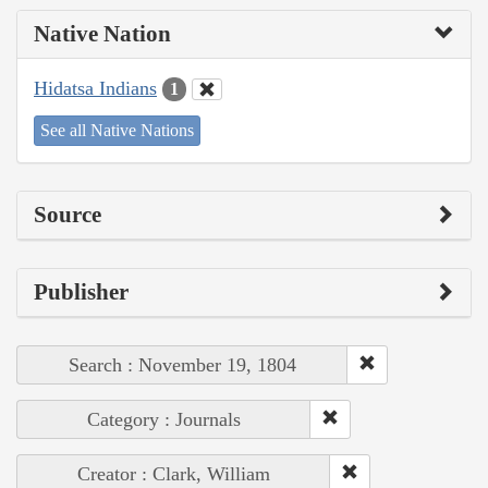
Native Nation
Hidatsa Indians
1
See all Native Nations
Source
Publisher
Search : November 19, 1804
Category : Journals
Creator : Clark, William