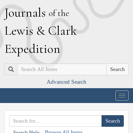
J
ournals
of the
L
ewis
&
C
lark
E
xpedition
Search
Advanced Search
Togg
navig
Browse All Items
Search Help