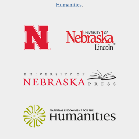
Humanities
.