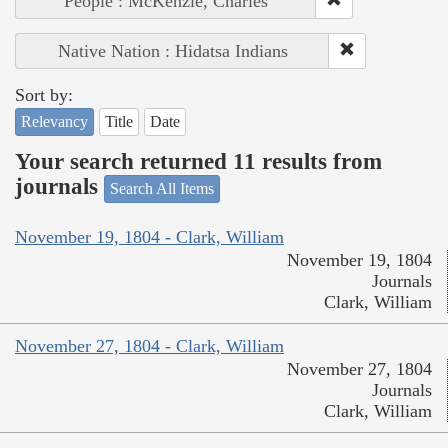
People : McKenzie, Charles
Native Nation : Hidatsa Indians
Sort by:
Relevancy
Title
Date
Your search returned 11 results from
journals
Search All Items
November 19, 1804 - Clark, William
November 19, 1804
Journals
Clark, William
November 27, 1804 - Clark, William
November 27, 1804
Journals
Clark, William