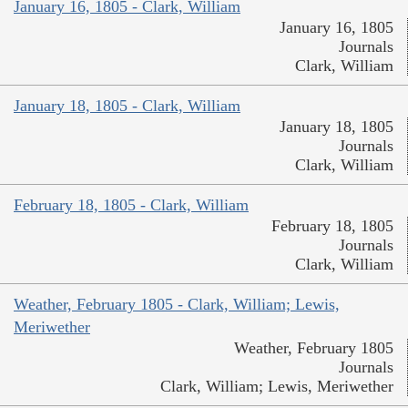
January 16, 1805 - Clark, William
January 16, 1805
Journals
Clark, William
January 18, 1805 - Clark, William
January 18, 1805
Journals
Clark, William
February 18, 1805 - Clark, William
February 18, 1805
Journals
Clark, William
Weather, February 1805 - Clark, William; Lewis,
Meriwether
Weather, February 1805
Journals
Clark, William; Lewis, Meriwether