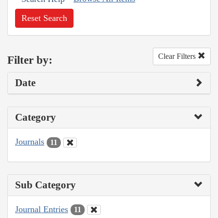
Reset Search
Clear Filters
Filter by:
Date
Category
Journals
11
Sub Category
Journal Entries
11