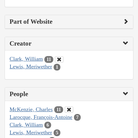
Part of Website
Creator
Clark, William
11
Lewis, Meriwether
1
People
McKenzie, Charles
11
Larocque, François-Antoine
7
Clark, William
6
Lewis, Meriwether
5