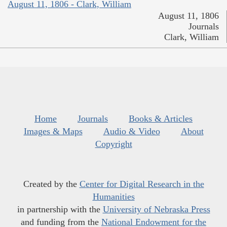
August 11, 1806 - Clark, William
August 11, 1806
Journals
Clark, William
Home
Journals
Books & Articles
Images & Maps
Audio & Video
About
Copyright
Created by the
Center for Digital Research in the
Humanities
in partnership with the
University of Nebraska Press
and funding from the
National Endowment for the