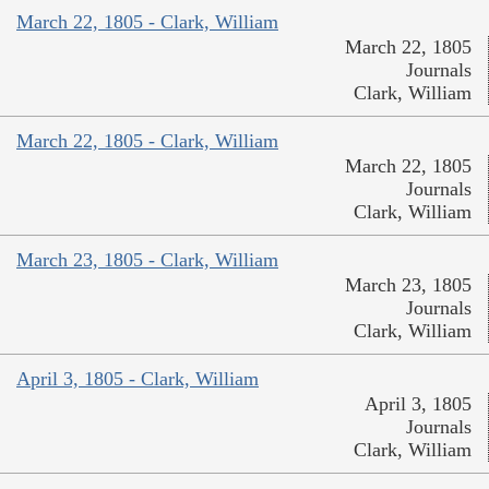
March 22, 1805 - Clark, William
March 22, 1805
Journals
Clark, William
March 22, 1805 - Clark, William
March 22, 1805
Journals
Clark, William
March 23, 1805 - Clark, William
March 23, 1805
Journals
Clark, William
April 3, 1805 - Clark, William
April 3, 1805
Journals
Clark, William