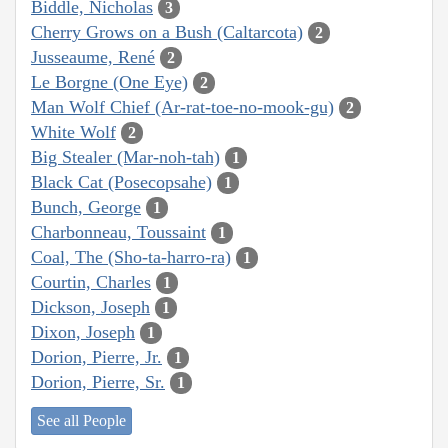
Biddle, Nicholas
3
Cherry Grows on a Bush (Caltarcota)
2
Jusseaume, René
2
Le Borgne (One Eye)
2
Man Wolf Chief (Ar-rat-toe-no-mook-gu)
2
White Wolf
2
Big Stealer (Mar-noh-tah)
1
Black Cat (Posecopsahe)
1
Bunch, George
1
Charbonneau, Toussaint
1
Coal, The (Sho-ta-harro-ra)
1
Courtin, Charles
1
Dickson, Joseph
1
Dixon, Joseph
1
Dorion, Pierre, Jr.
1
Dorion, Pierre, Sr.
1
See all People