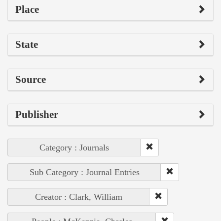
Place
State
Source
Publisher
Category : Journals
Sub Category : Journal Entries
Creator : Clark, William