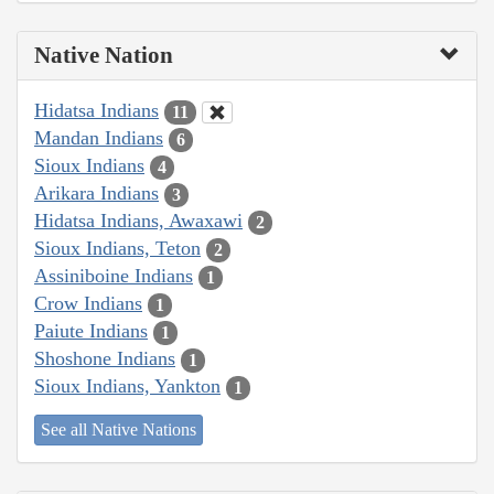
Native Nation
Hidatsa Indians
11
Mandan Indians
6
Sioux Indians
4
Arikara Indians
3
Hidatsa Indians, Awaxawi
2
Sioux Indians, Teton
2
Assiniboine Indians
1
Crow Indians
1
Paiute Indians
1
Shoshone Indians
1
Sioux Indians, Yankton
1
See all Native Nations