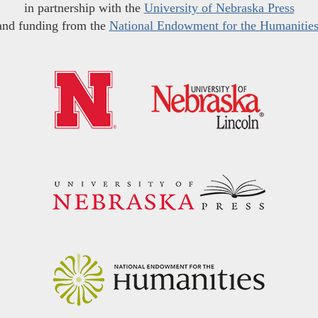
in partnership with the
University of Nebraska Press
and funding from the
National Endowment for the Humanitie