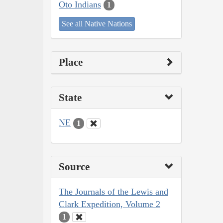
Oto Indians
1
See all Native Nations
Place
State
NE
1
Source
The Journals of the Lewis and
Clark Expedition, Volume 2
1