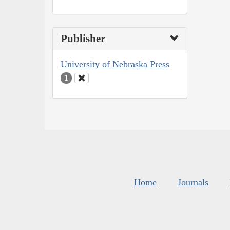
Publisher
University of Nebraska Press
1
Home
Journals