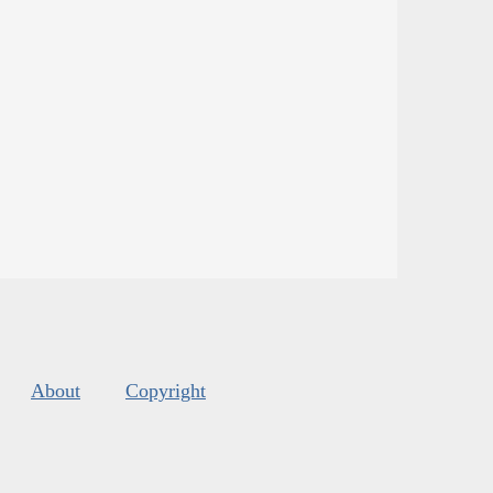
About
Copyright