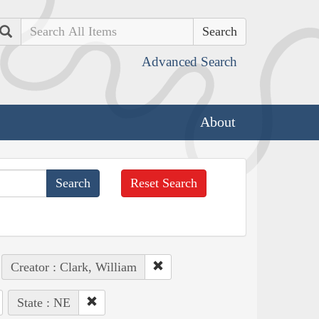
Search
Advanced Search
About
Reset Search
Creator : Clark, William
State : NE