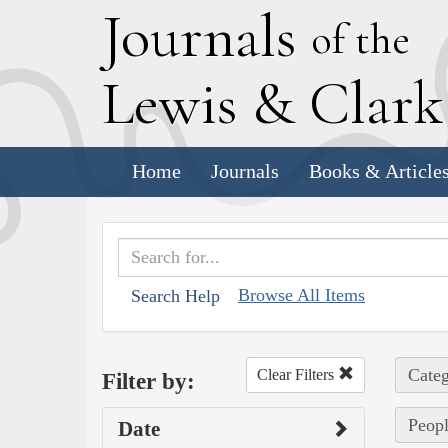
J
ournals
of the
L
ewis
&
C
lar
Home
Journals
Books & Article
Browse All Items
Search Help
Categ
Clear Filters
Filter by:
Peopl
Date