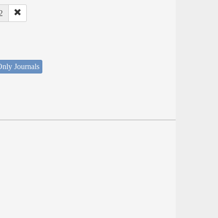
2
nly Journals