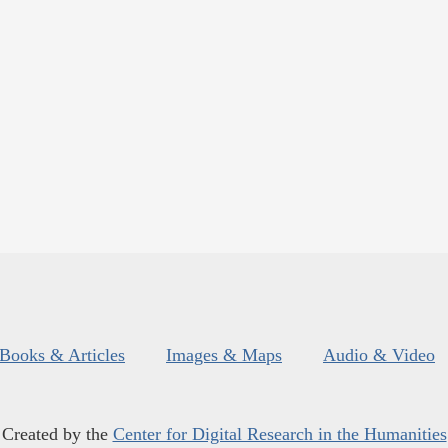
Books & Articles
Images & Maps
Audio & Video
Created by the
Center for Digital Research in the Humanities