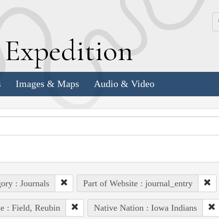
k
E
xpedition
s
Images & Maps
Audio & Video
ory : Journals
Part of Website : journal_entry
e : Field, Reubin
Native Nation : Iowa Indians