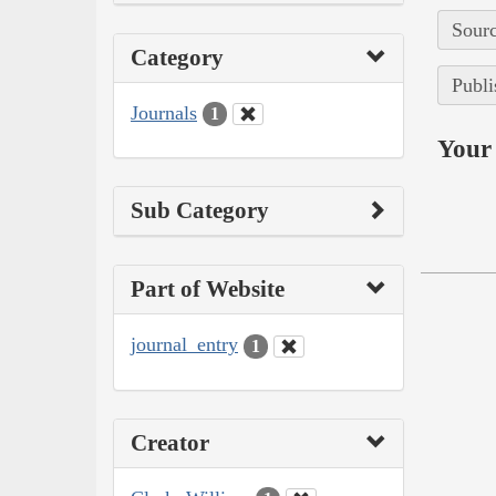
Sourc
Category
Publi
Journals
1
Your 
Sub Category
Part of Website
journal_entry
1
Creator