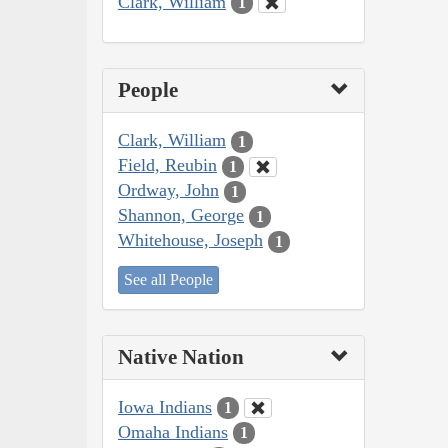
Clark, William
1
People
Clark, William
1
Field, Reubin
1
Ordway, John
1
Shannon, George
1
Whitehouse, Joseph
1
See all People
Native Nation
Iowa Indians
1
Omaha Indians
1