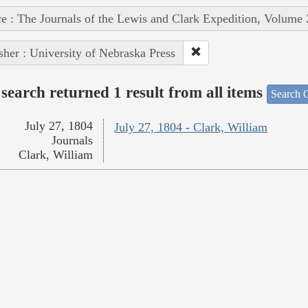
e : The Journals of the Lewis and Clark Expedition, Volume 
sher : University of Nebraska Press
search returned 1 result from all items
Search O
July 27, 1804
July 27, 1804 - Clark, William
Journals
Clark, William