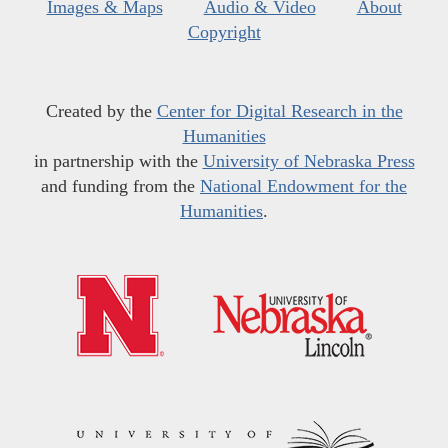
Images & Maps
Audio & Video
About
Copyright
Created by the
Center for Digital Research in the
Humanities
in partnership with the
University of Nebraska Press
and funding from the
National Endowment for the
Humanities
.