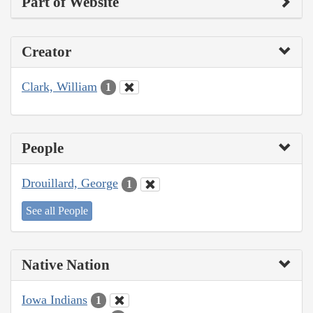
Part of Website
Creator
Clark, William
1
People
Drouillard, George
1
See all People
Native Nation
Iowa Indians
1