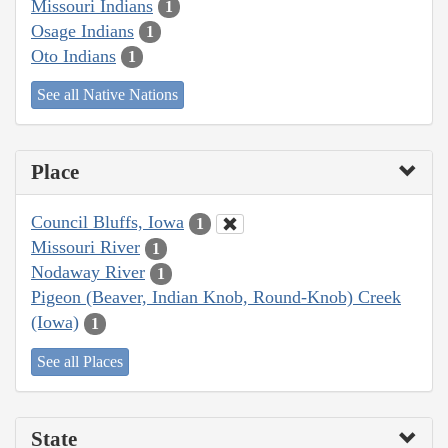
Missouri Indians
1
Osage Indians
1
Oto Indians
1
See all Native Nations
Place
Council Bluffs, Iowa
1
Missouri River
1
Nodaway River
1
Pigeon (Beaver, Indian Knob, Round-Knob) Creek
(Iowa)
1
See all Places
State