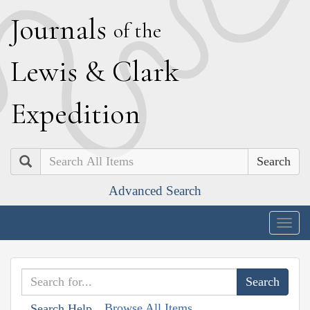
J
ournals
of the
L
ewis
&
C
lark
E
xpedition
Search
Advanced Search
Togg
navig
Browse All Items
Search Help