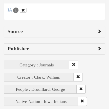
IA
1
Source
Publisher
Category : Journals
Creator : Clark, William
People : Drouillard, George
Native Nation : Iowa Indians