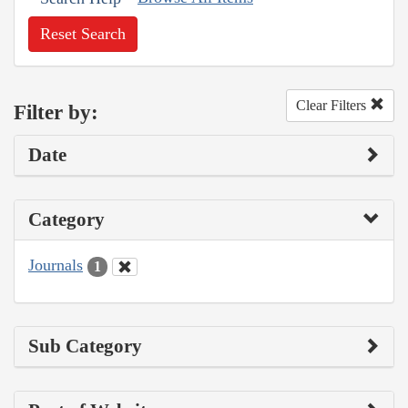
Reset Search
Clear Filters
Filter by:
Date
Category
Journals
1
Sub Category