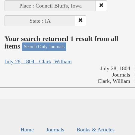
Place : Council Bluffs, Iowa
State : IA
Your search returned 1 result from all
items
Search Only Journals
July 28, 1804 - Clark, William
July 28, 1804
Journals
Clark, William
Home
Journals
Books & Articles