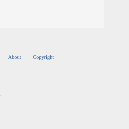
About
Copyright
s
.