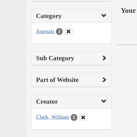
Your 
Category
Journals
1
Sub Category
Part of Website
Creator
Clark, William
1