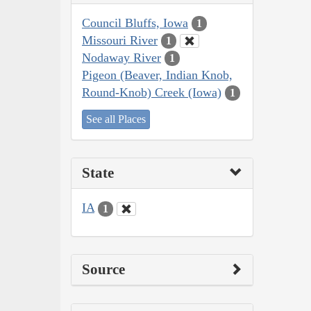
Council Bluffs, Iowa
1
Missouri River
1
Nodaway River
1
Pigeon (Beaver, Indian Knob,
Round-Knob) Creek (Iowa)
1
See all Places
State
IA
1
Source