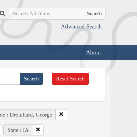
Search
Advanced Search
About
Reset Search
le : Drouillard, George
State : IA