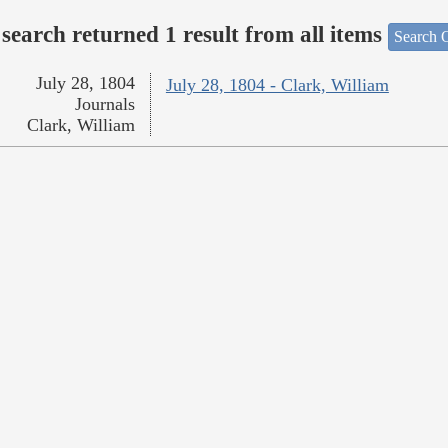
search returned 1 result from all items
Search O
July 28, 1804
July 28, 1804 - Clark, William
Journals
Clark, William