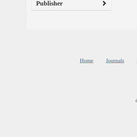
Publisher
Home
Journals