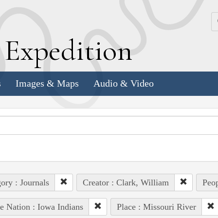
k
E
xpedition
s
Images & Maps
Audio & Video
ory : Journals
Creator : Clark, William
Peop
e Nation : Iowa Indians
Place : Missouri River