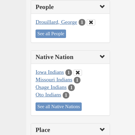
People
Drouillard, George
1
See all People
Native Nation
Iowa Indians
1
Missouri Indians
1
Osage Indians
1
Oto Indians
1
See all Native Nations
Place