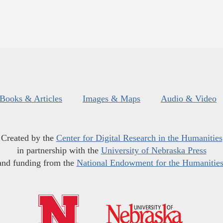
Books & Articles
Images & Maps
Audio & Video
Created by the
Center for Digital Research in the Humanities
in partnership with the
University of Nebraska Press
and funding from the
National Endowment for the Humanitie