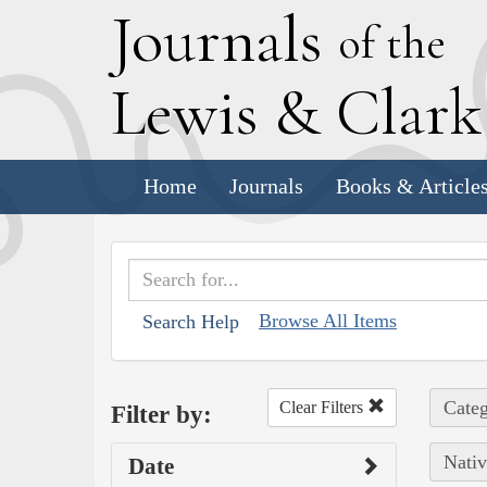
J
ournals
of the
L
ewis
&
C
lar
Home
Journals
Books & Article
Browse All Items
Search Help
Categ
Clear Filters
Filter by:
Nativ
Date