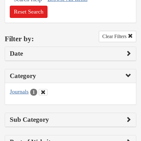
Reset Search
Clear Filters
Filter by:
Date
Category
Journals
1
Sub Category