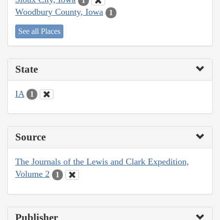
1
Woodbury County, Iowa
1
See all Places
State
IA
1
Source
The Journals of the Lewis and Clark Expedition,
Volume 2
1
Publisher