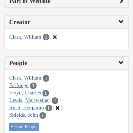
Part of Website
Creator
Clark, William
1
People
Clark, William
1
Farfonge
1
Floyd, Charles
1
Lewis, Meriwether
1
Rush, Benjamin
1
Shields, John
1
See all People