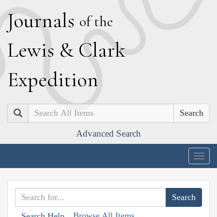
J
ournals
of the
L
ewis
&
C
lark
E
xpedition
Search
Advanced Search
Togg
navig
Browse All Items
Search Help