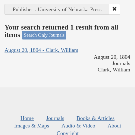
Publisher : University of Nebraska Press
Your search returned 1 result from all
items
Search Only Journals
August 20, 1804 - Clark, William
August 20, 1804
Journals
Clark, William
Home
Journals
Books & Articles
Images & Maps
Audio & Video
About
Copyright