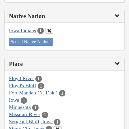
Native Nation
Iowa Indians
1
See all Native Nations
Place
Floyd River
1
Floyd's Bluff
1
Fort Mandan (N. Dak.)
1
Iowa
1
Minnesota
1
Missouri River
1
Sergeant Bluff, Iowa
1
Sioux City, Iowa