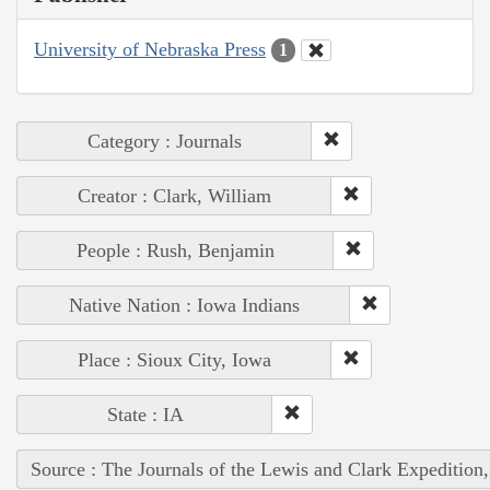
University of Nebraska Press
1
Category : Journals
Creator : Clark, William
People : Rush, Benjamin
Native Nation : Iowa Indians
Place : Sioux City, Iowa
State : IA
Source : The Journals of the Lewis and Clark Expedition