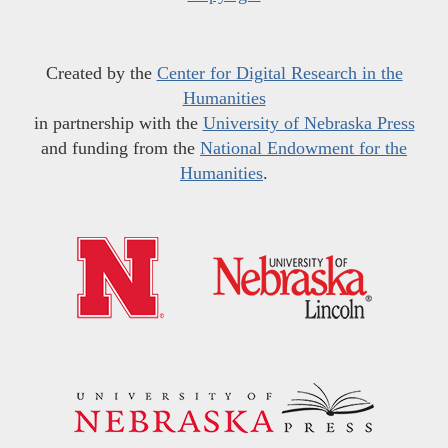
Created by the
Center for Digital Research in the
Humanities
in partnership with the
University of Nebraska Press
and funding from the
National Endowment for the
Humanities
.