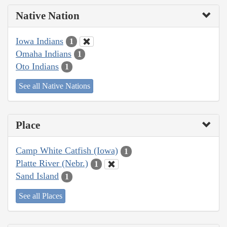
Native Nation
Iowa Indians
1
Omaha Indians
1
Oto Indians
1
See all Native Nations
Place
Camp White Catfish (Iowa)
1
Platte River (Nebr.)
1
Sand Island
1
See all Places