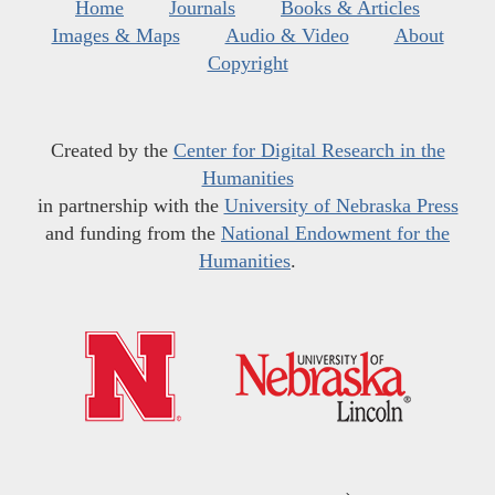
Home
Journals
Books & Articles
Images & Maps
Audio & Video
About
Copyright
Created by the
Center for Digital Research in the
Humanities
in partnership with the
University of Nebraska Press
and funding from the
National Endowment for the
Humanities
.