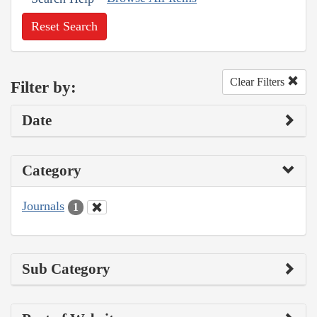
Reset Search
Clear Filters
Filter by:
Date
Category
Journals
1
Sub Category