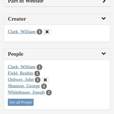
Part of Website
Creator
Clark, William
1
People
Clark, William
1
Field, Reubin
1
Ordway, John
1
Shannon, George
1
Whitehouse, Joseph
1
See all People