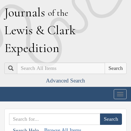
J
ournals
of the
L
ewis
&
C
lark
E
xpedition
Search
Advanced Search
Togg
navig
Browse All Items
Search Help