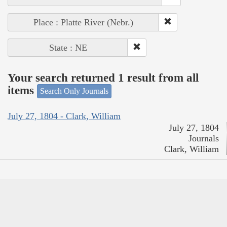
Place : Platte River (Nebr.)
State : NE
Your search returned 1 result from all
items
Search Only Journals
July 27, 1804 - Clark, William
July 27, 1804
Journals
Clark, William