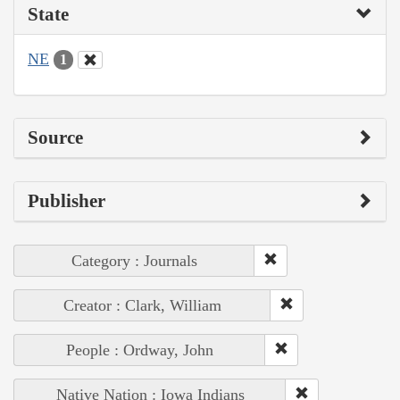
State
NE
1
Source
Publisher
Category : Journals
Creator : Clark, William
People : Ordway, John
Native Nation : Iowa Indians