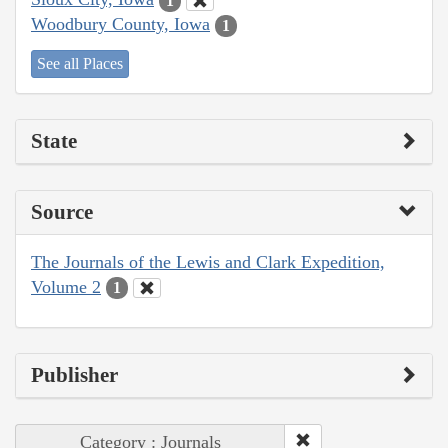
1
Woodbury County, Iowa
1
See all Places
State
Source
The Journals of the Lewis and Clark Expedition,
Volume 2
1
Publisher
Category : Journals