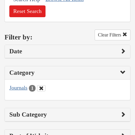
Reset Search
Clear Filters
Filter by:
Date
Category
Journals
1
Sub Category