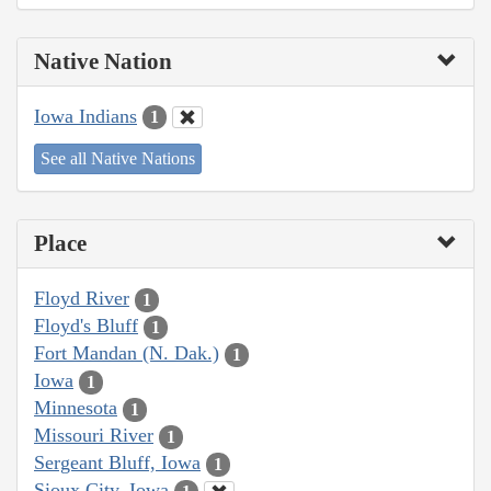
Native Nation
Iowa Indians
1
See all Native Nations
Place
Floyd River
1
Floyd's Bluff
1
Fort Mandan (N. Dak.)
1
Iowa
1
Minnesota
1
Missouri River
1
Sergeant Bluff, Iowa
1
Sioux City, Iowa