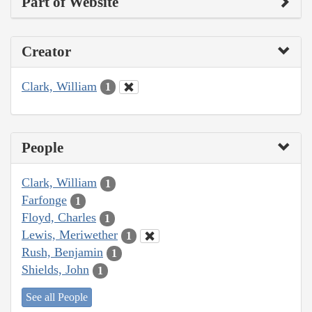
Part of Website
Creator
Clark, William
1
People
Clark, William
1
Farfonge
1
Floyd, Charles
1
Lewis, Meriwether
1
Rush, Benjamin
1
Shields, John
1
See all People