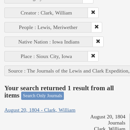
Creator : Clark, William
People : Lewis, Meriwether
Native Nation : Iowa Indians
Place : Sioux City, Iowa
Source : The Journals of the Lewis and Clark Expedition
Your search returned 1 result from all
items
Search Only Journals
August 20, 1804 - Clark, William
August 20, 1804
Journals
Clark, William