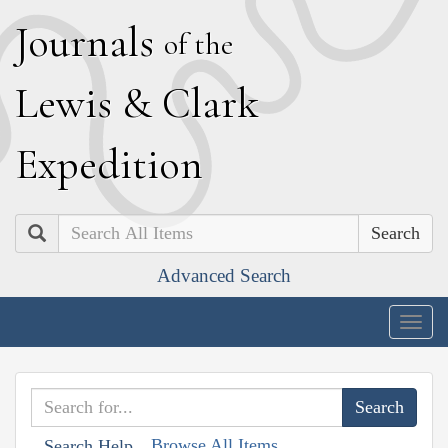
J
ournals
of the
L
ewis
&
C
lark
E
xpedition
Search
Advanced Search
Togg
navig
Browse All Items
Search Help