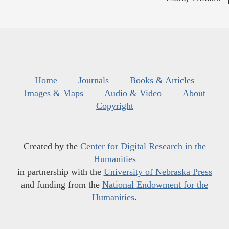
Home
Journals
Books & Articles
Images & Maps
Audio & Video
About
Copyright
Created by the
Center for Digital Research in the
Humanities
in partnership with the
University of Nebraska Press
and funding from the
National Endowment for the
Humanities
.