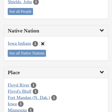
Shields, John
1
See all People
Native Nation
Iowa Indians
1
See all Native Nations
Place
Floyd River
1
Floyd's Bluff
1
Fort Mandan (N. Dak.)
1
Iowa
1
Minnesota
1