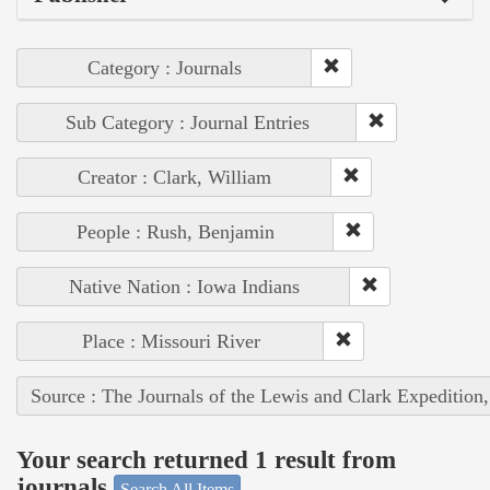
Category : Journals
Sub Category : Journal Entries
Creator : Clark, William
People : Rush, Benjamin
Native Nation : Iowa Indians
Place : Missouri River
Source : The Journals of the Lewis and Clark Expedition
Your search returned 1 result from
journals
Search All Items