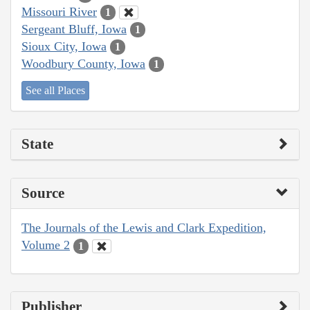
Missouri River
1
Sergeant Bluff, Iowa
1
Sioux City, Iowa
1
Woodbury County, Iowa
1
See all Places
State
Source
The Journals of the Lewis and Clark Expedition,
Volume 2
1
Publisher