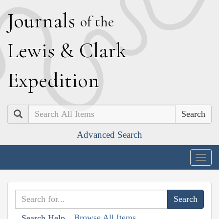
J
ournals
of the
L
ewis
&
C
lark
E
xpedition
Search
Advanced Search
Togg
navig
Browse All Items
Search Help