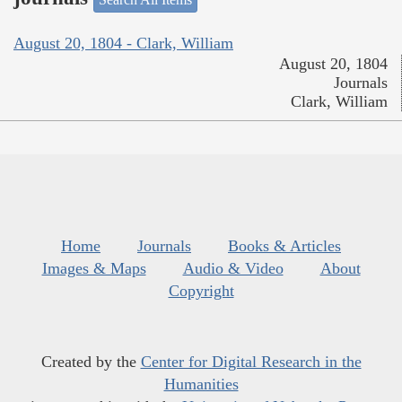
August 20, 1804 - Clark, William
August 20, 1804
Journals
Clark, William
Home
Journals
Books & Articles
Images & Maps
Audio & Video
About
Copyright
Created by the
Center for Digital Research in the
Humanities