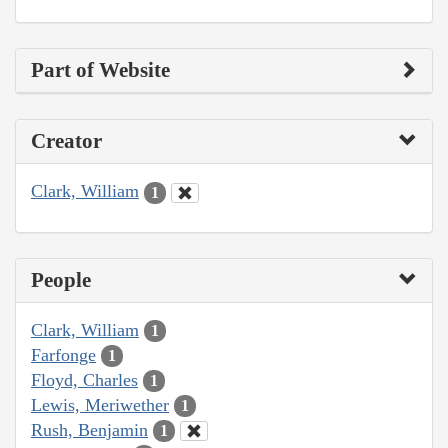
Part of Website
Creator
Clark, William
1
People
Clark, William
1
Farfonge
1
Floyd, Charles
1
Lewis, Meriwether
1
Rush, Benjamin
1