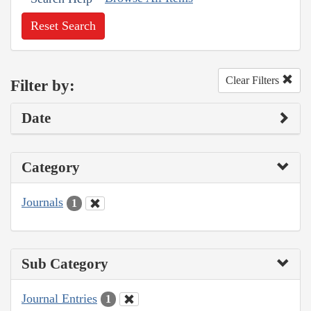
Reset Search
Clear Filters
Filter by:
Date
Category
Journals
1
Sub Category
Journal Entries
1