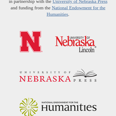
in partnership with the
University of Nebraska Press
and funding from the
National Endowment for the
Humanities
.