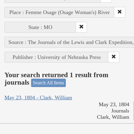
Place : Femme Osage (Osage Woman's) River
State : MO
Source : The Journals of the Lewis and Clark Expedition
Publisher : University of Nebraska Press
Your search returned 1 result from
journals
Search All Items
May 23, 1804 - Clark, William
May 23, 1804
Journals
Clark, William