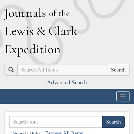
J
ournals
of the
L
ewis
&
C
lark
E
xpedition
Search
Advanced Search
Togg
navig
Browse All Items
Search Help