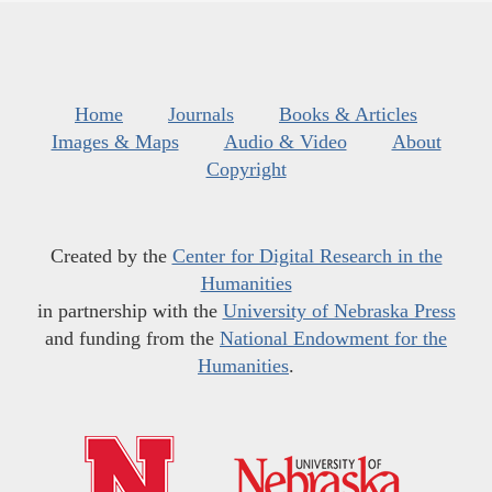
Home
Journals
Books & Articles
Images & Maps
Audio & Video
About
Copyright
Created by the
Center for Digital Research in the
Humanities
in partnership with the
University of Nebraska Press
and funding from the
National Endowment for the
Humanities
.