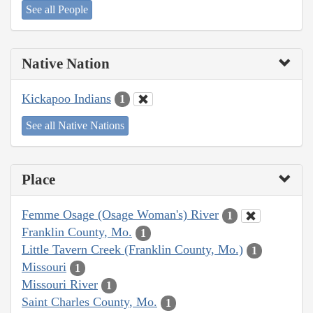
See all People
Native Nation
Kickapoo Indians
1
See all Native Nations
Place
Femme Osage (Osage Woman's) River
1
Franklin County, Mo.
1
Little Tavern Creek (Franklin County, Mo.)
1
Missouri
1
Missouri River
1
Saint Charles County, Mo.
1