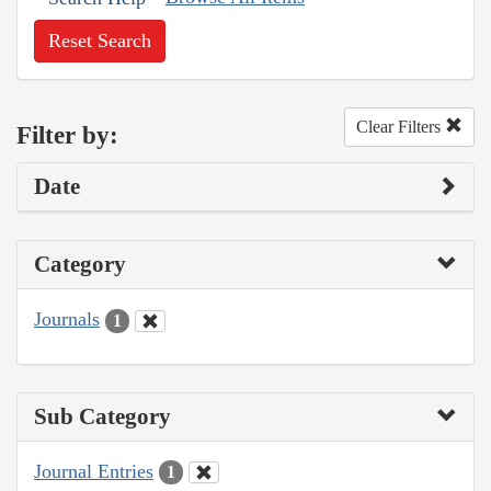
Reset Search
Clear Filters
Filter by:
Date
Category
Journals
1
Sub Category
Journal Entries
1