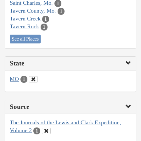
Saint Charles, Mo.
1
Tavern County, Mo.
1
Tavern Creek
1
Tavern Rock
1
See all Places
State
MO
1
Source
The Journals of the Lewis and Clark Expedition,
Volume 2
1