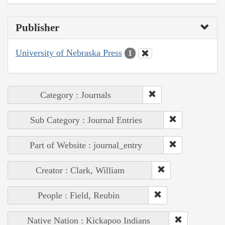
Publisher
University of Nebraska Press
1
Category : Journals
Sub Category : Journal Entries
Part of Website : journal_entry
Creator : Clark, William
People : Field, Reubin
Native Nation : Kickapoo Indians