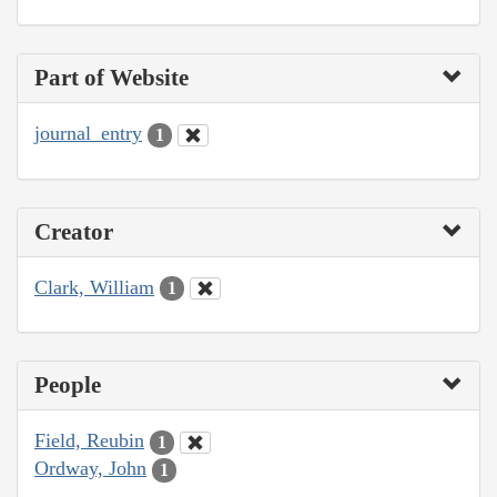
Part of Website
journal_entry
1
Creator
Clark, William
1
People
Field, Reubin
1
Ordway, John
1