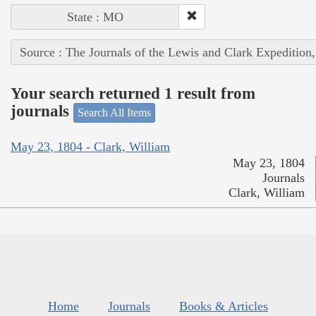
State : MO
Source : The Journals of the Lewis and Clark Expedition
Your search returned 1 result from
journals
Search All Items
May 23, 1804 - Clark, William
May 23, 1804
Journals
Clark, William
Home
Journals
Books & Articles