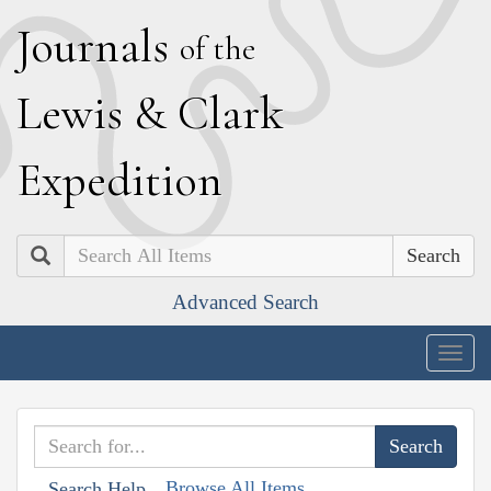
J
ournals
of the
L
ewis
&
C
lark
E
xpedition
Search
Advanced Search
Togg
navig
Browse All Items
Search Help