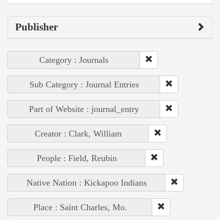
Publisher
Category : Journals
Sub Category : Journal Entries
Part of Website : journal_entry
Creator : Clark, William
People : Field, Reubin
Native Nation : Kickapoo Indians
Place : Saint Charles, Mo.