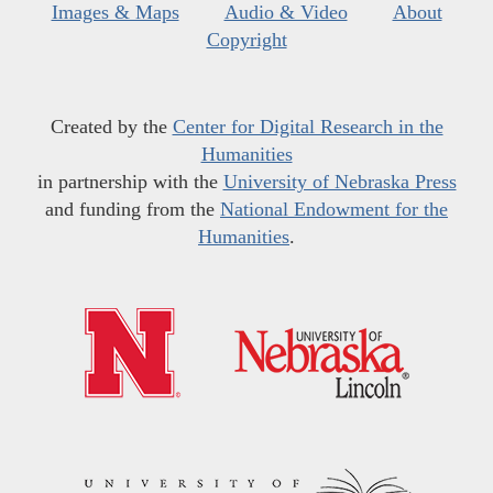
Images & Maps
Audio & Video
About
Copyright
Created by the
Center for Digital Research in the
Humanities
in partnership with the
University of Nebraska Press
and funding from the
National Endowment for the
Humanities
.