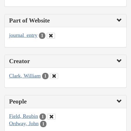
Part of Website
journal_entry
1
Creator
Clark, William
1
People
Field, Reubin
1
Ordway, John
1