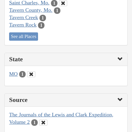
Saint Charles, Mo.
1
Tavern County, Mo.
1
Tavern Creek
1
Tavern Rock
1
See all Places
State
MO
1
Source
The Journals of the Lewis and Clark Expedition,
Volume 2
1