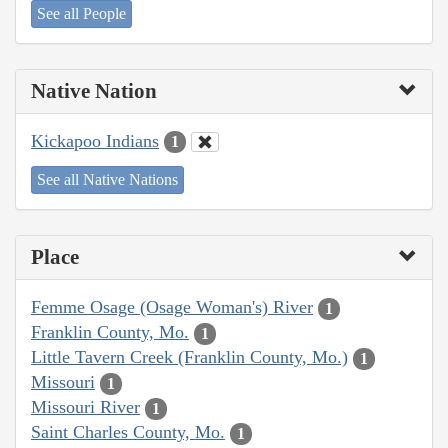
See all People
Native Nation
Kickapoo Indians
1
See all Native Nations
Place
Femme Osage (Osage Woman's) River
1
Franklin County, Mo.
1
Little Tavern Creek (Franklin County, Mo.)
1
Missouri
1
Missouri River
1
Saint Charles County, Mo.
1