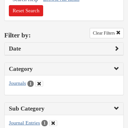
Reset Search
Clear Filters
Filter by:
Date
Category
Journals
1
Sub Category
Journal Entries
1