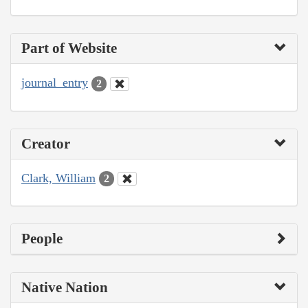
Part of Website
journal_entry
2
Creator
Clark, William
2
People
Native Nation