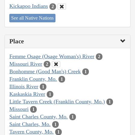
Kickapoo Indians
2
See all Native Nations
Place
Femme Osage (Osage Woman's) River
2
Missouri River
2
Bonhomme (Good Man's) Creek
1
Franklin County, Mo.
1
Illinois River
1
Kaskaskia River
1
Little Tavern Creek (Franklin County, Mo.)
1
Missouri
1
Saint Charles County, Mo.
1
Saint Charles, Mo.
1
Tavern County, Mo.
1