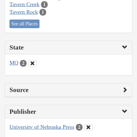
Tavern Creek
1
Tavern Rock
1
See all Places
State
MO
2
Source
Publisher
University of Nebraska Press
2