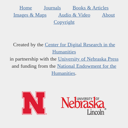
Home
Journals
Books & Articles
Images & Maps
Audio & Video
About
Copyright
Created by the
Center for Digital Research in the
Humanities
in partnership with the
University of Nebraska Press
and funding from the
National Endowment for the
Humanities
.