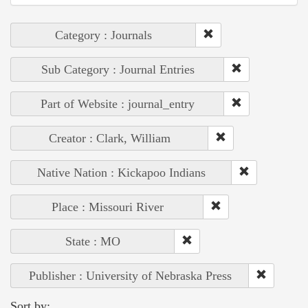
Category : Journals
Sub Category : Journal Entries
Part of Website : journal_entry
Creator : Clark, William
Native Nation : Kickapoo Indians
Place : Missouri River
State : MO
Publisher : University of Nebraska Press
Sort by: