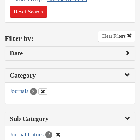
Reset Search
Clear Filters
Filter by:
Date
Category
Journals
2
Sub Category
Journal Entries
2