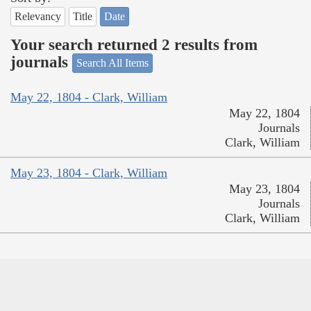
Relevancy
Title
Date
Your search returned 2 results from
journals
Search All Items
May 22, 1804 - Clark, William
May 22, 1804
Journals
Clark, William
May 23, 1804 - Clark, William
May 23, 1804
Journals
Clark, William