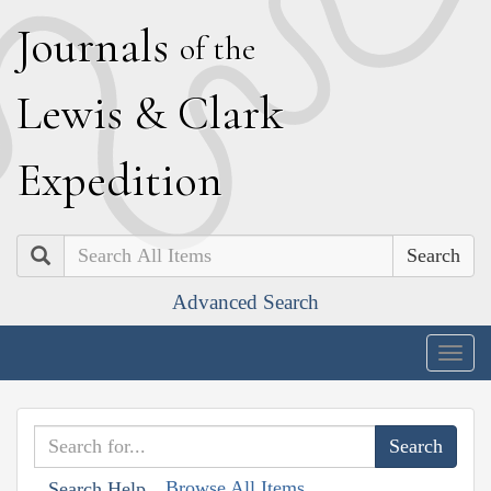
J
ournals
of the
L
ewis
&
C
lark
E
xpedition
Search
Advanced Search
Togg
navig
Browse All Items
Search Help