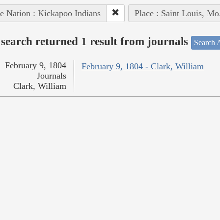
e Nation : Kickapoo Indians
Place : Saint Louis, Mo
search returned 1 result from journals
Search A
February 9, 1804
February 9, 1804 - Clark, William
Journals
Clark, William