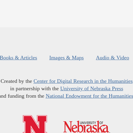
Books & Articles
Images & Maps
Audio & Video
Created by the
Center for Digital Research in the Humanities
in partnership with the
University of Nebraska Press
and funding from the
National Endowment for the Humanitie