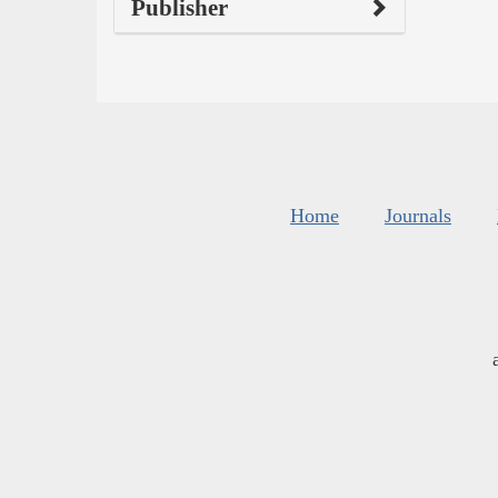
Publisher
Home
Journals