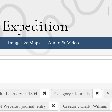
k
E
xpedition
s
Images & Maps
Audio & Video
h : February 9, 1804
Category : Journals
Su
of Website : journal_entry
Creator : Clark, William