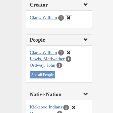
Creator
Clark, William
1
People
Clark, William
1
Lewis, Meriwether
1
Ordway, John
1
See all People
Native Nation
Kickapoo Indians
1