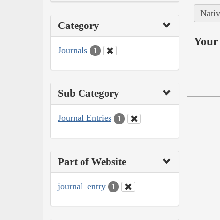
Nativ
Category
Your 
Journals
1
Sub Category
Journal Entries
1
Part of Website
journal_entry
1