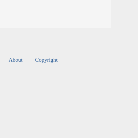
About
Copyright
s
.