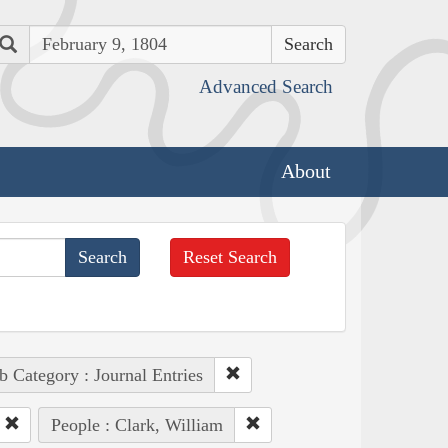
Search
Advanced Search
About
Reset Search
b Category : Journal Entries
People : Clark, William