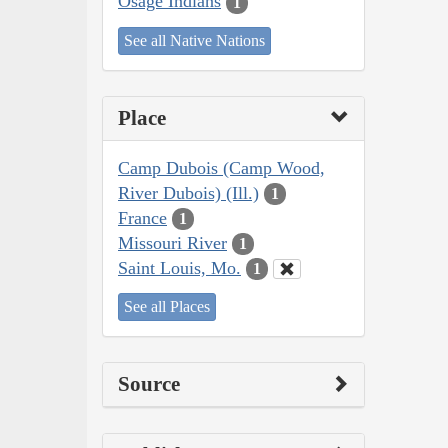
Osage Indians
1
See all Native Nations
Place
Camp Dubois (Camp Wood,
River Dubois) (Ill.)
1
France
1
Missouri River
1
Saint Louis, Mo.
1
See all Places
Source