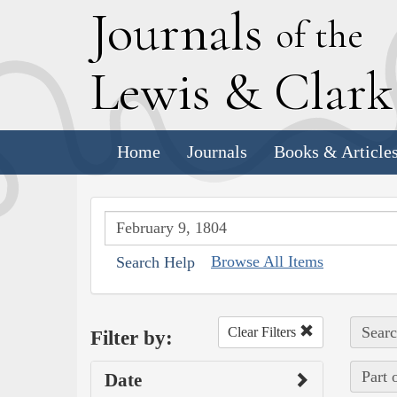
J
ournals
of the
L
ewis
&
C
lar
Home
Journals
Books & Article
Browse All Items
Search Help
Searc
Clear Filters
Filter by:
Part 
Date