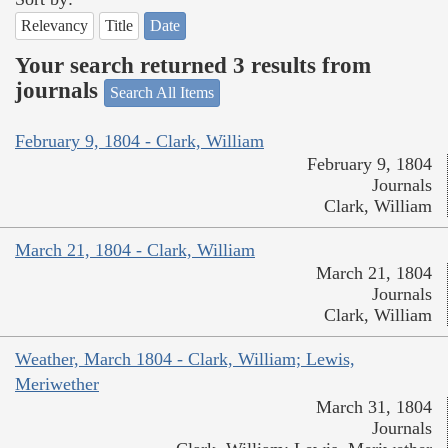
Relevancy
Title
Date
Your search returned 3 results from
journals
Search All Items
February 9, 1804 - Clark, William
February 9, 1804
Journals
Clark, William
March 21, 1804 - Clark, William
March 21, 1804
Journals
Clark, William
Weather, March 1804 - Clark, William; Lewis,
Meriwether
March 31, 1804
Journals