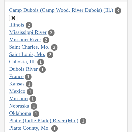
Camp Dubois (Camp Wood, River Dubois) (Ill.)
3
Illinois
2
Mississippi River
2
Missouri River
2
Saint Charles, Mo.
2
Saint Louis, Mo.
2
Cahokia, Ill.
1
Dubois River
1
France
1
Kansas
1
Mexico
1
Missouri
1
Nebraska
1
Oklahoma
1
Platte (Little Platte) River (Mo.)
1
Platte County, Mo.
1