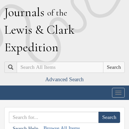
J
ournals
of the
L
ewis
&
C
lark
E
xpedition
Search
Advanced Search
Togg
navig
Browse All Items
Search Help