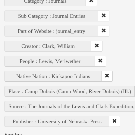
Category : Journals
Sub Category : Journal Entries
Part of Website : journal_entry
Creator : Clark, William
People : Lewis, Meriwether
Native Nation : Kickapoo Indians
Place : Camp Dubois (Camp Wood, River Dubois) (Ill.)
Source : The Journals of the Lewis and Clark Expedition
Publisher : University of Nebraska Press
Sort by: