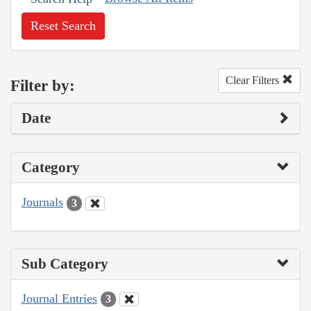
Reset Search
Clear Filters
Filter by:
Date
Category
Journals
3
Sub Category
Journal Entries
3