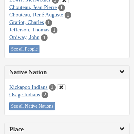
3
Chouteau, Jean Pierre
1
Chouteau, René Auguste
1
Gratiot, Charles
1
Jefferson, Thomas
1
Ordway, John
1
See all People
Native Nation
Kickapoo Indians
3
Osage Indians
2
See all Native Nations
Place