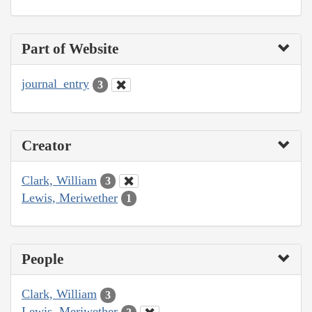
Part of Website
journal_entry
3
Creator
Clark, William
3
Lewis, Meriwether
1
People
Clark, William
3
Lewis, Meriwether