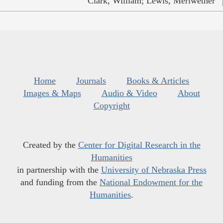
Clark, William; Lewis, Meriwether
Home
Journals
Books & Articles
Images & Maps
Audio & Video
About
Copyright
Created by the
Center for Digital Research in the
Humanities
in partnership with the
University of Nebraska Press
and funding from the
National Endowment for the
Humanities
.