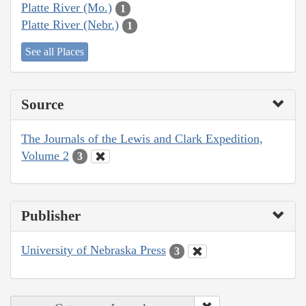
Platte River (Mo.)
1
Platte River (Nebr.)
1
See all Places
Source
The Journals of the Lewis and Clark Expedition,
Volume 2
3
Publisher
University of Nebraska Press
3