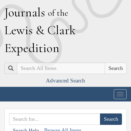
J
ournals
of the
L
ewis
&
C
lark
E
xpedition
Search
Advanced Search
Togg
navig
Browse All Items
Search Help