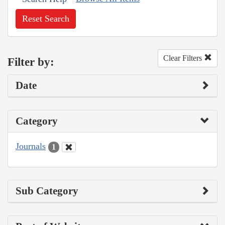
Reset Search
Clear Filters
Filter by:
Date
Category
Journals
1
Sub Category