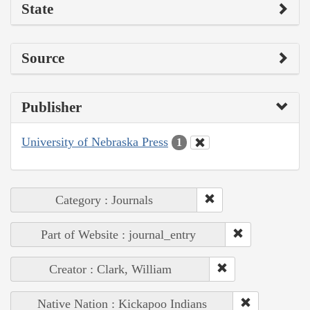
State
Source
Publisher
University of Nebraska Press
1
Category : Journals
Part of Website : journal_entry
Creator : Clark, William
Native Nation : Kickapoo Indians