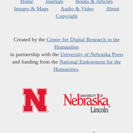
Home
Journals
Books & Articles
Images & Maps
Audio & Video
About
Copyright
Created by the
Center for Digital Research in the
Humanities
in partnership with the
University of Nebraska Press
and funding from the
National Endowment for the
Humanities
.