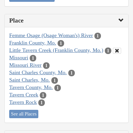
Place
Femme Osage (Osage Woman's) River
1
Franklin County, Mo.
1
Little Tavern Creek (Franklin County, Mo.)
1
Missouri
1
Missouri River
1
Saint Charles County, Mo.
1
Saint Charles, Mo.
1
Tavern County, Mo.
1
Tavern Creek
1
Tavern Rock
1
See all Places