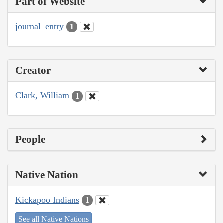
Part of Website
journal_entry
1
Creator
Clark, William
1
People
Native Nation
Kickapoo Indians
1
See all Native Nations