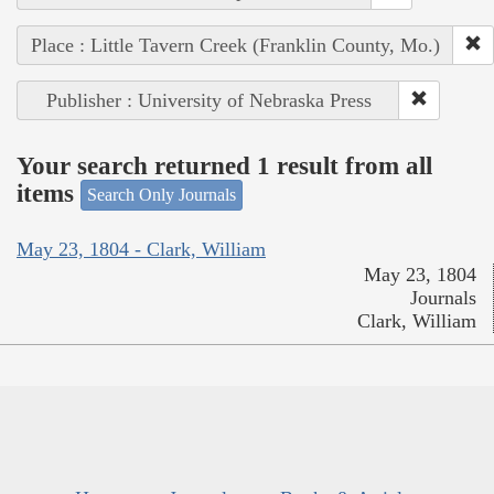
Place : Little Tavern Creek (Franklin County, Mo.)
Publisher : University of Nebraska Press
Your search returned 1 result from all
items
Search Only Journals
May 23, 1804 - Clark, William
May 23, 1804
Journals
Clark, William