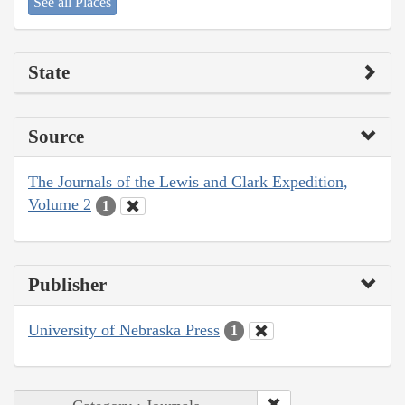
See all Places
State
Source
The Journals of the Lewis and Clark Expedition,
Volume 2
1
Publisher
University of Nebraska Press
1