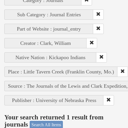
Category : Journals
Sub Category : Journal Entries
Part of Website : journal_entry
Creator : Clark, William
Native Nation : Kickapoo Indians
Place : Little Tavern Creek (Franklin County, Mo.)
Source : The Journals of the Lewis and Clark Expedition
Publisher : University of Nebraska Press
Your search returned 1 result from
journals
Search All Items