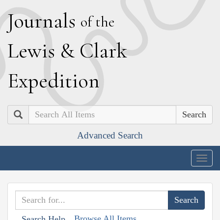
J
ournals
of the
L
ewis
&
C
lark
E
xpedition
Search
Advanced Search
Togg
navig
Browse All Items
Search Help