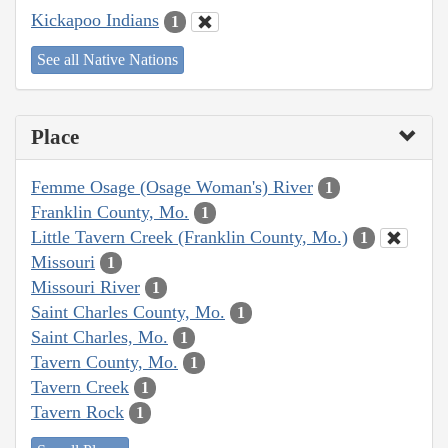
Kickapoo Indians
1
See all Native Nations
Place
Femme Osage (Osage Woman's) River
1
Franklin County, Mo.
1
Little Tavern Creek (Franklin County, Mo.)
1
Missouri
1
Missouri River
1
Saint Charles County, Mo.
1
Saint Charles, Mo.
1
Tavern County, Mo.
1
Tavern Creek
1
Tavern Rock
1