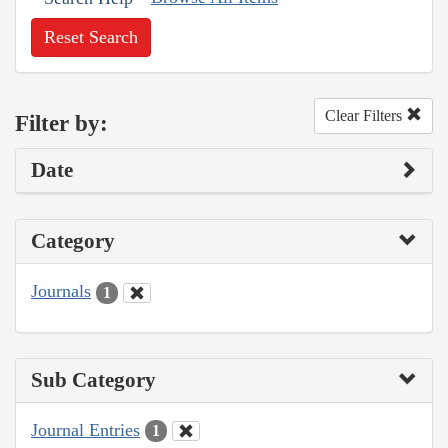
Reset Search
Clear Filters
Filter by:
Date
Category
Journals
1
Sub Category
Journal Entries
1