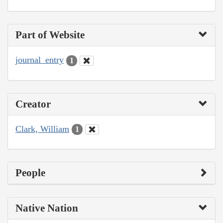
Part of Website
journal_entry
1
Creator
Clark, William
1
People
Native Nation