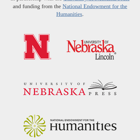
and funding from the
National Endowment for the
Humanities
.