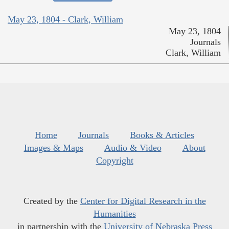
May 23, 1804 - Clark, William
May 23, 1804
Journals
Clark, William
Home
Journals
Books & Articles
Images & Maps
Audio & Video
About
Copyright
Created by the
Center for Digital Research in the
Humanities
in partnership with the
University of Nebraska Press