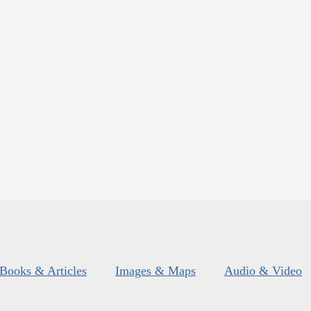
Books & Articles
Images & Maps
Audio & Video