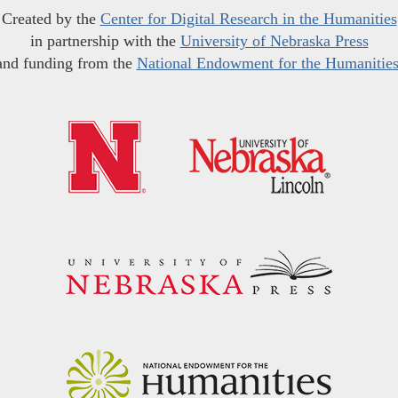
Created by the
Center for Digital Research in the Humanities
in partnership with the
University of Nebraska Press
and funding from the
National Endowment for the Humanitie