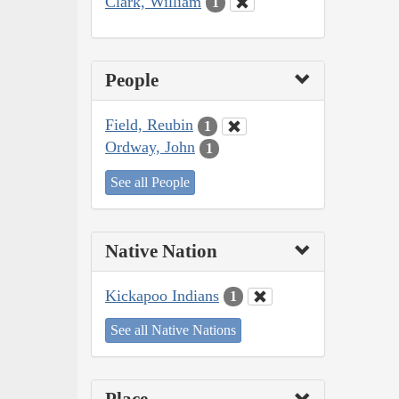
Clark, William
1
People
Field, Reubin
1
Ordway, John
1
See all People
Native Nation
Kickapoo Indians
1
See all Native Nations