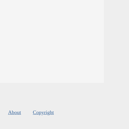
About
Copyright