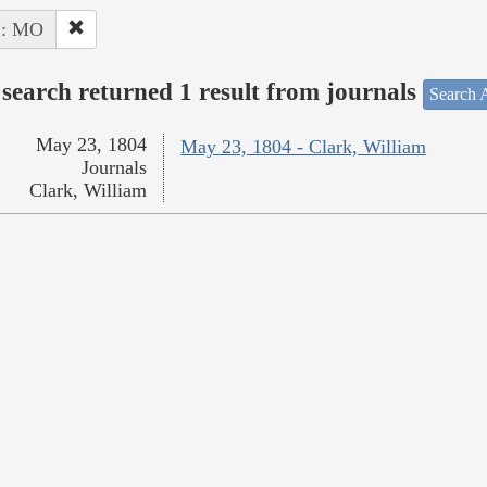
 : MO
search returned 1 result from journals
Search A
May 23, 1804
May 23, 1804 - Clark, William
Journals
Clark, William