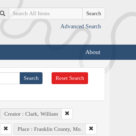
Search
Advanced Search
About
Reset Search
Creator : Clark, William
Place : Franklin County, Mo.