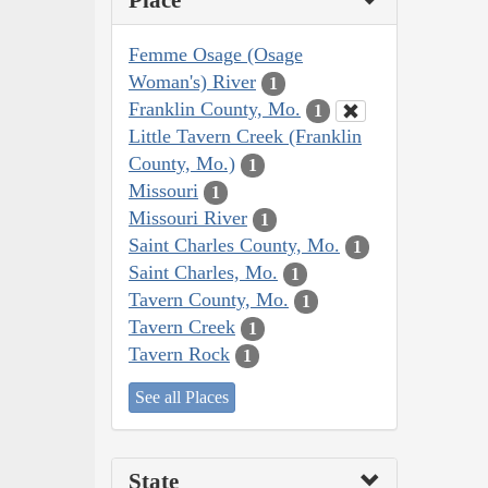
Place
Femme Osage (Osage
Woman's) River
1
Franklin County, Mo.
1
Little Tavern Creek (Franklin
County, Mo.)
1
Missouri
1
Missouri River
1
Saint Charles County, Mo.
1
Saint Charles, Mo.
1
Tavern County, Mo.
1
Tavern Creek
1
Tavern Rock
1
See all Places
State