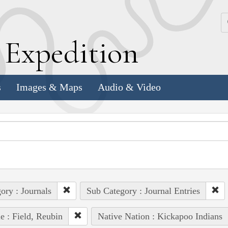
k
E
xpedition
s
Images & Maps
Audio & Video
ory : Journals
Sub Category : Journal Entries
e : Field, Reubin
Native Nation : Kickapoo Indians