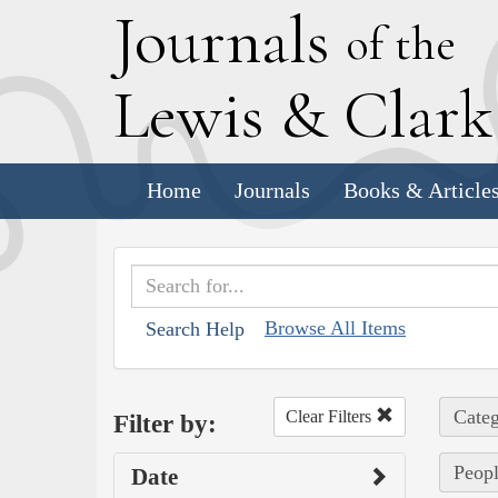
J
ournals
of the
L
ewis
&
C
lar
Home
Journals
Books & Article
Browse All Items
Search Help
Categ
Clear Filters
Filter by:
Peopl
Date