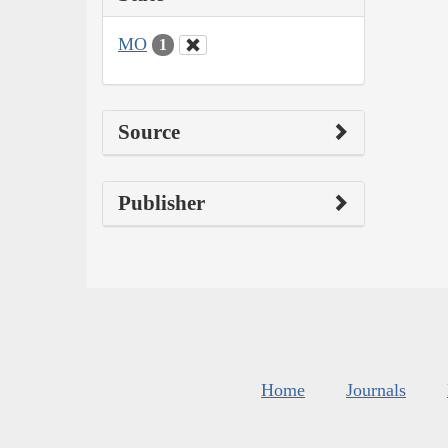
MO
1
Source
Publisher
Home
Journals