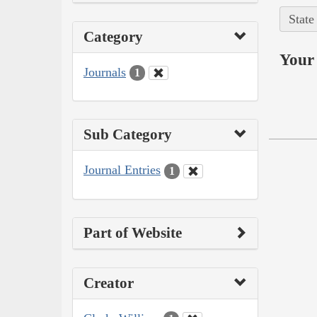
State
Category
Your 
Journals
1
Sub Category
Journal Entries
1
Part of Website
Creator