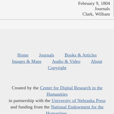
February 9, 1804
Journals
Clark, William
Home
Journals
Books & Articles
Images & Maps
Audio & Video
About
Copyright
Created by the
Center for Digital Research in the
Humanities
in partnership with the
University of Nebraska Press
and funding from the
National Endowment for the
Humanities
.