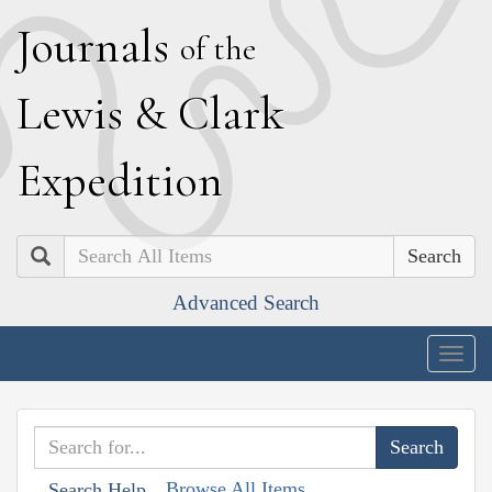
J
ournals
of the
L
ewis
&
C
lark
E
xpedition
Search
Advanced Search
Togg
navig
Browse All Items
Search Help