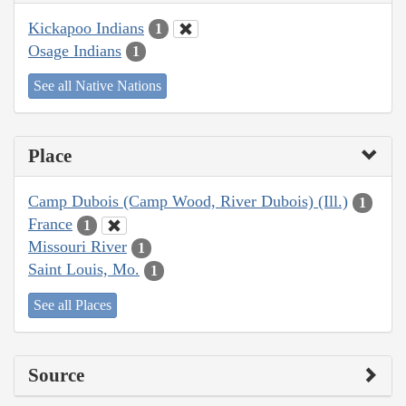
Kickapoo Indians
1
Osage Indians
1
See all Native Nations
Place
Camp Dubois (Camp Wood, River Dubois) (Ill.)
1
France
1
Missouri River
1
Saint Louis, Mo.
1
See all Places
Source