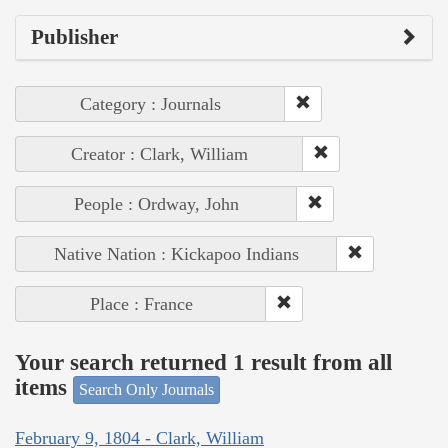
Publisher
Category : Journals
Creator : Clark, William
People : Ordway, John
Native Nation : Kickapoo Indians
Place : France
Your search returned 1 result from all
items
Search Only Journals
February 9, 1804 - Clark, William