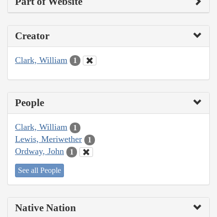
Part of Website
Creator
Clark, William
1
People
Clark, William
1
Lewis, Meriwether
1
Ordway, John
1
See all People
Native Nation