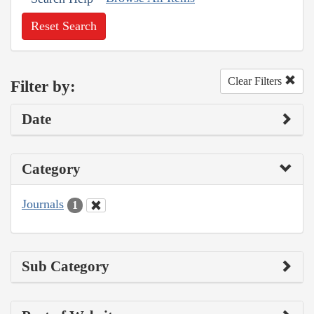
Reset Search
Clear Filters
Filter by:
Date
Category
Journals
1
Sub Category