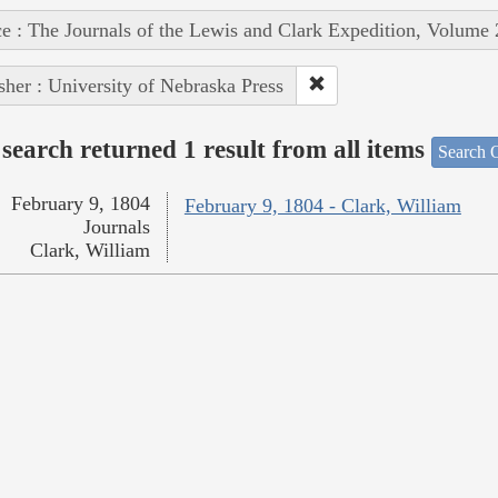
e : The Journals of the Lewis and Clark Expedition, Volume 
sher : University of Nebraska Press
search returned 1 result from all items
Search O
February 9, 1804
February 9, 1804 - Clark, William
Journals
Clark, William