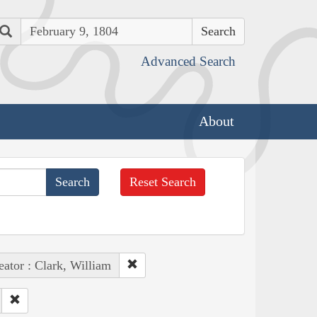
Search
Advanced Search
About
Reset Search
eator : Clark, William