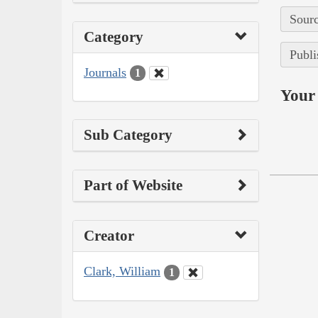
Sourc
Category
Publi
Journals
1
Your 
Sub Category
Part of Website
Creator
Clark, William
1