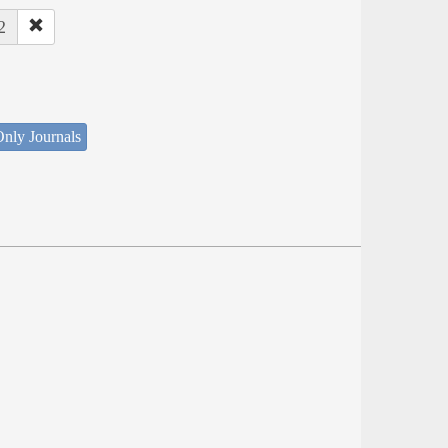
2
nly Journals