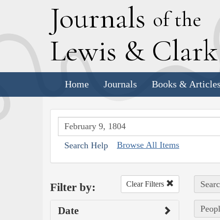
J
ournals
of the
L
ewis
&
C
lar
Home
Journals
Books & Article
Browse All Items
Search Help
Searc
Clear Filters
Filter by:
Peopl
Date