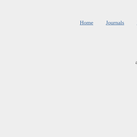
Home
Journals