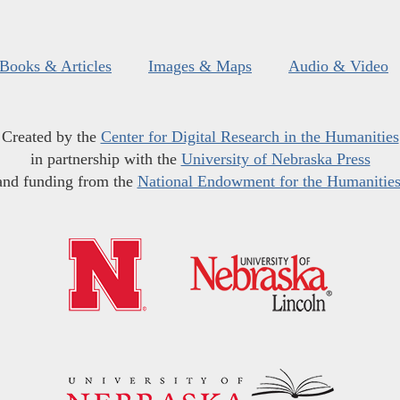
Books & Articles
Images & Maps
Audio & Video
Created by the
Center for Digital Research in the Humanities
in partnership with the
University of Nebraska Press
and funding from the
National Endowment for the Humanitie