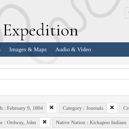
k
E
xpedition
s
Images & Maps
Audio & Video
h : February 9, 1804
Category : Journals
Cr
e : Ordway, John
Native Nation : Kickapoo Indians