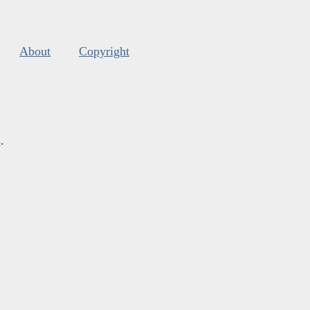
About
Copyright
s
.