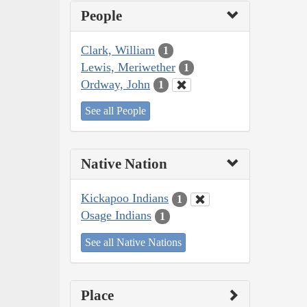
People
Clark, William
1
Lewis, Meriwether
1
Ordway, John
1
See all People
Native Nation
Kickapoo Indians
1
Osage Indians
1
See all Native Nations
Place