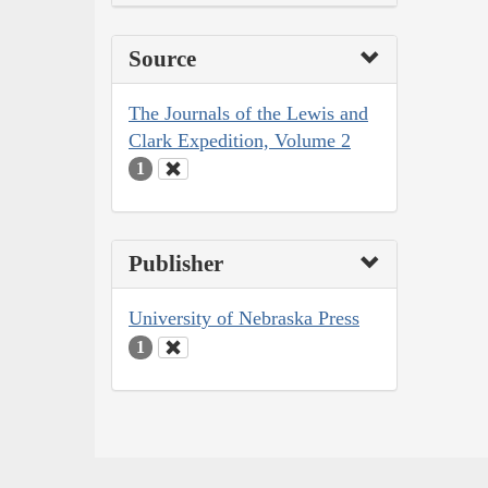
Source
The Journals of the Lewis and
Clark Expedition, Volume 2
1
Publisher
University of Nebraska Press
1