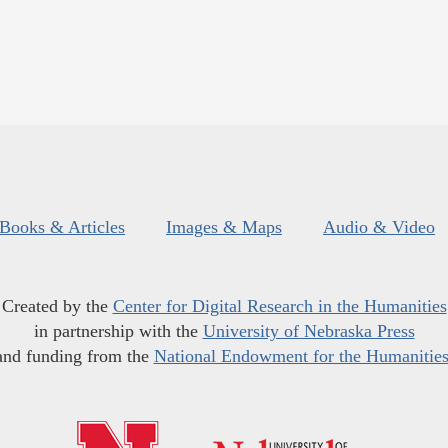
Books & Articles
Images & Maps
Audio & Video
Created by the
Center for Digital Research in the Humanities
in partnership with the
University of Nebraska Press
and funding from the
National Endowment for the Humanitie