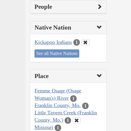
People
Native Nation
Kickapoo Indians
1
See all Native Nations
Place
Femme Osage (Osage
Woman's) River
1
Franklin County, Mo.
1
Little Tavern Creek (Franklin
County, Mo.)
1
Missouri
1