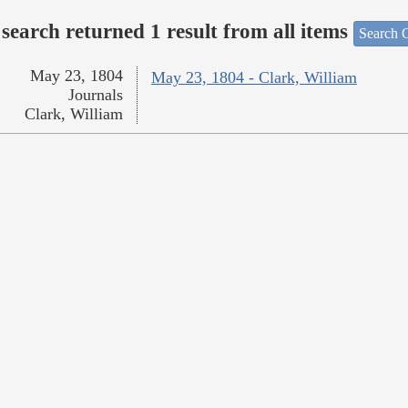
search returned 1 result from all items
Search O
May 23, 1804
May 23, 1804 - Clark, William
Journals
Clark, William