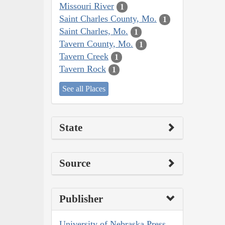
Missouri River
1
Saint Charles County, Mo.
1
Saint Charles, Mo.
1
Tavern County, Mo.
1
Tavern Creek
1
Tavern Rock
1
See all Places
State
Source
Publisher
University of Nebraska Press