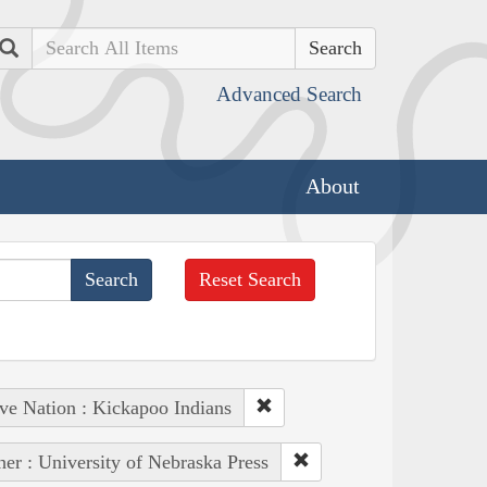
Search
Advanced Search
About
Reset Search
ve Nation : Kickapoo Indians
her : University of Nebraska Press