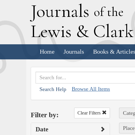
J
ournals
of the
L
ewis
&
C
lar
Home
Journals
Books & Article
Browse All Items
Search Help
Categ
Clear Filters
Filter by:
Place
Date