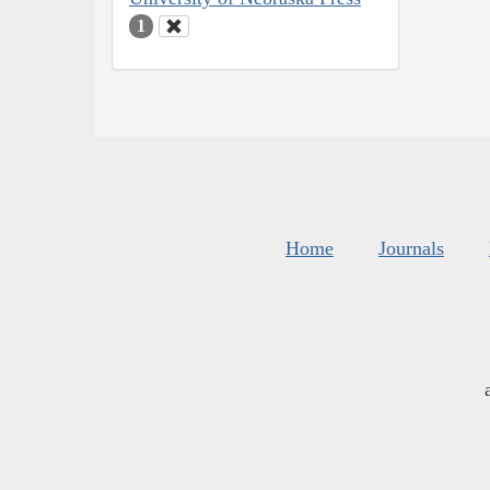
1
Home
Journals