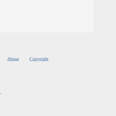
About
Copyright
s
.