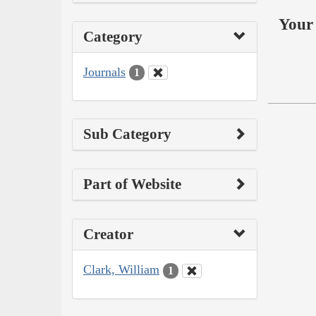
Your 
Category
Journals
1
Sub Category
Part of Website
Creator
Clark, William
1