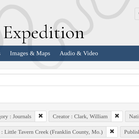
k
E
xpedition
s
Images & Maps
Audio & Video
ory : Journals
Creator : Clark, William
Nati
 : Little Tavern Creek (Franklin County, Mo.)
Publis