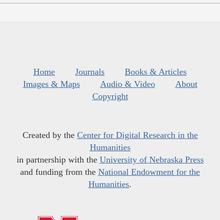
Home
Journals
Books & Articles
Images & Maps
Audio & Video
About
Copyright
Created by the
Center for Digital Research in the
Humanities
in partnership with the
University of Nebraska Press
and funding from the
National Endowment for the
Humanities
.