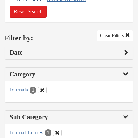
Reset Search
Clear Filters
Filter by:
Date
Category
Journals
1
Sub Category
Journal Entries
1