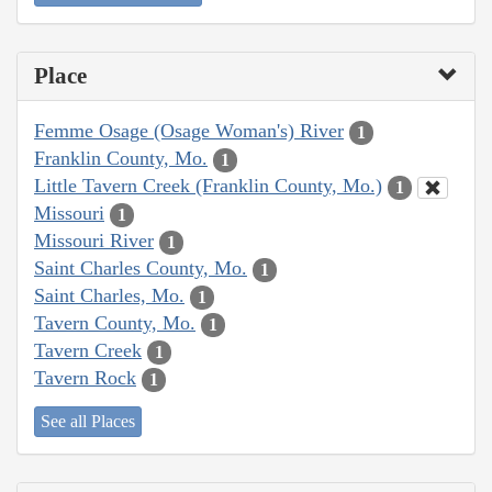
Place
Femme Osage (Osage Woman's) River
1
Franklin County, Mo.
1
Little Tavern Creek (Franklin County, Mo.)
1
Missouri
1
Missouri River
1
Saint Charles County, Mo.
1
Saint Charles, Mo.
1
Tavern County, Mo.
1
Tavern Creek
1
Tavern Rock
1
See all Places