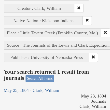
Creator : Clark, William
Native Nation : Kickapoo Indians
Place : Little Tavern Creek (Franklin County, Mo.)
Source : The Journals of the Lewis and Clark Expedition
Publisher : University of Nebraska Press
Your search returned 1 result from
journals
Search All Items
May 23, 1804 - Clark, William
May 23, 1804
Journals
Clark, William