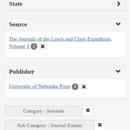
State
Source
The Journals of the Lewis and Clark Expedition,
Volume 2
1
Publisher
University of Nebraska Press
1
Category : Journals
Sub Category : Journal Entries