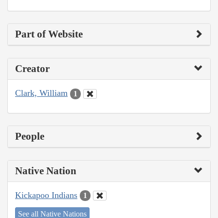
Part of Website
Creator
Clark, William
1
People
Native Nation
Kickapoo Indians
1
See all Native Nations