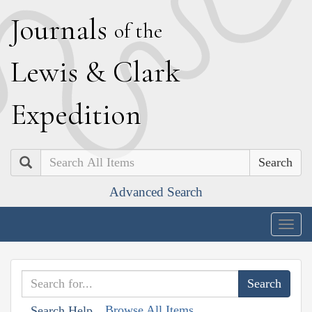
J
ournals
of the
L
ewis
&
C
lark
E
xpedition
Search
Advanced Search
Togg
navig
Browse All Items
Search Help