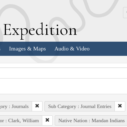
k
E
xpedition
s
Images & Maps
Audio & Video
ory : Journals
Sub Category : Journal Entries
or : Clark, William
Native Nation : Mandan Indians