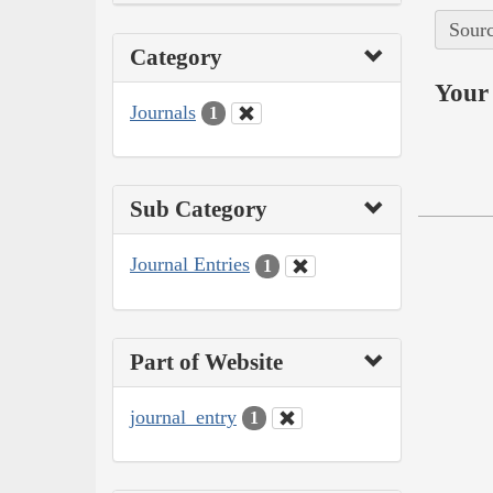
Sourc
Category
Your 
Journals
1
Sub Category
Journal Entries
1
Part of Website
journal_entry
1