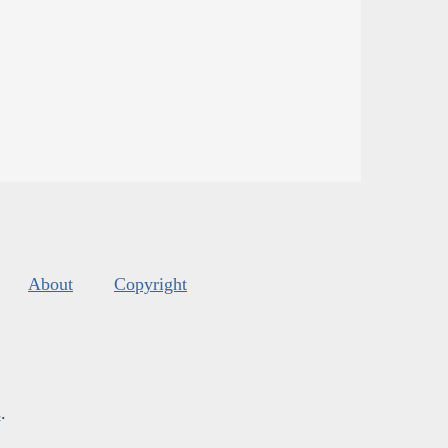
About
Copyright
s
.