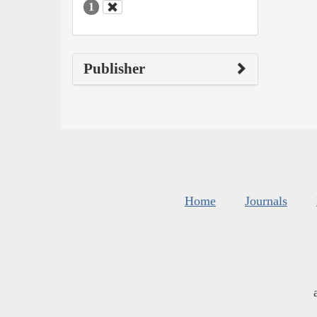
1
Publisher
Home
Journals