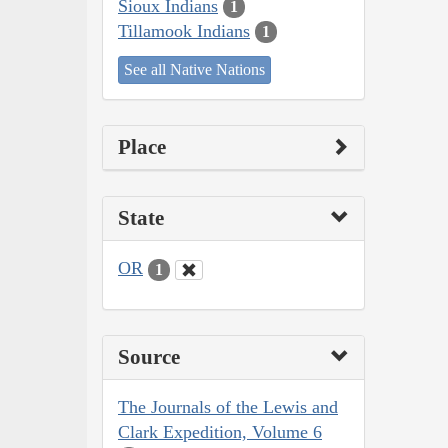
Sioux Indians
1
Tillamook Indians
1
See all Native Nations
Place
State
OR
1
Source
The Journals of the Lewis and
Clark Expedition, Volume 6