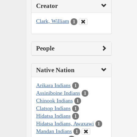
Creator
Clark, William
1
People
Native Nation
Arikara Indians
1
Assiniboine Indians
1
Chinook Indians
1
Clatsop Indians
1
Hidatsa Indians
1
Hidatsa Indians, Awaxawi
1
Mandan Indians
1