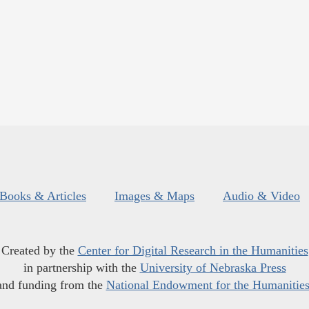
Books & Articles
Images & Maps
Audio & Video
Created by the
Center for Digital Research in the Humanities
in partnership with the
University of Nebraska Press
and funding from the
National Endowment for the Humanitie