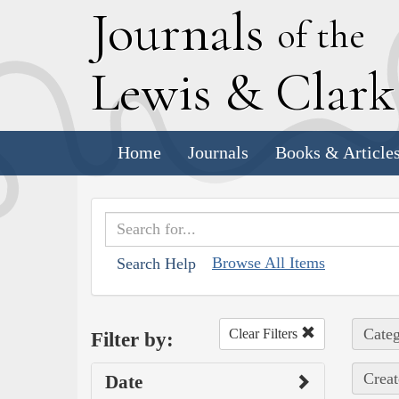
J
ournals
of the
L
ewis
&
C
lar
Home
Journals
Books & Article
Browse All Items
Search Help
Categ
Clear Filters
Filter by:
Creat
Date