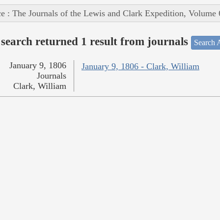
e : The Journals of the Lewis and Clark Expedition, Volume 
search returned 1 result from journals
Search A
January 9, 1806
January 9, 1806 - Clark, William
Journals
Clark, William