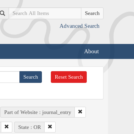
Search
Advanced Search
About
Reset Search
Part of Website : journal_entry
State : OR