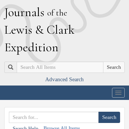
J
ournals
of the
L
ewis
&
C
lark
E
xpedition
Search
Advanced Search
Togg
navig
Browse All Items
Search Help