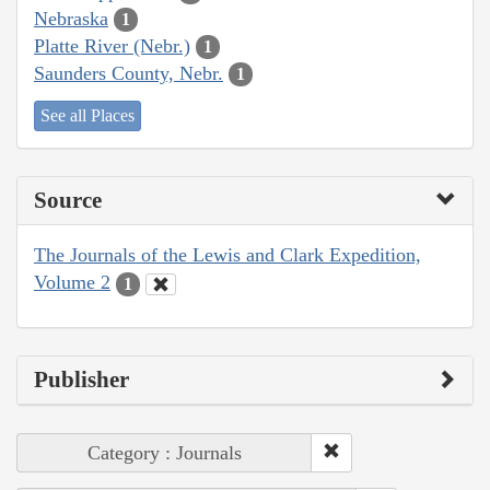
Nebraska
1
Platte River (Nebr.)
1
Saunders County, Nebr.
1
See all Places
Source
The Journals of the Lewis and Clark Expedition,
Volume 2
1
Publisher
Category : Journals