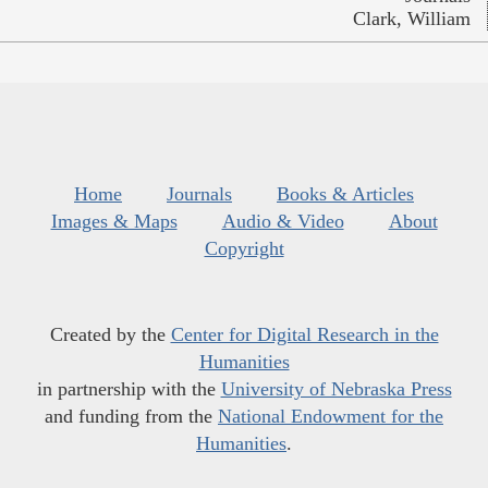
Clark, William
Home
Journals
Books & Articles
Images & Maps
Audio & Video
About
Copyright
Created by the
Center for Digital Research in the
Humanities
in partnership with the
University of Nebraska Press
and funding from the
National Endowment for the
Humanities
.