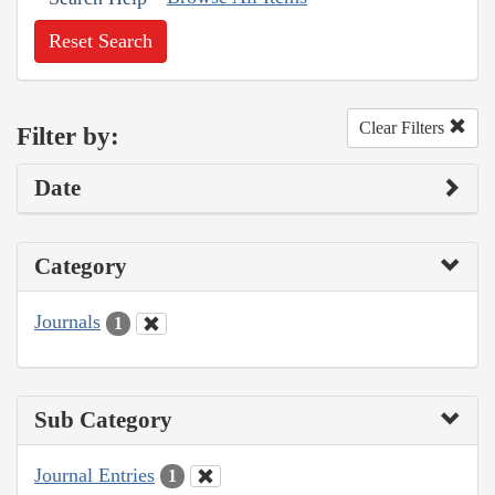
Reset Search
Clear Filters
Filter by:
Date
Category
Journals
1
Sub Category
Journal Entries
1