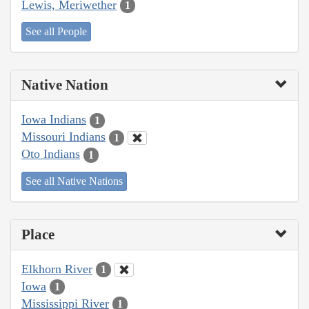
Lewis, Meriwether
1
See all People
Native Nation
Iowa Indians
1
Missouri Indians
1
Oto Indians
1
See all Native Nations
Place
Elkhorn River
1
Iowa
1
Mississippi River
1