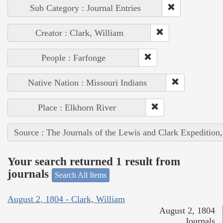
Sub Category : Journal Entries
Creator : Clark, William
People : Farfonge
Native Nation : Missouri Indians
Place : Elkhorn River
Source : The Journals of the Lewis and Clark Expedition
Your search returned 1 result from
journals
Search All Items
August 2, 1804 - Clark, William
August 2, 1804
Journals