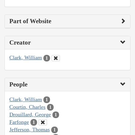
Part of Website
Creator
Clark, William
1
People
Clark, William
1
Courtin, Charles
1
Drouillard, George
1
Farfonge
1
Jefferson, Thomas
1