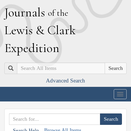
J
ournals
of the
L
ewis
&
C
lark
E
xpedition
Search
Advanced Search
Togg
navig
Browse All Items
Search Help