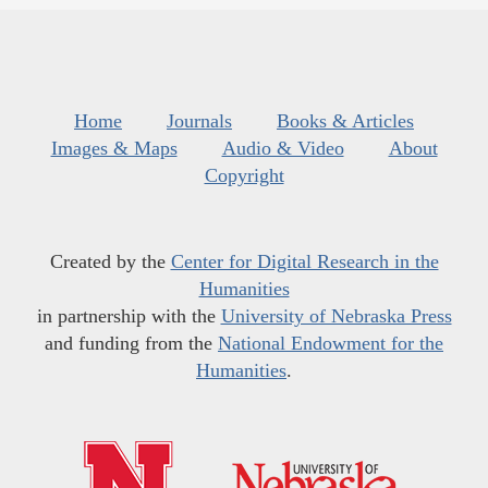
Home
Journals
Books & Articles
Images & Maps
Audio & Video
About
Copyright
Created by the
Center for Digital Research in the
Humanities
in partnership with the
University of Nebraska Press
and funding from the
National Endowment for the
Humanities
.