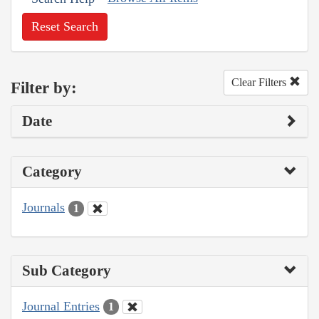
Reset Search
Clear Filters
Filter by:
Date
Category
Journals
1
Sub Category
Journal Entries
1