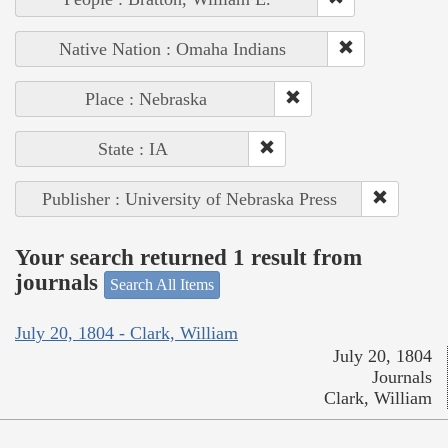
Native Nation : Omaha Indians
Place : Nebraska
State : IA
Publisher : University of Nebraska Press
Your search returned 1 result from
journals
Search All Items
July 20, 1804 - Clark, William
July 20, 1804
Journals
Clark, William