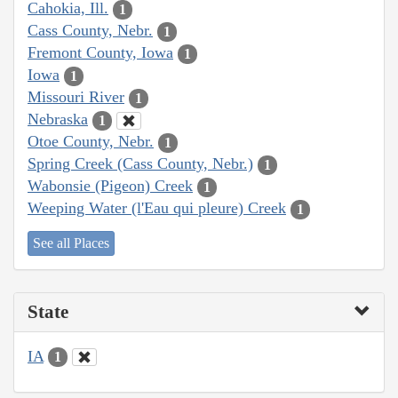
Cahokia, Ill.
1
Cass County, Nebr.
1
Fremont County, Iowa
1
Iowa
1
Missouri River
1
Nebraska
1
Otoe County, Nebr.
1
Spring Creek (Cass County, Nebr.)
1
Wabonsie (Pigeon) Creek
1
Weeping Water (l'Eau qui pleure) Creek
1
See all Places
State
IA
1