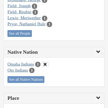
1
Field, Joseph
1
Field, Reubin
1
Lewis, Meriwether
1
Pryor, Nathaniel Hale
1
See all People
Native Nation
Omaha Indians
1
Oto Indians
1
See all Native Nations
Place