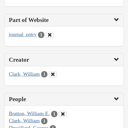
Part of Website
journal_entry
1
Creator
Clark, William
1
People
Bratton, William E.
1
Clark, William
1
Drouillard, George