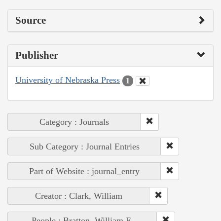
Source
Publisher
University of Nebraska Press
1
Category : Journals
Sub Category : Journal Entries
Part of Website : journal_entry
Creator : Clark, William
People : Bratton, William E.