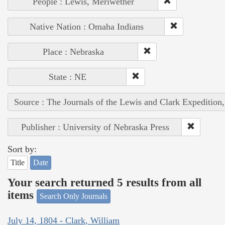
People : Lewis, Meriwether
Native Nation : Omaha Indians
Place : Nebraska
State : NE
Source : The Journals of the Lewis and Clark Expedition
Publisher : University of Nebraska Press
Sort by:
Title
Date
Your search returned 5 results from all
items
Search Only Journals
July 14, 1804 - Clark, William