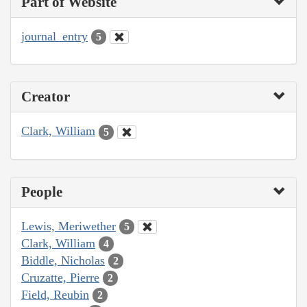
Part of Website
journal_entry
5
Creator
Clark, William
5
People
Lewis, Meriwether
5
Clark, William
4
Biddle, Nicholas
2
Cruzatte, Pierre
2
Field, Reubin
2