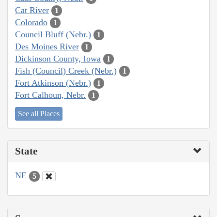
Cat River
1
Colorado
1
Council Bluff (Nebr.)
1
Des Moines River
1
Dickinson County, Iowa
1
Fish (Council) Creek (Nebr.)
1
Fort Atkinson (Nebr.)
1
Fort Calhoun, Nebr.
1
See all Places
State
NE
5