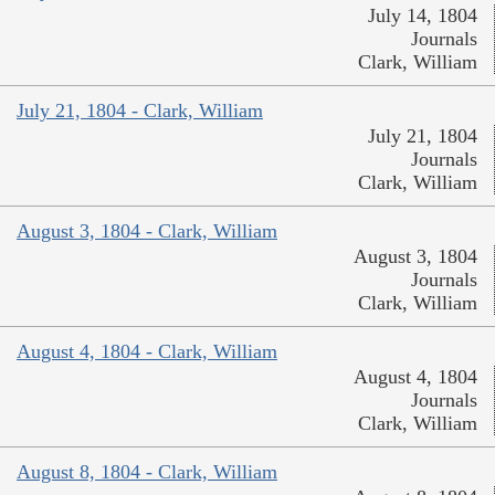
July 14, 1804
Journals
Clark, William
July 21, 1804 - Clark, William
July 21, 1804
Journals
Clark, William
August 3, 1804 - Clark, William
August 3, 1804
Journals
Clark, William
August 4, 1804 - Clark, William
August 4, 1804
Journals
Clark, William
August 8, 1804 - Clark, William