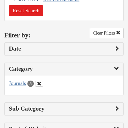
Reset Search
Clear Filters
Filter by:
Date
Category
Journals
5
Sub Category