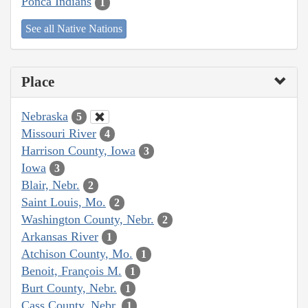
Ponca Indians
1
See all Native Nations
Place
Nebraska
5
Missouri River
4
Harrison County, Iowa
3
Iowa
3
Blair, Nebr.
2
Saint Louis, Mo.
2
Washington County, Nebr.
2
Arkansas River
1
Atchison County, Mo.
1
Benoit, François M.
1
Burt County, Nebr.
1
Cass County, Nebr.
1