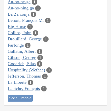
Au-ho-ne-ga
1
Au-ho-ning ga
1
Ba Za conja
1
Benoit, François M.
1
Big Horse
1
Collins, John
1
Drouillard, George
1
Farfonge
1
Gallatin, Albert
1
Gibson, George
1
Goodrich, Silas
1
Hospitality (Wethaa)
1
Jefferson, Thomas
1
La Liberté
1
Labiche, François
1
See all People