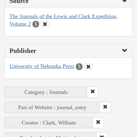
Source
The Journals of the Lewis and Clark Expedition,
Volume 2
5
Publisher
University of Nebraska Press
5
Category : Journals
Part of Website : journal_entry
Creator : Clark, William