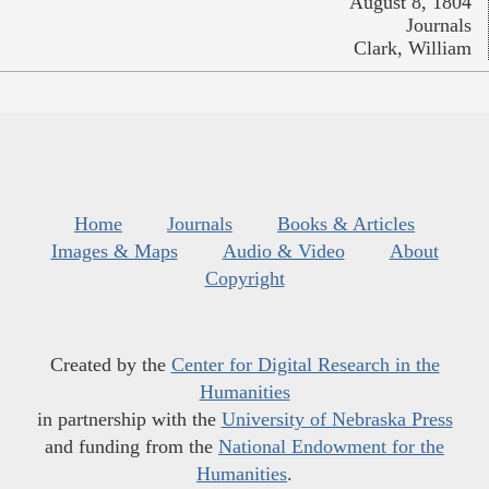
August 8, 1804
Journals
Clark, William
Home
Journals
Books & Articles
Images & Maps
Audio & Video
About
Copyright
Created by the
Center for Digital Research in the
Humanities
in partnership with the
University of Nebraska Press
and funding from the
National Endowment for the
Humanities
.