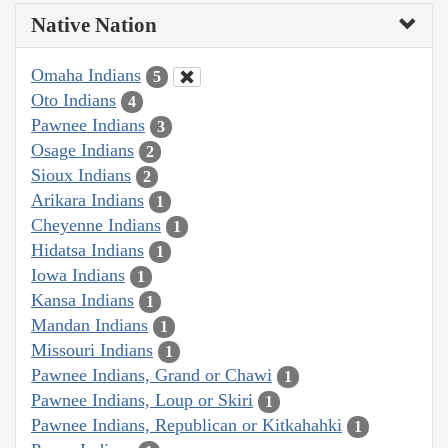
Native Nation
Omaha Indians
5
Oto Indians
4
Pawnee Indians
3
Osage Indians
2
Sioux Indians
2
Arikara Indians
1
Cheyenne Indians
1
Hidatsa Indians
1
Iowa Indians
1
Kansa Indians
1
Mandan Indians
1
Missouri Indians
1
Pawnee Indians, Grand or Chawi
1
Pawnee Indians, Loup or Skiri
1
Pawnee Indians, Republican or Kitkahahki
1