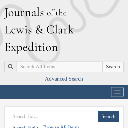
J
ournals
of the
L
ewis
&
C
lark
E
xpedition
Search
Advanced Search
Togg
navig
Browse All Items
Search Help