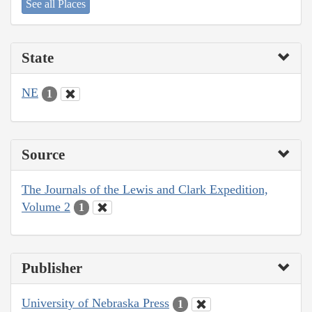
See all Places
State
NE
1
Source
The Journals of the Lewis and Clark Expedition,
Volume 2
1
Publisher
University of Nebraska Press
1