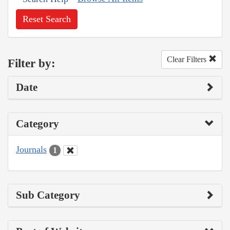
Reset Search
Clear Filters
Filter by:
Date
Category
Journals
1
Sub Category