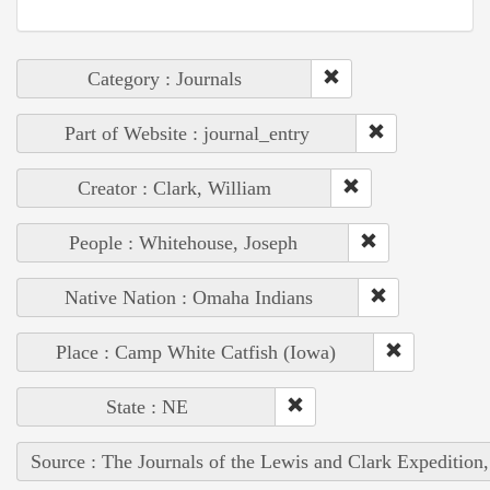
Category : Journals
Part of Website : journal_entry
Creator : Clark, William
People : Whitehouse, Joseph
Native Nation : Omaha Indians
Place : Camp White Catfish (Iowa)
State : NE
Source : The Journals of the Lewis and Clark Expedition