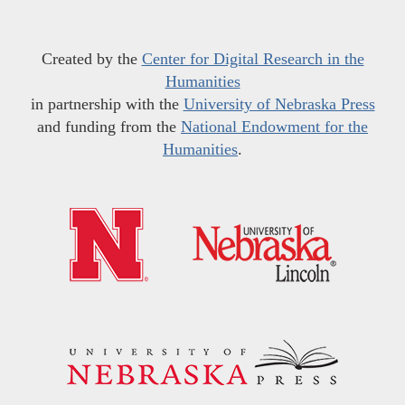
Created by the
Center for Digital Research in the
Humanities
in partnership with the
University of Nebraska Press
and funding from the
National Endowment for the
Humanities
.