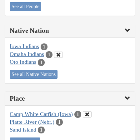
See all People
Native Nation
Iowa Indians
1
Omaha Indians
1
Oto Indians
1
See all Native Nations
Place
Camp White Catfish (Iowa)
1
Platte River (Nebr.)
1
Sand Island
1