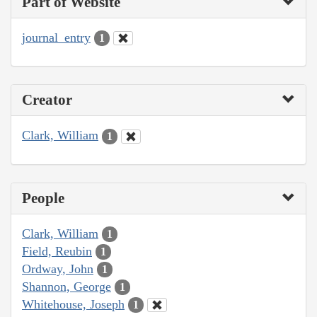
Part of Website
journal_entry
1
Creator
Clark, William
1
People
Clark, William
1
Field, Reubin
1
Ordway, John
1
Shannon, George
1
Whitehouse, Joseph
1