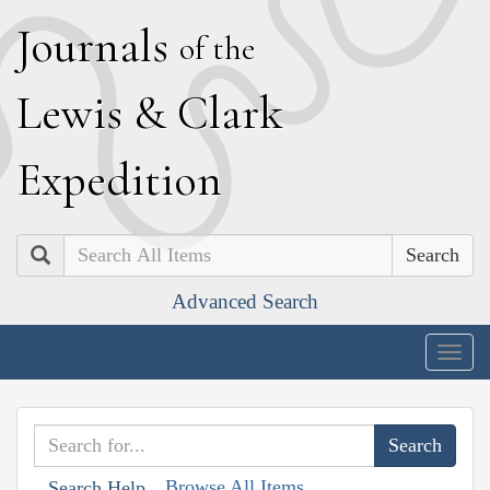
J
ournals
of the
L
ewis
&
C
lark
E
xpedition
Search
Advanced Search
Togg
navig
Browse All Items
Search Help