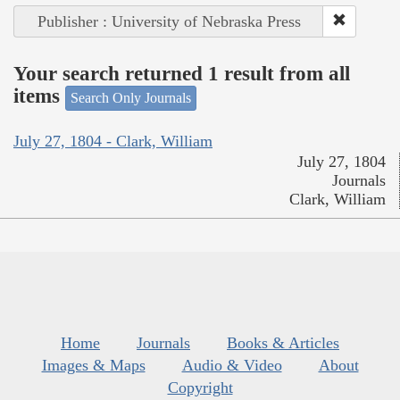
Publisher : University of Nebraska Press
Your search returned 1 result from all
items
Search Only Journals
July 27, 1804 - Clark, William
July 27, 1804
Journals
Clark, William
Home
Journals
Books & Articles
Images & Maps
Audio & Video
About
Copyright