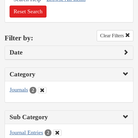
Reset Search
Clear Filters
Filter by:
Date
Category
Journals
2
Sub Category
Journal Entries
2