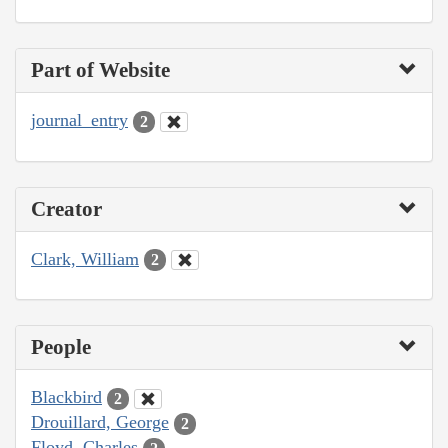
Part of Website
journal_entry
2
Creator
Clark, William
2
People
Blackbird
2
Drouillard, George
2
Floyd, Charles