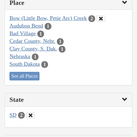
Place
Bow (Little Bow, Petie Arc) Creek
2
Audubon Bend
1
Bad Village
1
Cedar County, Nebr.
1
Clay County, S. Dak.
1
Nebraska
1
South Dakota
1
See all Places
State
SD
2