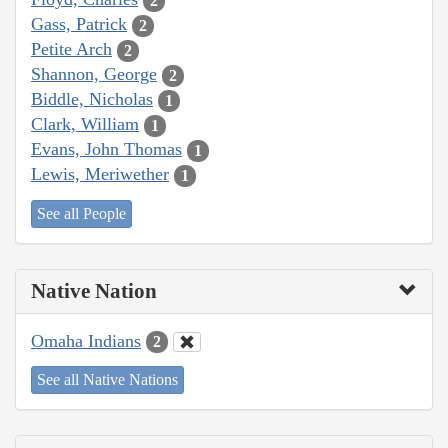
2
Gass, Patrick
2
Petite Arch
2
Shannon, George
2
Biddle, Nicholas
1
Clark, William
1
Evans, John Thomas
1
Lewis, Meriwether
1
See all People
Native Nation
Omaha Indians
2
See all Native Nations