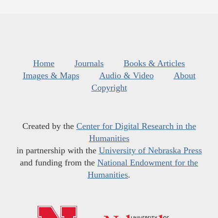
Home
Journals
Books & Articles
Images & Maps
Audio & Video
About
Copyright
Created by the
Center for Digital Research in the
Humanities
in partnership with the
University of Nebraska Press
and funding from the
National Endowment for the
Humanities
.