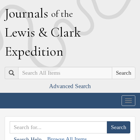
J
ournals
of the
L
ewis
&
C
lark
E
xpedition
Search
Advanced Search
Togg
navig
Browse All Items
Search Help