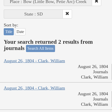
Place : Bow (Little Bow, Petie Arc) Creek
State : SD
Sort by:
Title
Date
Your search returned 2 results from
journals
Search All Items
August 26, 1804 - Clark, William
August 26, 1804
Journals
Clark, William
August 26, 1804 - Clark, William
August 26, 1804
Journals
Clark, William