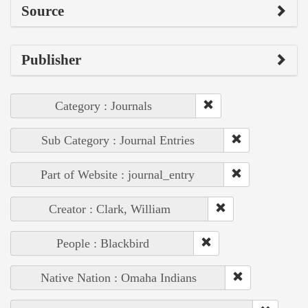
Source
Publisher
Category : Journals
Sub Category : Journal Entries
Part of Website : journal_entry
Creator : Clark, William
People : Blackbird
Native Nation : Omaha Indians