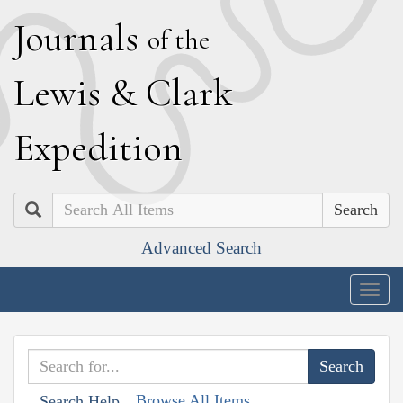
J
ournals
of the
L
ewis
&
C
lark
E
xpedition
Search
Advanced Search
Togg
navig
Browse All Items
Search Help