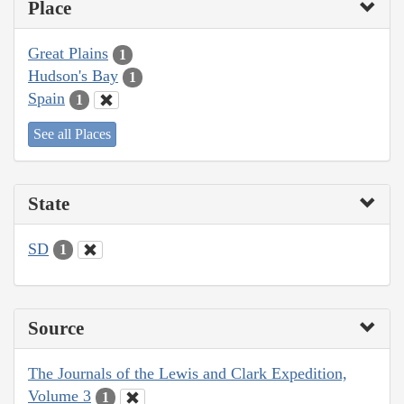
Place
Great Plains
1
Hudson's Bay
1
Spain
1
See all Places
State
SD
1
Source
The Journals of the Lewis and Clark Expedition,
Volume 3
1