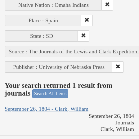
Native Nation : Omaha Indians
Place : Spain
State : SD
Source : The Journals of the Lewis and Clark Expedition
Publisher : University of Nebraska Press
Your search returned 1 result from
journals
Search All Items
September 26, 1804 - Clark, William
September 26, 1804
Journals
Clark, William