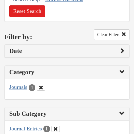
Reset Search
Clear Filters
Filter by:
Date
Category
Journals
1
Sub Category
Journal Entries
1