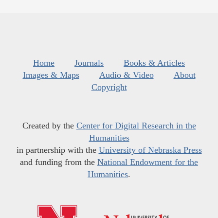
Home
Journals
Books & Articles
Images & Maps
Audio & Video
About
Copyright
Created by the
Center for Digital Research in the
Humanities
in partnership with the
University of Nebraska Press
and funding from the
National Endowment for the
Humanities
.