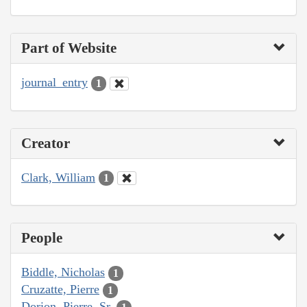
Part of Website
journal_entry
1
Creator
Clark, William
1
People
Biddle, Nicholas
1
Cruzatte, Pierre
1
Dorion, Pierre, Sr.