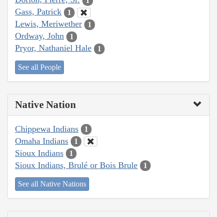
1
Gass, Patrick
1
Lewis, Meriwether
1
Ordway, John
1
Pryor, Nathaniel Hale
1
See all People
Native Nation
Chippewa Indians
1
Omaha Indians
1
Sioux Indians
1
Sioux Indians, Brulé or Bois Brule
1
See all Native Nations