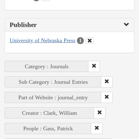
Publisher
University of Nebraska Press
1
Category : Journals
Sub Category : Journal Entries
Part of Website : journal_entry
Creator : Clark, William
People : Gass, Patrick