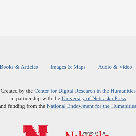
Books & Articles
Images & Maps
Audio & Video
Created by the
Center for Digital Research in the Humanities
in partnership with the
University of Nebraska Press
and funding from the
National Endowment for the Humanitie