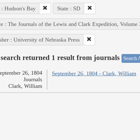
 : Hudson's Bay
State : SD
e : The Journals of the Lewis and Clark Expedition, Volume 
sher : University of Nebraska Press
search returned 1 result from journals
Search A
eptember 26, 1804
September 26, 1804 - Clark, William
Journals
Clark, William