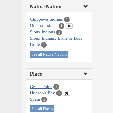
Native Nation
Chippewa Indians
1
Omaha Indians
1
Sioux Indians
1
Sioux Indians, Brulé or Bois
Brule
1
See all Native Nations
Place
Great Plains
1
Hudson's Bay
1
Spain
1
See all Places