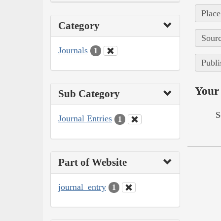
Place
Category
Sourc
Journals
1
Publi
Your 
Sub Category
S
Journal Entries
1
Part of Website
journal_entry
1