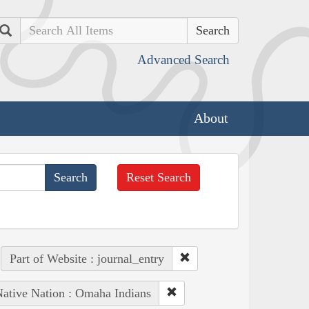
Search
Advanced Search
About
Reset Search
Part of Website : journal_entry
ative Nation : Omaha Indians