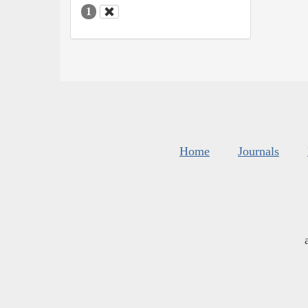
1
Home
Journals