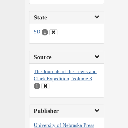
State
SD
1
Source
The Journals of the Lewis and
Clark Expedition, Volume 3
1
Publisher
University of Nebraska Press