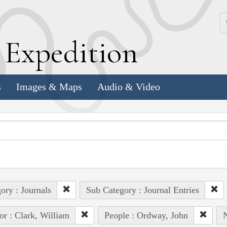
k
E
xpedition
s
Images & Maps
Audio & Video
ory : Journals
Sub Category : Journal Entries
or : Clark, William
People : Ordway, John
N