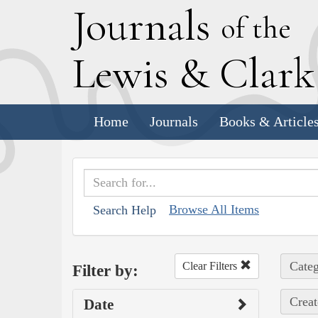
J
ournals
of the
L
ewis
&
C
lar
Home
Journals
Books & Article
Browse All Items
Search Help
Categ
Clear Filters
Filter by:
Creat
Date