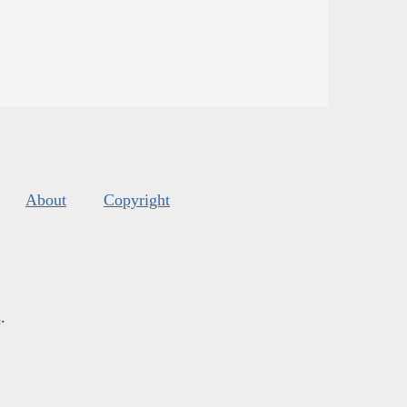
About
Copyright
s
.