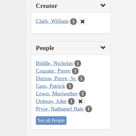
Creator
Clark, William
1
People
Biddle, Nicholas
1
Cruzatte, Pierre
1
Dorion, Pierre, Sr.
1
Gass, Patrick
1
Lewis, Meriwether
1
Ordway, John
1
Pryor, Nathaniel Hale
1
See all People