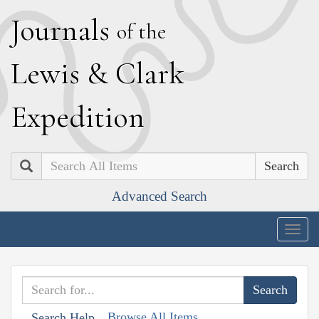
J
ournals
of the
L
ewis
&
C
lark
E
xpedition
Search
Advanced Search
Togg
navig
Browse All Items
Search Help