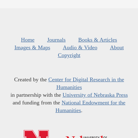
Home
Journals
Books & Articles
Images & Maps
Audio & Video
About
Copyright
Created by the
Center for Digital Research in the
Humanities
in partnership with the
University of Nebraska Press
and funding from the
National Endowment for the
Humanities
.