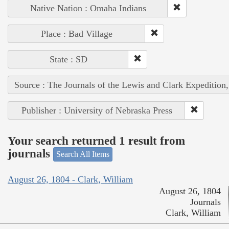
Native Nation : Omaha Indians
Place : Bad Village
State : SD
Source : The Journals of the Lewis and Clark Expedition
Publisher : University of Nebraska Press
Your search returned 1 result from
journals
Search All Items
August 26, 1804 - Clark, William
August 26, 1804
Journals
Clark, William