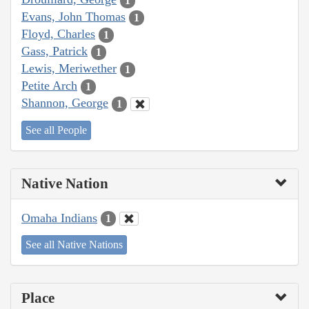
1
Evans, John Thomas
1
Floyd, Charles
1
Gass, Patrick
1
Lewis, Meriwether
1
Petite Arch
1
Shannon, George
1
See all People
Native Nation
Omaha Indians
1
See all Native Nations
Place