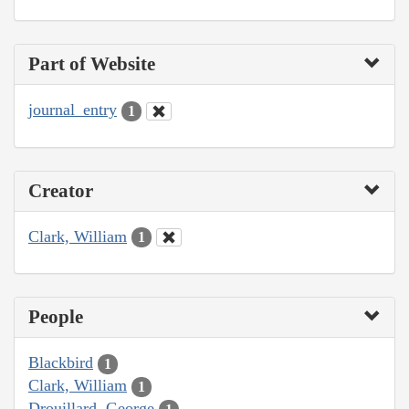
Part of Website
journal_entry
1
Creator
Clark, William
1
People
Blackbird
1
Clark, William
1
Drouillard, George