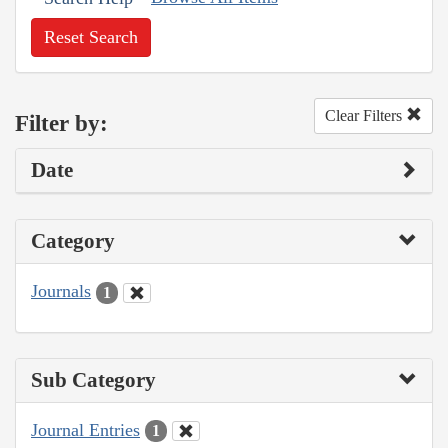
Reset Search
Clear Filters
Filter by:
Date
Category
Journals
1
Sub Category
Journal Entries
1