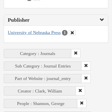
Publisher
University of Nebraska Press
1
Category : Journals
Sub Category : Journal Entries
Part of Website : journal_entry
Creator : Clark, William
People : Shannon, George