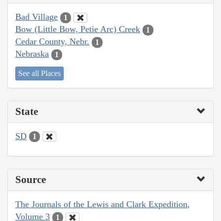
Bad Village
1
Bow (Little Bow, Petie Arc) Creek
1
Cedar County, Nebr.
1
Nebraska
1
See all Places
State
SD
1
Source
The Journals of the Lewis and Clark Expedition,
Volume 3
1