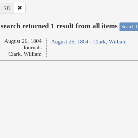
 : SD
search returned 1 result from all items
Search O
August 26, 1804
August 26, 1804 - Clark, William
Journals
Clark, William