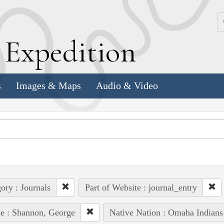
k
E
xpedition
s
Images & Maps
Audio & Video
ory : Journals
Part of Website : journal_entry
e : Shannon, George
Native Nation : Omaha Indians