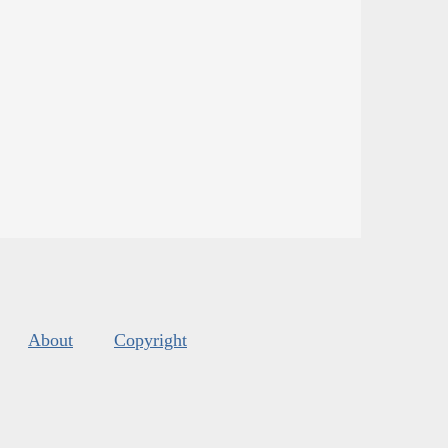
About
Copyright