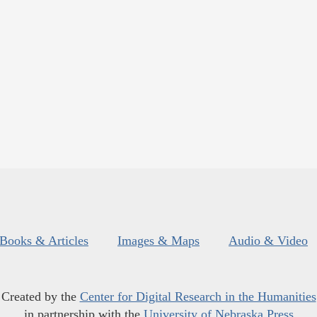
Books & Articles
Images & Maps
Audio & Video
Created by the
Center for Digital Research in the Humanities
in partnership with the
University of Nebraska Press