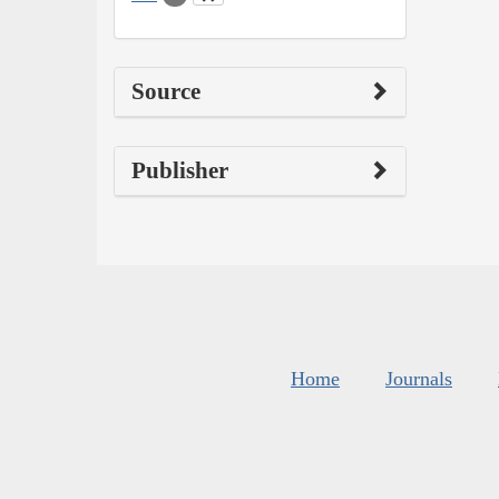
Source
Publisher
Home
Journals