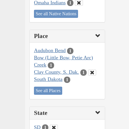
Omaha Indians
1
See all Native Nations
Place
Audubon Bend
1
Bow (Little Bow, Petie Arc)
Creek
1
Clay County, S. Dak.
1
South Dakota
1
See all Places
State
SD
1