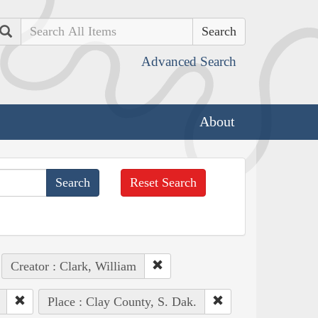
Search
Advanced Search
About
Reset Search
Creator : Clark, William
Place : Clay County, S. Dak.