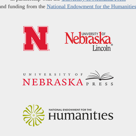
and funding from the
National Endowment for the Humanitie