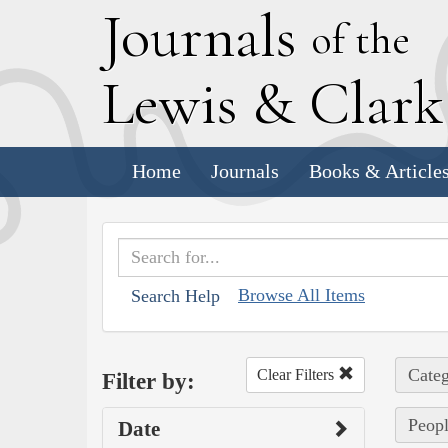
J
ournals
of the
L
ewis
&
C
lar
Home
Journals
Books & Article
Browse All Items
Search Help
Categ
Clear Filters
Filter by:
Peopl
Date