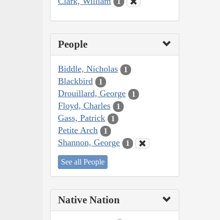
Clark, William
1
People
Biddle, Nicholas
1
Blackbird
1
Drouillard, George
1
Floyd, Charles
1
Gass, Patrick
1
Petite Arch
1
Shannon, George
1
See all People
Native Nation