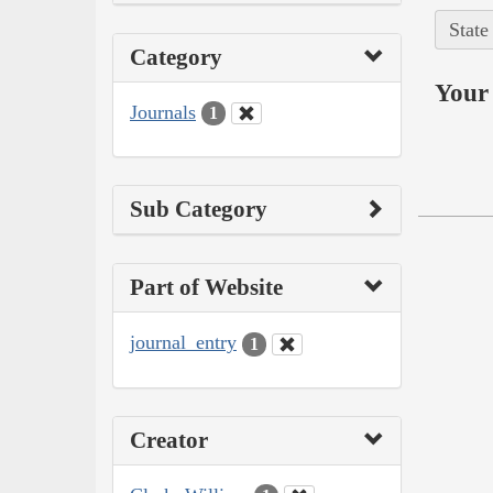
State
Category
Your 
Journals
1
Sub Category
Part of Website
journal_entry
1
Creator