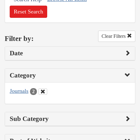
Reset Search
Clear Filters
Filter by:
Date
Category
Journals
2
Sub Category