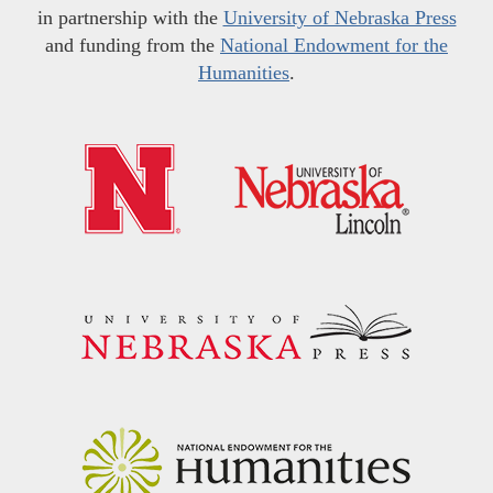
in partnership with the
University of Nebraska Press
and funding from the
National Endowment for the
Humanities
.