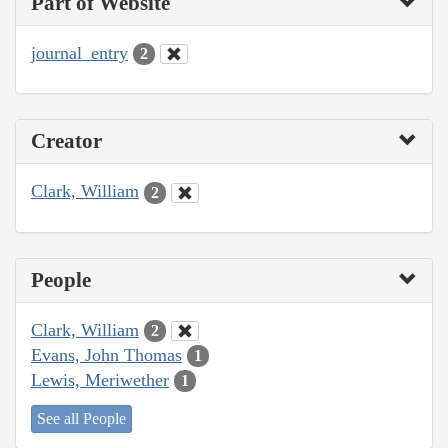
Part of Website
journal_entry
2
Creator
Clark, William
2
People
Clark, William
2
Evans, John Thomas
1
Lewis, Meriwether
1
See all People