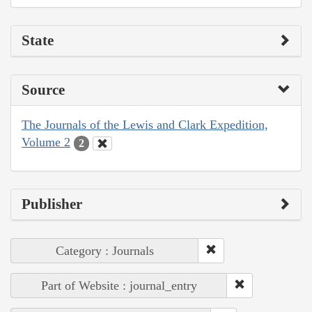
State
Source
The Journals of the Lewis and Clark Expedition,
Volume 2
2
Publisher
Category : Journals
Part of Website : journal_entry