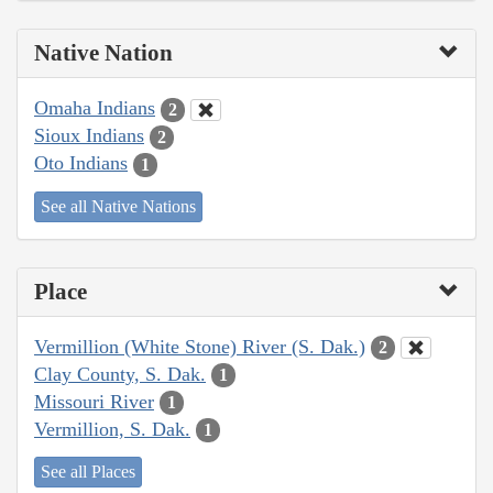
Native Nation
Omaha Indians
2
Sioux Indians
2
Oto Indians
1
See all Native Nations
Place
Vermillion (White Stone) River (S. Dak.)
2
Clay County, S. Dak.
1
Missouri River
1
Vermillion, S. Dak.
1
See all Places