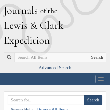
J
ournals
of the
L
ewis
&
C
lark
E
xpedition
Search
Advanced Search
Togg
navig
Browse All Items
Search Help