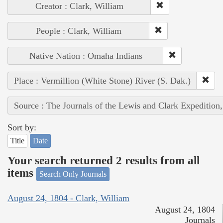
Creator : Clark, William
People : Clark, William
Native Nation : Omaha Indians
Place : Vermillion (White Stone) River (S. Dak.)
Source : The Journals of the Lewis and Clark Expedition
Sort by:
Title
Date
Your search returned 2 results from all
items
Search Only Journals
August 24, 1804 - Clark, William
August 24, 1804
Journals