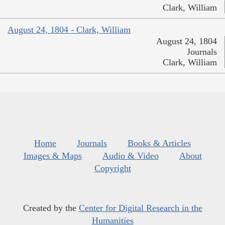
Clark, William
August 24, 1804 - Clark, William
August 24, 1804
Journals
Clark, William
Home
Journals
Books & Articles
Images & Maps
Audio & Video
About
Copyright
Created by the
Center for Digital Research in the
Humanities