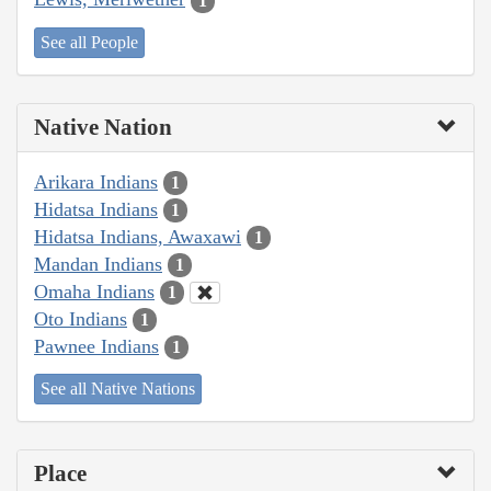
1
See all People
Native Nation
Arikara Indians
1
Hidatsa Indians
1
Hidatsa Indians, Awaxawi
1
Mandan Indians
1
Omaha Indians
1
Oto Indians
1
Pawnee Indians
1
See all Native Nations
Place