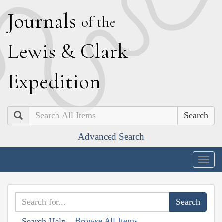
J
ournals
of the
L
ewis
&
C
lark
E
xpedition
Search
Advanced Search
Togg
navig
Browse All Items
Search Help