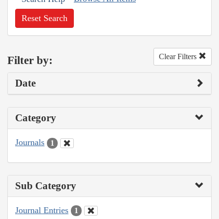
Reset Search
Clear Filters
Filter by:
Date
Category
Journals
1
Sub Category
Journal Entries
1