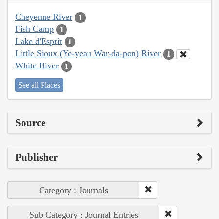
Cheyenne River
1
Fish Camp
1
Lake d'Esprit
1
Little Sioux (Ye-yeau War-da-pon) River
1
White River
1
See all Places
Source
Publisher
Category : Journals
Sub Category : Journal Entries