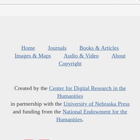
Home
Journals
Books & Articles
Images & Maps
Audio & Video
About
Copyright
Created by the
Center for Digital Research in the
Humanities
in partnership with the
University of Nebraska Press
and funding from the
National Endowment for the
Humanities
.