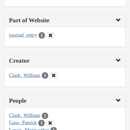
Part of Website
journal_entry
1
Creator
Clark, William
1
People
Clark, William
1
Gass, Patrick
1
Lewis, Meriwether