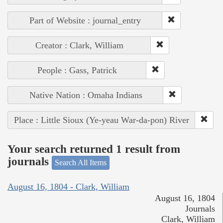
Part of Website : journal_entry
Creator : Clark, William
People : Gass, Patrick
Native Nation : Omaha Indians
Place : Little Sioux (Ye-yeau War-da-pon) River
Your search returned 1 result from
journals
Search All Items
August 16, 1804 - Clark, William
August 16, 1804
Journals
Clark, William