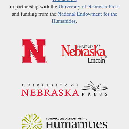
in partnership with the
University of Nebraska Press
and funding from the
National Endowment for the
Humanities
.