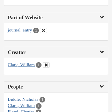
Part of Website
journal_entry
1
Creator
Clark, William
1
People
Biddle, Nicholas
1
Clark, William
1
Floyd, Charles