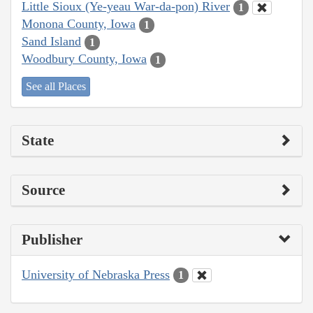
Little Sioux (Ye-yeau War-da-pon) River
1
Monona County, Iowa
1
Sand Island
1
Woodbury County, Iowa
1
See all Places
State
Source
Publisher
University of Nebraska Press
1