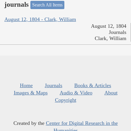
journals
Search All Items
August 12, 1804 - Clark, William
August 12, 1804
Journals
Clark, William
Home
Journals
Books & Articles
Images & Maps
Audio & Video
About
Copyright
Created by the
Center for Digital Research in the
Humanities