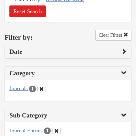
Reset Search
Clear Filters
Filter by:
Date
Category
Journals
1
Sub Category
Journal Entries
1