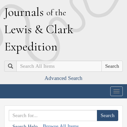
J
ournals
of the
L
ewis
&
C
lark
E
xpedition
Search
Advanced Search
Togg
navig
Browse All Items
Search Help