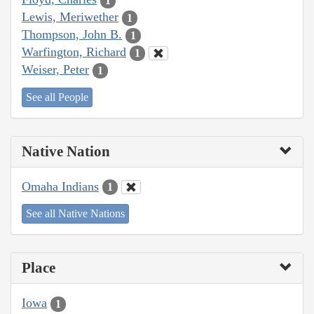
1
Lewis, Meriwether
1
Thompson, John B.
1
Warfington, Richard
1
Weiser, Peter
1
See all People
Native Nation
Omaha Indians
1
See all Native Nations
Place
Iowa
1