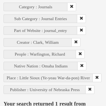
Category : Journals
Sub Category : Journal Entries
Part of Website : journal_entry
Creator : Clark, William
People : Warfington, Richard
Native Nation : Omaha Indians
Place : Little Sioux (Ye-yeau War-da-pon) River
Publisher : University of Nebraska Press
Your search returned 1 result from