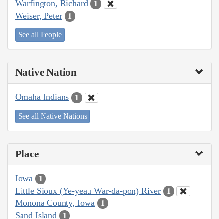
Warfington, Richard
1
Weiser, Peter
1
See all People
Native Nation
Omaha Indians
1
See all Native Nations
Place
Iowa
1
Little Sioux (Ye-yeau War-da-pon) River
1
Monona County, Iowa
1
Sand Island
1