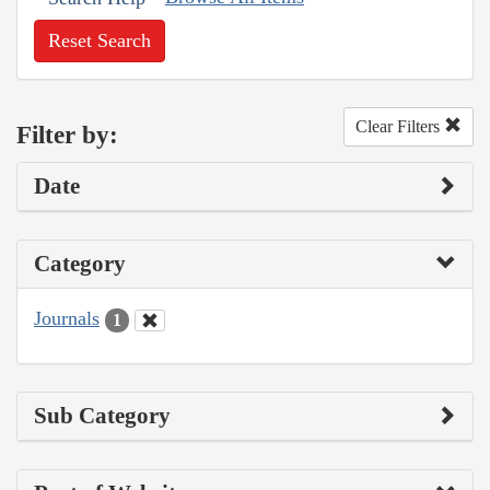
Reset Search
Clear Filters
Filter by:
Date
Category
Journals
1
Sub Category