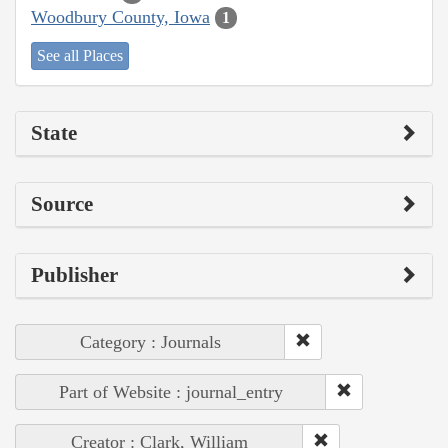
Woodbury County, Iowa
1
See all Places
State
Source
Publisher
Category : Journals
Part of Website : journal_entry
Creator : Clark, William