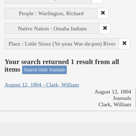
People : Warfington, Richard
Native Nation : Omaha Indians
Place : Little Sioux (Ye-yeau War-da-pon) River
Your search returned 1 result from all
items
Search Only Journals
August 12, 1804 - Clark, William
August 12, 1804
Journals
Clark, William