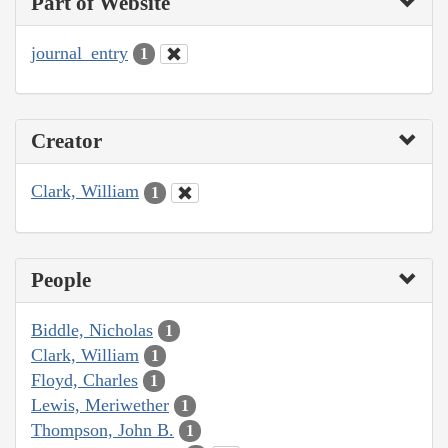
Part of Website
journal_entry
1
Creator
Clark, William
1
People
Biddle, Nicholas
1
Clark, William
1
Floyd, Charles
1
Lewis, Meriwether
1
Thompson, John B.
1