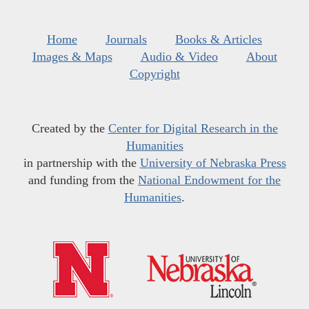
Home
Journals
Books & Articles
Images & Maps
Audio & Video
About
Copyright
Created by the
Center for Digital Research in the
Humanities
in partnership with the
University of Nebraska Press
and funding from the
National Endowment for the
Humanities
.