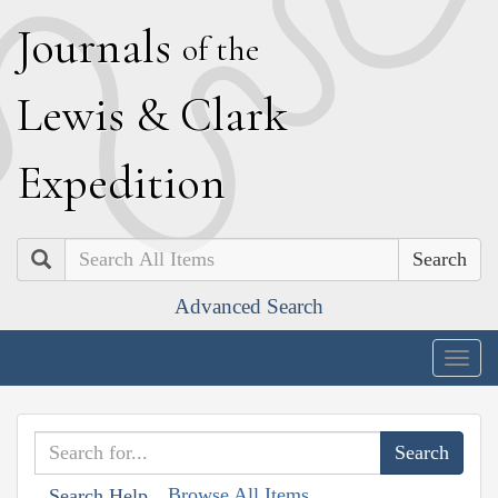
J
ournals
of the
L
ewis
&
C
lark
E
xpedition
Search
Advanced Search
Togg
navig
Browse All Items
Search Help