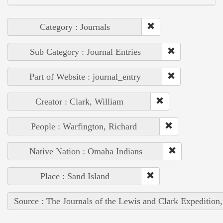
Category : Journals
Sub Category : Journal Entries
Part of Website : journal_entry
Creator : Clark, William
People : Warfington, Richard
Native Nation : Omaha Indians
Place : Sand Island
Source : The Journals of the Lewis and Clark Expedition