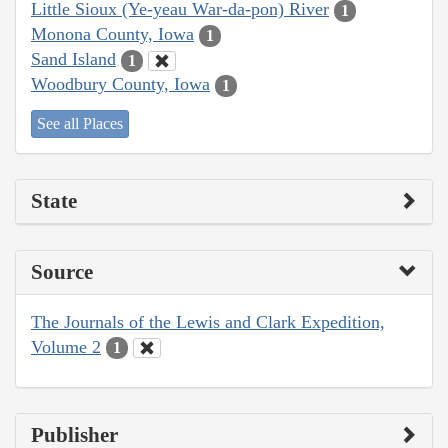
Little Sioux (Ye-yeau War-da-pon) River
1
Monona County, Iowa
1
Sand Island
1
Woodbury County, Iowa
1
See all Places
State
Source
The Journals of the Lewis and Clark Expedition,
Volume 2
1
Publisher