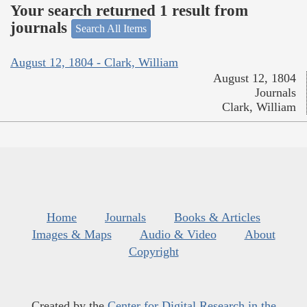
Your search returned 1 result from
journals
Search All Items
August 12, 1804 - Clark, William
August 12, 1804
Journals
Clark, William
Home
Journals
Books & Articles
Images & Maps
Audio & Video
About
Copyright
Created by the
Center for Digital Research in the