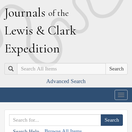
J
ournals
of the
L
ewis
&
C
lark
E
xpedition
Search
Advanced Search
Togg
navig
Browse All Items
Search Help