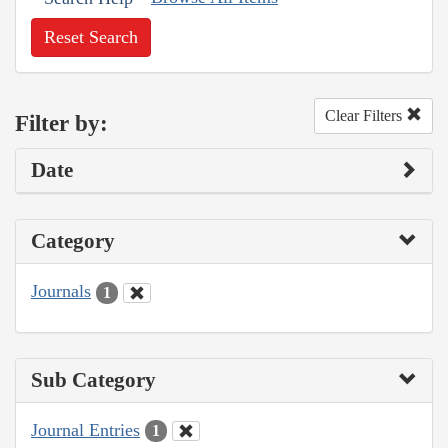
Reset Search
Clear Filters
Filter by:
Date
Category
Journals
1
Sub Category
Journal Entries
1