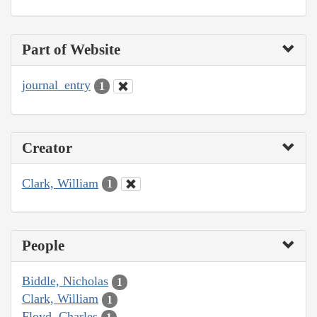
Part of Website
journal_entry
1
Creator
Clark, William
1
People
Biddle, Nicholas
1
Clark, William
1
Floyd, Charles