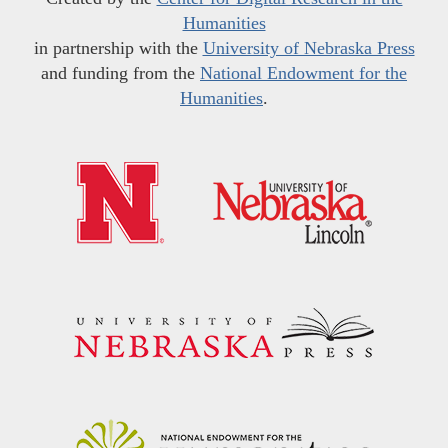
Humanities
in partnership with the
University of Nebraska Press
and funding from the
National Endowment for the
Humanities
.