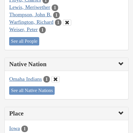
1
Lewis, Meriwether
1
Thompson, John B.
1
Warfington, Richard
1
Weiser, Peter
1
See all People
Native Nation
Omaha Indians
1
See all Native Nations
Place
Iowa
1