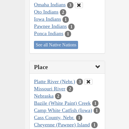
Omaha Indians
3
Oto Indians
2
Iowa Indians
1
Pawnee Indians
1
Ponca Indians
1
See all Native Nations
Place
Platte River (Nebr.)
3
Missouri River
2
Nebraska
2
Bazile (White Paint) Creek
1
Camp White Catfish (Iowa)
1
Cass County, Nebr.
1
Cheyenne (Pawnee) Island
1