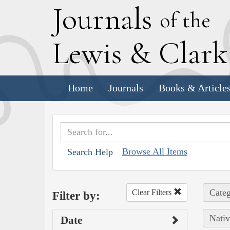
J
ournals
of the
L
ewis
&
C
lar
Home
Journals
Books & Article
Browse All Items
Search Help
Categ
Clear Filters
Filter by:
Nativ
Date