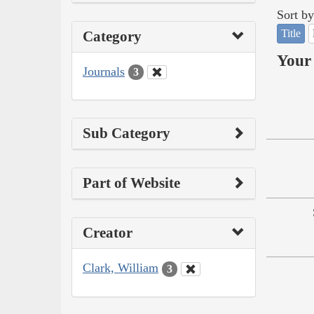
Sort by
Title
Category
Your 
Journals
3
Sub Category
Part of Website
Creator
Clark, William
3