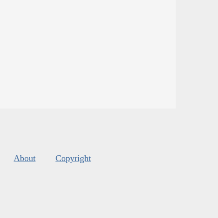
About
Copyright