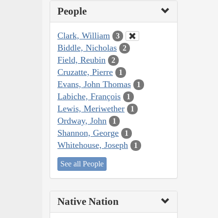
People
Clark, William
3
Biddle, Nicholas
2
Field, Reubin
2
Cruzatte, Pierre
1
Evans, John Thomas
1
Labiche, François
1
Lewis, Meriwether
1
Ordway, John
1
Shannon, George
1
Whitehouse, Joseph
1
See all People
Native Nation