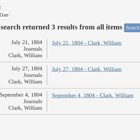
:
Date
search returned 3 results from all items
Search
July 21, 1804
July 21, 1804 - Clark, William
Journals
Clark, William
July 27, 1804
July 27, 1804 - Clark, William
Journals
Clark, William
September 4, 1804
September 4, 1804 - Clark, William
Journals
Clark, William