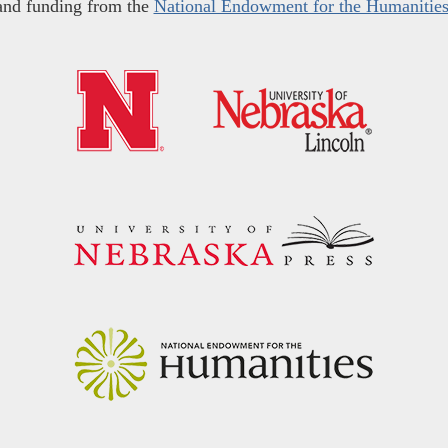
and funding from the
National Endowment for the Humanitie