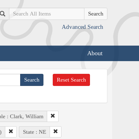
Search
Advanced Search
About
Reset Search
le : Clark, William
)
State : NE