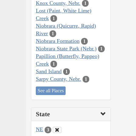
Knox County, Nebr.
1
Lost (Paint, White Lime)
Creek
1
Niobrara (Quicurre, Rapid)
River
1
Niobrara Formation
1
Niobrara State Park (Nebr.)
1
Papillion (Butterfly, Pappeo)
Creek
1
Sand Island
1
Sarpy County, Nebr.
1
See all Places
State
NE
3