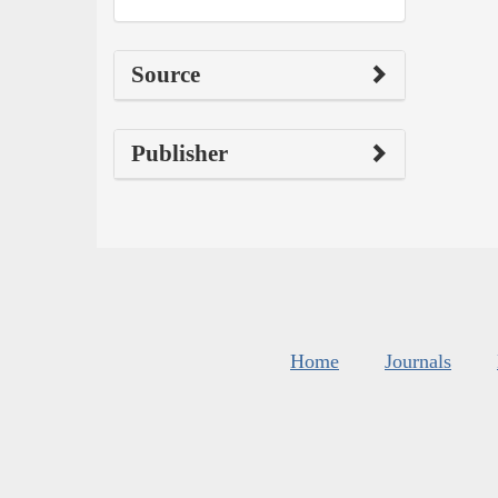
Source
Publisher
Home
Journals