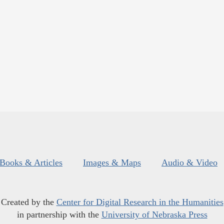
Books & Articles
Images & Maps
Audio & Video
Created by the
Center for Digital Research in the Humanities
in partnership with the
University of Nebraska Press