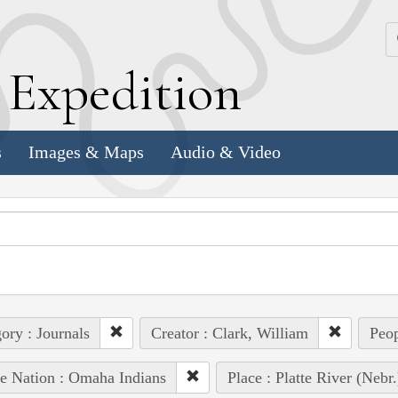
k
E
xpedition
s
Images & Maps
Audio & Video
ory : Journals
Creator : Clark, William
Peop
e Nation : Omaha Indians
Place : Platte River (Nebr.