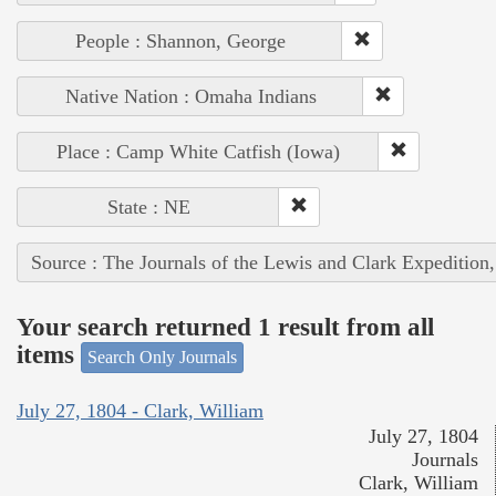
People : Shannon, George
Native Nation : Omaha Indians
Place : Camp White Catfish (Iowa)
State : NE
Source : The Journals of the Lewis and Clark Expedition
Your search returned 1 result from all
items
Search Only Journals
July 27, 1804 - Clark, William
July 27, 1804
Journals
Clark, William