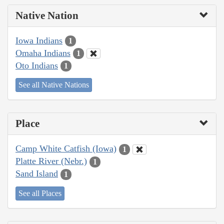
Native Nation
Iowa Indians
1
Omaha Indians
1
Oto Indians
1
See all Native Nations
Place
Camp White Catfish (Iowa)
1
Platte River (Nebr.)
1
Sand Island
1
See all Places