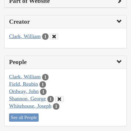
Part of Website
Creator
Clark, William
1
People
Clark, William
1
Field, Reubin
1
Ordway, John
1
Shannon, George
1
Whitehouse, Joseph
1
See all People