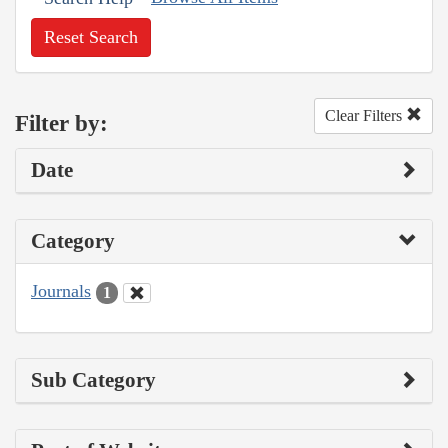
Reset Search
Clear Filters
Filter by:
Date
Category
Journals
1
Sub Category