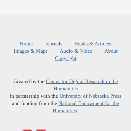
Home
Journals
Books & Articles
Images & Maps
Audio & Video
About
Copyright
Created by the
Center for Digital Research in the
Humanities
in partnership with the
University of Nebraska Press
and funding from the
National Endowment for the
Humanities
.