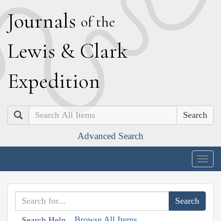
J
ournals
of the
L
ewis
&
C
lark
E
xpedition
Search
Advanced Search
Togg
navig
Browse All Items
Search Help