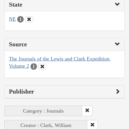
State
NE
1
Source
The Journals of the Lewis and Clark Expedition,
Volume 2
1
Publisher
Category : Journals
Creator : Clark, William