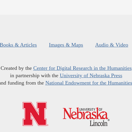
Books & Articles
Images & Maps
Audio & Video
Created by the
Center for Digital Research in the Humanities
in partnership with the
University of Nebraska Press
and funding from the
National Endowment for the Humanitie