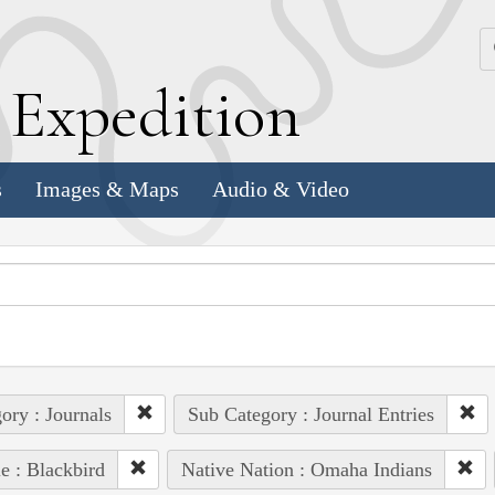
k
E
xpedition
s
Images & Maps
Audio & Video
ory : Journals
Sub Category : Journal Entries
e : Blackbird
Native Nation : Omaha Indians