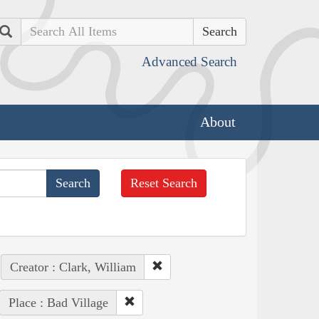
Search
Advanced Search
About
Reset Search
Creator : Clark, William
Place : Bad Village