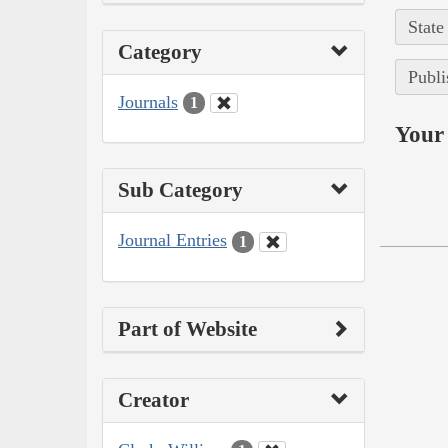
State
Category
Publi
Journals
1
Your 
Sub Category
Journal Entries
1
Part of Website
Creator