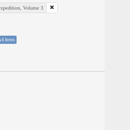
Expedition, Volume 3
ll Items