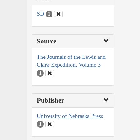
SD
1
Source
The Journals of the Lewis and
Clark Expedition, Volume 3
1
Publisher
University of Nebraska Press
1