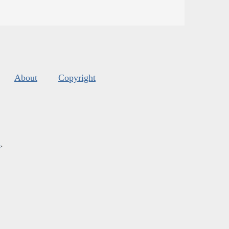
About
Copyright
s
.