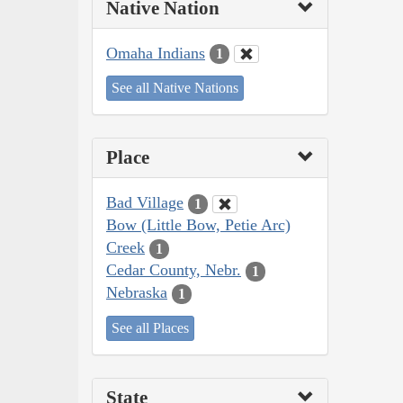
Native Nation
Omaha Indians
1
See all Native Nations
Place
Bad Village
1
Bow (Little Bow, Petie Arc)
Creek
1
Cedar County, Nebr.
1
Nebraska
1
See all Places
State