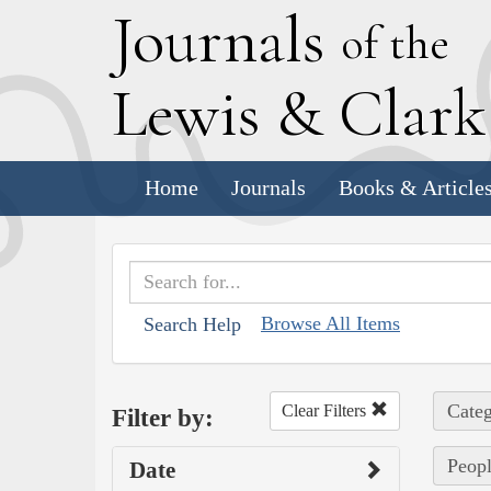
J
ournals
of the
L
ewis
&
C
lar
Home
Journals
Books & Article
Browse All Items
Search Help
Categ
Clear Filters
Filter by:
Peopl
Date