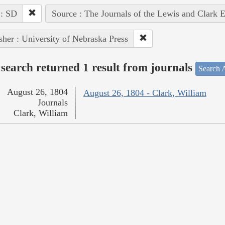
 : SD
Source : The Journals of the Lewis and Clark 
sher : University of Nebraska Press
search returned 1 result from journals
Search A
August 26, 1804
August 26, 1804 - Clark, William
Journals
Clark, William