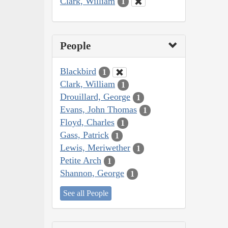
Clark, William
1
People
Blackbird
1
Clark, William
1
Drouillard, George
1
Evans, John Thomas
1
Floyd, Charles
1
Gass, Patrick
1
Lewis, Meriwether
1
Petite Arch
1
Shannon, George
1
See all People