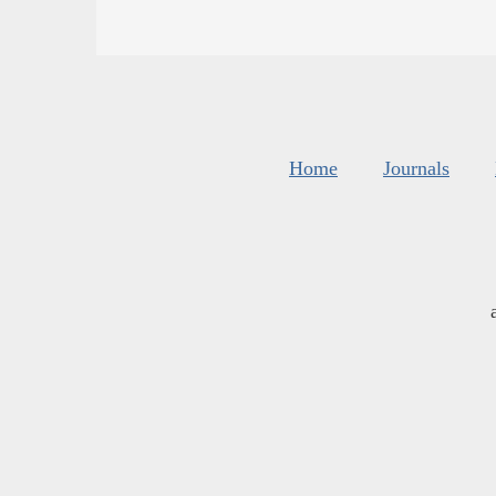
Home
Journals